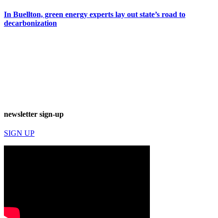
In Buellton, green energy experts lay out state’s road to
decarbonization
newsletter sign-up
SIGN UP