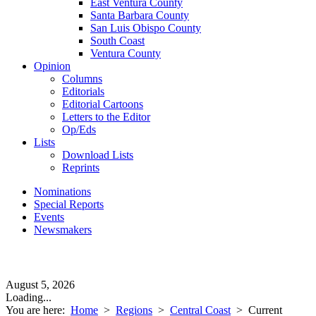
East Ventura County
Santa Barbara County
San Luis Obispo County
South Coast
Ventura County
Opinion
Columns
Editorials
Editorial Cartoons
Letters to the Editor
Op/Eds
Lists
Download Lists
Reprints
Nominations
Special Reports
Events
Newsmakers
August 5, 2026
Loading...
You are here:
Home
>
Regions
>
Central Coast
>
Current