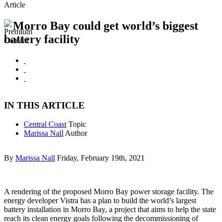
Article
Morro Bay could get world’s biggest
battery facility
IN THIS ARTICLE
Central Coast
Topic
Marissa Nall
Author
By
Marissa Nall
Friday, February 19th, 2021
A rendering of the proposed Morro Bay power storage facility. The
energy developer Vistra has a plan to build the world’s largest
battery installation in Morro Bay, a project that aims to help the state
reach its clean energy goals following the decommissioning of