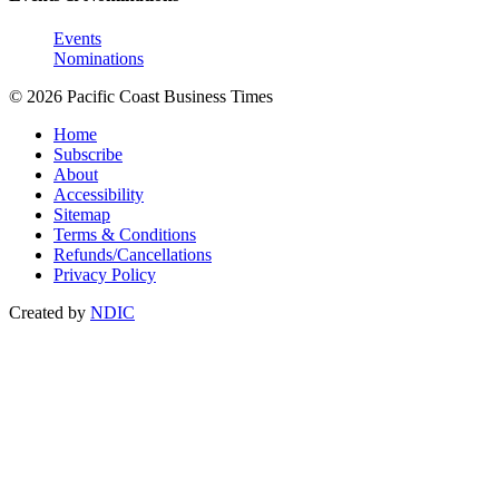
Events
Nominations
© 2026 Pacific Coast Business Times
Home
Subscribe
About
Accessibility
Sitemap
Terms & Conditions
Refunds/Cancellations
Privacy Policy
Created by
NDIC