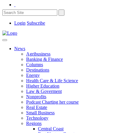
Login
Subscribe
News
Agribusiness
Banking & Finance
Columns
Destinations
Energy
Health Care & Life Science
Higher Education
Law & Goverment
Nonprofits
Podcast Charting her course
Real Estate
Small Business
Technology
Regions
Central Coast