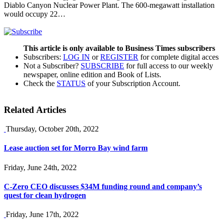
Diablo Canyon Nuclear Power Plant. The 600-megawatt installation
would occupy 22…
This article is only available to Business Times subscribers
Subscribers:
LOG IN
or
REGISTER
for complete digital acces
Not a Subscriber?
SUBSCRIBE
for full access to our weekly
newspaper, online edition and Book of Lists.
Check the
STATUS
of your Subscription Account.
Related Articles
Thursday, October 20th, 2022
Lease auction set for Morro Bay wind farm
Friday, June 24th, 2022
C-Zero CEO discusses $34M funding round and company’s
quest for clean hydrogen
Friday, June 17th, 2022