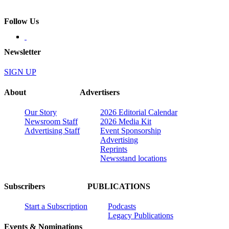
Follow Us
Newsletter
SIGN UP
About
Advertisers
Our Story
2026 Editorial Calendar
Newsroom Staff
2026 Media Kit
Advertising Staff
Event Sponsorship
Advertising
Reprints
Newsstand locations
Subscribers
PUBLICATIONS
Start a Subscription
Podcasts
Legacy Publications
Events & Nominations