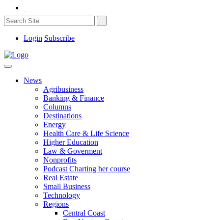
Login
Subscribe
News
Agribusiness
Banking & Finance
Columns
Destinations
Energy
Health Care & Life Science
Higher Education
Law & Goverment
Nonprofits
Podcast Charting her course
Real Estate
Small Business
Technology
Regions
Central Coast