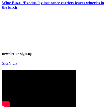
Wine Buzz: ‘Exodus’ by insurance carriers leaves wineries in
the lurch
newsletter sign-up
SIGN UP