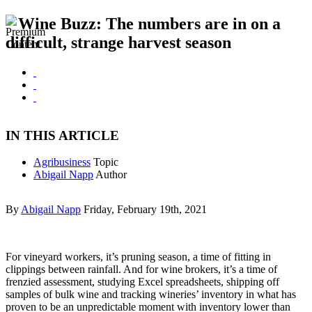
Wine Buzz: The numbers are in on a
difficult, strange harvest season
IN THIS ARTICLE
Agribusiness
Topic
Abigail Napp
Author
By
Abigail Napp
Friday, February 19th, 2021
For vineyard workers, it’s pruning season, a time of fitting in
clippings between rainfall. And for wine brokers, it’s a time of
frenzied assessment, studying Excel spreadsheets, shipping off
samples of bulk wine and tracking wineries’ inventory in what has
proven to be an unpredictable moment with inventory lower than