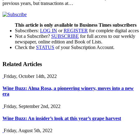
previous years, but transactions at…
This article is only available to Business Times subscribers
Subscribers:
LOG IN
or
REGISTER
for complete digital acces
Not a Subscriber?
SUBSCRIBE
for full access to our weekly
newspaper, online edition and Book of Lists.
Check the
STATUS
of your Subscription Account.
Related Articles
Friday, October 14th, 2022
Wine Buzz: Alma Rosa, a pioneering winery, moves into a new
era
Friday, September 2nd, 2022
Wine Buzz: An insider’s look at this year’s grape harvest
Friday, August 5th, 2022