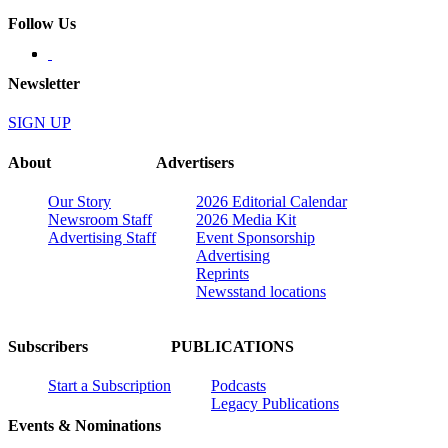
Follow Us
Newsletter
SIGN UP
About
Advertisers
Our Story
2026 Editorial Calendar
Newsroom Staff
2026 Media Kit
Advertising Staff
Event Sponsorship
Advertising
Reprints
Newsstand locations
Subscribers
PUBLICATIONS
Start a Subscription
Podcasts
Legacy Publications
Events & Nominations