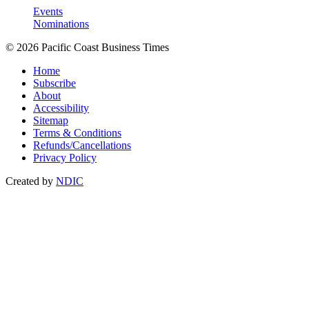
Events
Nominations
© 2026 Pacific Coast Business Times
Home
Subscribe
About
Accessibility
Sitemap
Terms & Conditions
Refunds/Cancellations
Privacy Policy
Created by
NDIC