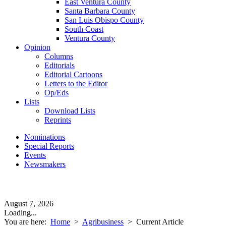
East Ventura County
Santa Barbara County
San Luis Obispo County
South Coast
Ventura County
Opinion
Columns
Editorials
Editorial Cartoons
Letters to the Editor
Op/Eds
Lists
Download Lists
Reprints
Nominations
Special Reports
Events
Newsmakers
August 7, 2026
Loading...
You are here:
Home
>
Agribusiness
>
Current Article