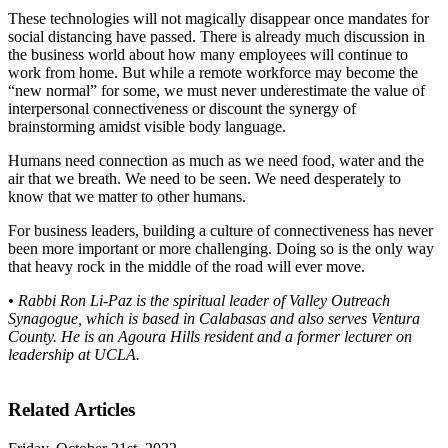
These technologies will not magically disappear once mandates for
social distancing have passed. There is already much discussion in
the business world about how many employees will continue to
work from home. But while a remote workforce may become the
“new normal” for some, we must never underestimate the value of
interpersonal connectiveness or discount the synergy of
brainstorming amidst visible body language.
Humans need connection as much as we need food, water and the
air that we breath. We need to be seen. We need desperately to
know that we matter to other humans.
For business leaders, building a culture of connectiveness has never
been more important or more challenging. Doing so is the only way
that heavy rock in the middle of the road will ever move.
• Rabbi Ron Li-Paz is the spiritual leader of Valley Outreach
Synagogue, which is based in Calabasas and also serves Ventura
County. He is an Agoura Hills resident and a former lecturer on
leadership at UCLA.
Related Articles