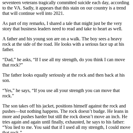
seventeen veterans tragically committed suicide each day, according
to the VA. Sadly, it appears that this stain on our country is a trend
that will continue well into 2021.
As part of my remarks, I shared a tale that might just be the very
story that business leaders need to read and take to heart as well.
A father and his young son are on a walk. The boy sees a heavy
rock at the side of the road. He looks with a serious face up at his
father.
“Dad,” he asks, “If I use all my strength, do you think I can move
that rock?”
The father looks equally seriously at the rock and then back at his
son.
“Yes,” he says, “If you use all your strength you can move that
rock.”
The son takes off his jacket, positions himself against the rock and
pushes—but nothing happens. The rock doesn’t budge. He leans in
more and pushes harder but still the rock doesn’t move an inch. He
tries again and again until finally, exhausted, he says to his father:
“You lied to me. You said that if I used all my strength, I could move
that rock.”