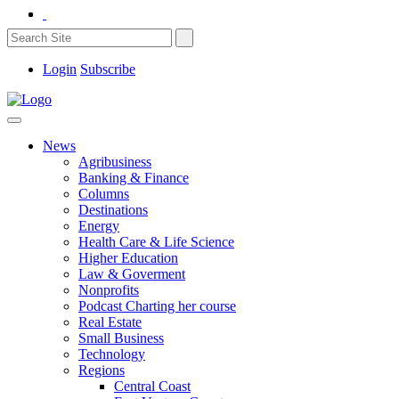
Login
Subscribe
News
Agribusiness
Banking & Finance
Columns
Destinations
Energy
Health Care & Life Science
Higher Education
Law & Goverment
Nonprofits
Podcast Charting her course
Real Estate
Small Business
Technology
Regions
Central Coast