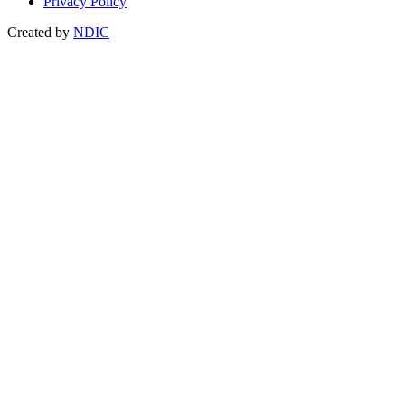
Privacy Policy
Created by
NDIC