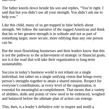
The father kneels down beside his son and replies, “You’re right. I
said that but you didn’t use all your strength. You didn’t ask me to
help you.”
Like this child, many of us get trapped in false beliefs about
strength. We follow the narrative of the rugged American and think
that his or her greatest strength is in solitude and not as part of
something larger, more secure, more edifying than any one person
can be.
But the most flourishing businesses and their leaders know that this
is not the pathway to the achievement of strategic or financial goals,
nor is it the road that will take their organization to long-term
sustainability.
Success in today’s business world is not reliant on a single
individual, but rather on a single unifying vision that brings every
person’s strengths together to attain a shared mission. Respect for
everyone’s contributions, at every level of the organization, is
essential for meaningful accomplishment. That means that a variety
of abilities, skills and points of view need to be embraced, weighed
and balanced before the ultimate plan of action can emerge.
This, then, is a leader’s definitive role: to inspire and instill a