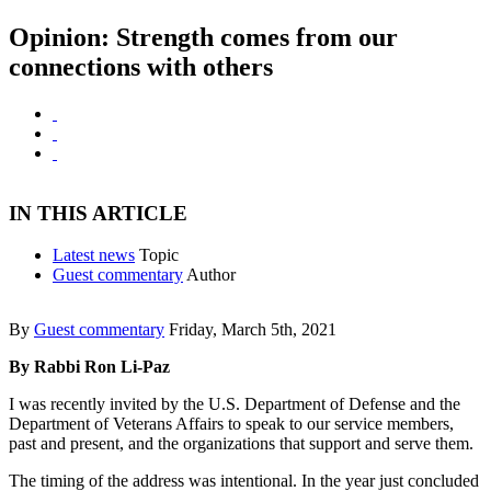
Opinion: Strength comes from our
connections with others
IN THIS ARTICLE
Latest news
Topic
Guest commentary
Author
By
Guest commentary
Friday, March 5th, 2021
By Rabbi Ron Li-Paz
I was recently invited by the U.S. Department of Defense and the
Department of Veterans Affairs to speak to our service members,
past and present, and the organizations that support and serve them.
The timing of the address was intentional. In the year just concluded