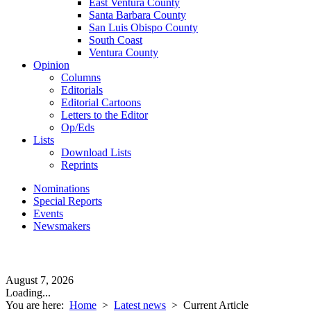
East Ventura County
Santa Barbara County
San Luis Obispo County
South Coast
Ventura County
Opinion
Columns
Editorials
Editorial Cartoons
Letters to the Editor
Op/Eds
Lists
Download Lists
Reprints
Nominations
Special Reports
Events
Newsmakers
August 7, 2026
Loading...
You are here:
Home
>
Latest news
>
Current Article