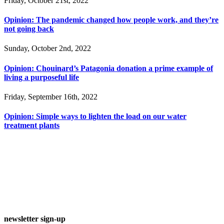
Friday, October 21st, 2022
Opinion: The pandemic changed how people work, and they’re
not going back
Sunday, October 2nd, 2022
Opinion: Chouinard’s Patagonia donation a prime example of
living a purposeful life
Friday, September 16th, 2022
Opinion: Simple ways to lighten the load on our water
treatment plants
newsletter sign-up