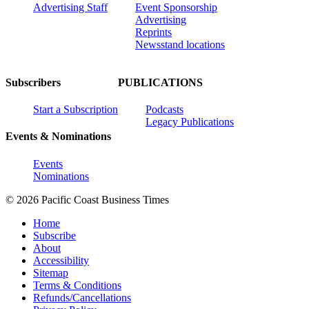
Advertising Staff
Event Sponsorship
Advertising
Reprints
Newsstand locations
Subscribers
PUBLICATIONS
Start a Subscription
Podcasts
Legacy Publications
Events & Nominations
Events
Nominations
© 2026 Pacific Coast Business Times
Home
Subscribe
About
Accessibility
Sitemap
Terms & Conditions
Refunds/Cancellations