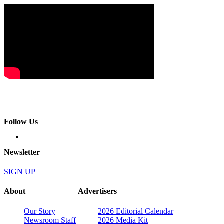
Follow Us
Newsletter
SIGN UP
About
Advertisers
Our Story
2026 Editorial Calendar
Newsroom Staff
2026 Media Kit