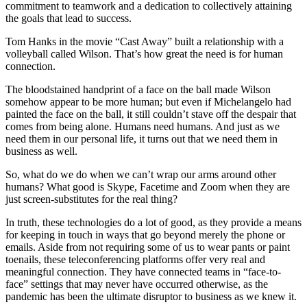
commitment to teamwork and a dedication to collectively attaining
the goals that lead to success.
Tom Hanks in the movie “Cast Away” built a relationship with a
volleyball called Wilson. That’s how great the need is for human
connection.
The bloodstained handprint of a face on the ball made Wilson
somehow appear to be more human; but even if Michelangelo had
painted the face on the ball, it still couldn’t stave off the despair that
comes from being alone. Humans need humans. And just as we
need them in our personal life, it turns out that we need them in
business as well.
So, what do we do when we can’t wrap our arms around other
humans? What good is Skype, Facetime and Zoom when they are
just screen-substitutes for the real thing?
In truth, these technologies do a lot of good, as they provide a means
for keeping in touch in ways that go beyond merely the phone or
emails. Aside from not requiring some of us to wear pants or paint
toenails, these teleconferencing platforms offer very real and
meaningful connection. They have connected teams in “face-to-
face” settings that may never have occurred otherwise, as the
pandemic has been the ultimate disruptor to business as we knew it.