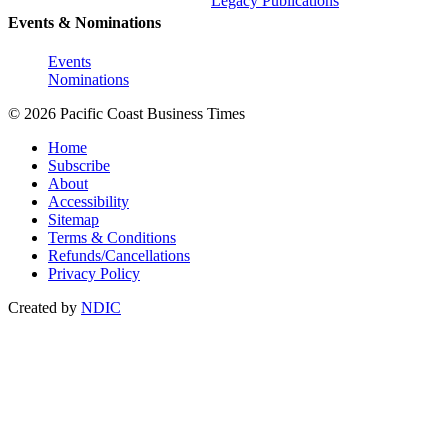
Legacy Publications
Events & Nominations
Events
Nominations
© 2026 Pacific Coast Business Times
Home
Subscribe
About
Accessibility
Sitemap
Terms & Conditions
Refunds/Cancellations
Privacy Policy
Created by
NDIC