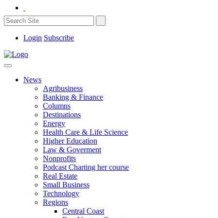
Login
Subscribe
News
Agribusiness
Banking & Finance
Columns
Destinations
Energy
Health Care & Life Science
Higher Education
Law & Goverment
Nonprofits
Podcast Charting her course
Real Estate
Small Business
Technology
Regions
Central Coast