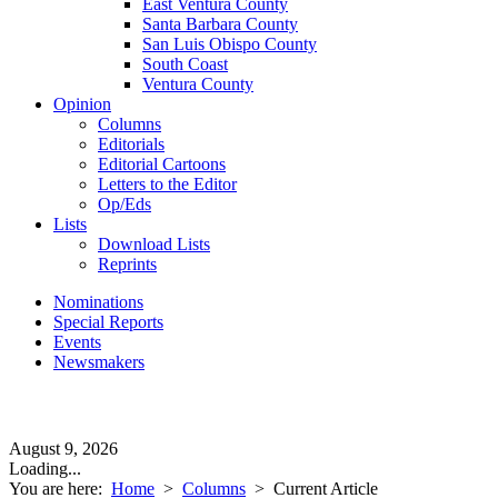
East Ventura County
Santa Barbara County
San Luis Obispo County
South Coast
Ventura County
Opinion
Columns
Editorials
Editorial Cartoons
Letters to the Editor
Op/Eds
Lists
Download Lists
Reprints
Nominations
Special Reports
Events
Newsmakers
August 9, 2026
Loading...
You are here:
Home
>
Columns
>
Current Article