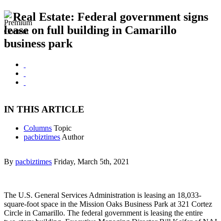
Real Estate: Federal government signs
lease on full building in Camarillo
business park
IN THIS ARTICLE
Columns
Topic
pacbiztimes
Author
By
pacbiztimes
Friday, March 5th, 2021
The U.S. General Services Administration is leasing an 18,033-
square-foot space in the Mission Oaks Business Park at 321 Cortez
Circle in Camarillo. The federal government is leasing the entire