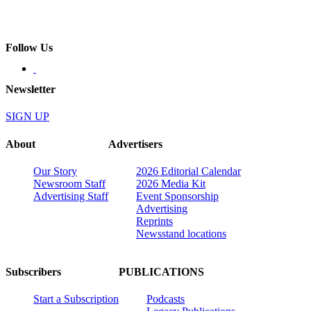
Follow Us
Newsletter
SIGN UP
About
Advertisers
Our Story
2026 Editorial Calendar
Newsroom Staff
2026 Media Kit
Advertising Staff
Event Sponsorship
Advertising
Reprints
Newsstand locations
Subscribers
PUBLICATIONS
Start a Subscription
Podcasts