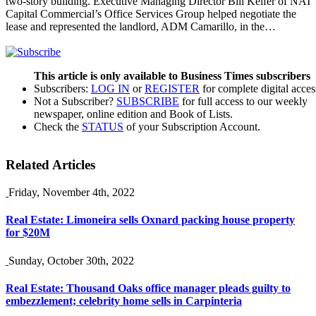
two-story building. Executive Managing Director Bill Keifer of NAI
Capital Commercial’s Office Services Group helped negotiate the
lease and represented the landlord, ADM Camarillo, in the…
This article is only available to Business Times subscribers
Subscribers:
LOG IN
or
REGISTER
for complete digital acces
Not a Subscriber?
SUBSCRIBE
for full access to our weekly
newspaper, online edition and Book of Lists.
Check the
STATUS
of your Subscription Account.
Related Articles
Friday, November 4th, 2022
Real Estate: Limoneira sells Oxnard packing house property
for $20M
Sunday, October 30th, 2022
Real Estate: Thousand Oaks office manager pleads guilty to
embezzlement; celebrity home sells in Carpinteria