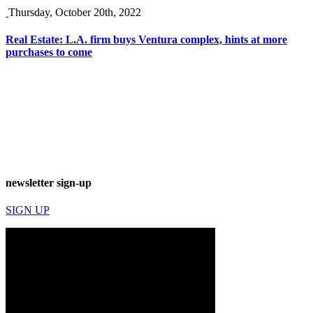
Thursday, October 20th, 2022
Real Estate: L.A. firm buys Ventura complex, hints at more
purchases to come
newsletter sign-up
SIGN UP