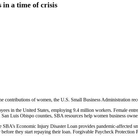
n a time of crisis
 contributions of women, the U.S. Small Business Administration reco
ees in the United States, employing 9.4 million workers. Female entr
and San Luis Obispo counties, SBA resources help women business owne
SBA’s Economic Injury Disaster Loan provides pandemic-affected small
before they start repaying their loan. Forgivable Paycheck Protection 