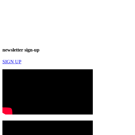
newsletter sign-up
SIGN UP