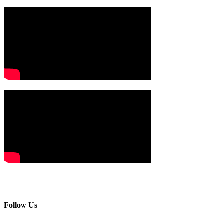
Follow Us