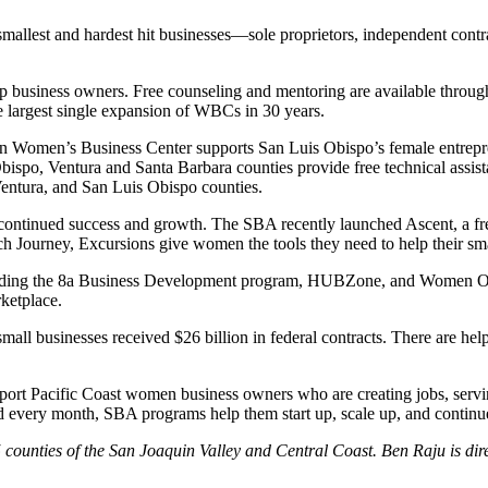
 smallest and hardest hit businesses—sole proprietors, independent con
elp business owners. Free counseling and mentoring are available thro
 largest single expansion of WBCs in 30 years.
on Women’s Business Center supports San Luis Obispo’s female entre
ispo, Ventura and Santa Barbara counties provide free technical assist
entura, and San Luis Obispo counties.
continued success and growth. The SBA recently launched Ascent, a free,
h Journey, Excursions give women the tools they need to help their sm
luding the 8a Business Development program, HUBZone, and Women Own
ketplace.
businesses received $26 billion in federal contracts. There are helpfu
ort Pacific Coast women business owners who are creating jobs, servin
 every month, SBA programs help them start up, scale up, and continu
5 counties of the San Joaquin Valley and Central Coast. Ben Raju is dire