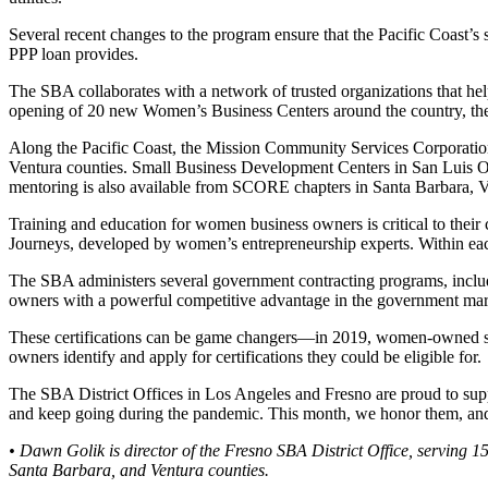
Several recent changes to the program ensure that the Pacific Coast’s
PPP loan provides.
The SBA collaborates with a network of trusted organizations that h
opening of 20 new Women’s Business Centers around the country, the
Along the Pacific Coast, the Mission Community Services Corporati
Ventura counties. Small Business Development Centers in San Luis Ob
mentoring is also available from SCORE chapters in Santa Barbara, V
Training and education for women business owners is critical to their 
Journeys, developed by women’s entrepreneurship experts. Within eac
The SBA administers several government contracting programs, inc
owners with a powerful competitive advantage in the government mar
These certifications can be game changers—in 2019, women-owned small 
owners identify and apply for certifications they could be eligible for.
The SBA District Offices in Los Angeles and Fresno are proud to supp
and keep going during the pandemic. This month, we honor them, and
• Dawn Golik is director of the Fresno SBA District Office, serving 1
Santa Barbara, and Ventura counties.