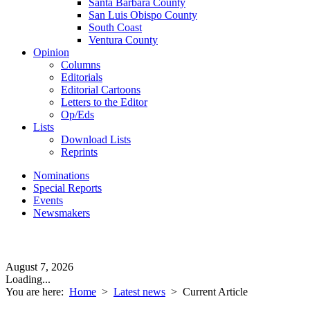
Santa Barbara County
San Luis Obispo County
South Coast
Ventura County
Opinion
Columns
Editorials
Editorial Cartoons
Letters to the Editor
Op/Eds
Lists
Download Lists
Reprints
Nominations
Special Reports
Events
Newsmakers
August 7, 2026
Loading...
You are here:
Home
>
Latest news
>
Current Article