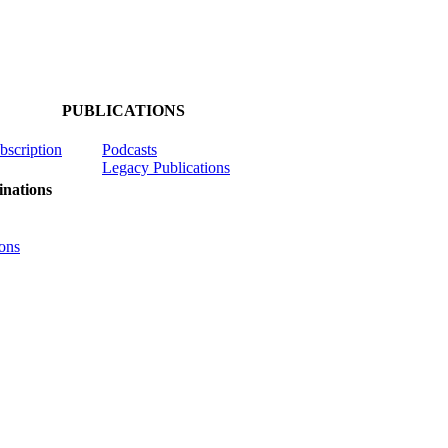
PUBLICATIONS
ubscription
Podcasts
Legacy Publications
nations
ons