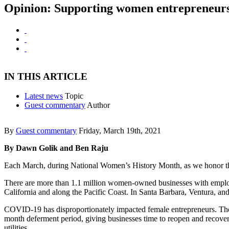
Opinion: Supporting women entrepreneurs i
IN THIS ARTICLE
Latest news
Topic
Guest commentary
Author
By
Guest commentary
Friday, March 19th, 2021
By Dawn Golik and Ben Raju
Each March, during National Women’s History Month, as we honor the
There are more than 1.1 million women-owned businesses with employ
California and along the Pacific Coast. In Santa Barbara, Ventura, 
COVID-19 has disproportionately impacted female entrepreneurs. The 
month deferment period, giving businesses time to reopen and recover 
utilities.