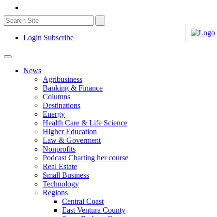
Login
Subscribe
News
Agribusiness
Banking & Finance
Columns
Destinations
Energy
Health Care & Life Science
Higher Education
Law & Goverment
Nonprofits
Podcast Charting her course
Real Estate
Small Business
Technology
Regions
Central Coast
East Ventura County