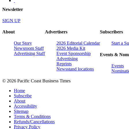
Newsletter
SIGN UP
About
Advertisers
Subscribers
Our Story
2026 Editorial Calendar
Start a S
Newsroom Staff
2026 Media Kit
Advertising Staff
Event Sponsorship
Events & Nomi
Advertising
Reprints
Events
Newsstand locations
Nominati
© 2026 Pacific Coast Business Times
Home
Subscribe
About
Accessibility
Sitemap
Terms & Conditions
Refunds/Cancellations
Privacy Policy