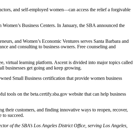
tractors, and self-employed women—can access the relief a forgivable
ugh Women’s Business Centers. In January, the SBA announced the
preneurs, and Women’s Economic Ventures serves Santa Barbara and
ance and consulting to business owners. Free counseling and
 virtual learning platform. Ascent is divided into major topics called
all businesses get going and keep growing.
ed Small Business certification that provide women business
l tools on the beta.certify.sba.gov website that can help business
g their customers, and finding innovative ways to reopen, recover,
e to succeed.
ctor of the SBA’s Los Angeles District Office, serving Los Angeles,