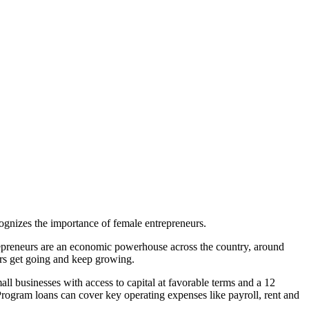
gnizes the importance of female entrepreneurs.
epreneurs are an economic powerhouse across the country, around
rs get going and keep growing.
 businesses with access to capital at favorable terms and a 12
Program loans can cover key operating expenses like payroll, rent and