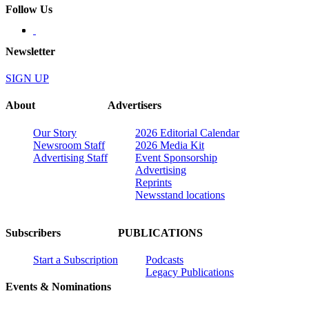
Follow Us
Newsletter
SIGN UP
About
Advertisers
Our Story
2026 Editorial Calendar
Newsroom Staff
2026 Media Kit
Advertising Staff
Event Sponsorship
Advertising
Reprints
Newsstand locations
Subscribers
PUBLICATIONS
Start a Subscription
Podcasts
Legacy Publications
Events & Nominations