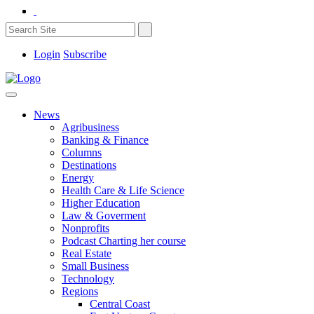
Login
Subscribe
News
Agribusiness
Banking & Finance
Columns
Destinations
Energy
Health Care & Life Science
Higher Education
Law & Goverment
Nonprofits
Podcast Charting her course
Real Estate
Small Business
Technology
Regions
Central Coast