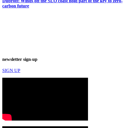
Dubroff: Winds off the SLO coast hold part of the key to zero-
carbon future
newsletter sign-up
SIGN UP