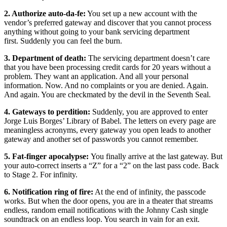
2. Authorize auto-da-fe:
You set up a new account with the
vendor’s preferred gateway and discover that you cannot process
anything without going to your bank servicing department
first. Suddenly you can feel the burn.
3. Department of death:
The servicing department doesn’t care
that you have been processing credit cards for 20 years without a
problem. They want an application. And all your personal
information. Now. And no complaints or you are denied. Again.
And again. You are checkmated by the devil in the Seventh Seal.
4. Gateways to perdition:
Suddenly, you are approved to enter
Jorge Luis Borges’ Library of Babel. The letters on every page are
meaningless acronyms, every gateway you open leads to another
gateway and another set of passwords you cannot remember.
5. Fat-finger apocalypse:
You finally arrive at the last gateway. But
your auto-correct inserts a “Z” for a “2” on the last pass code. Back
to Stage 2. For infinity.
6. Notification ring of fire:
At the end of infinity, the passcode
works. But when the door opens, you are in a theater that streams
endless, random email notifications with the Johnny Cash single
soundtrack on an endless loop. You search in vain for an exit.