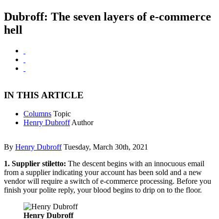
Dubroff: The seven layers of e-commerce
hell
IN THIS ARTICLE
Columns
Topic
Henry Dubroff
Author
By
Henry Dubroff
Tuesday, March 30th, 2021
1. Supplier stiletto:
The descent begins with an innocuous email
from a supplier indicating your account has been sold and a new
vendor will require a switch of e-commerce processing. Before you
finish your polite reply, your blood begins to drip on to the floor.
Henry Dubroff