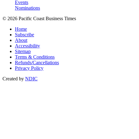
Events
Nominations
© 2026 Pacific Coast Business Times
Home
Subscribe
About
Accessibility
Sitemap
Terms & Conditions
Refunds/Cancellations
Privacy Policy
Created by
NDIC