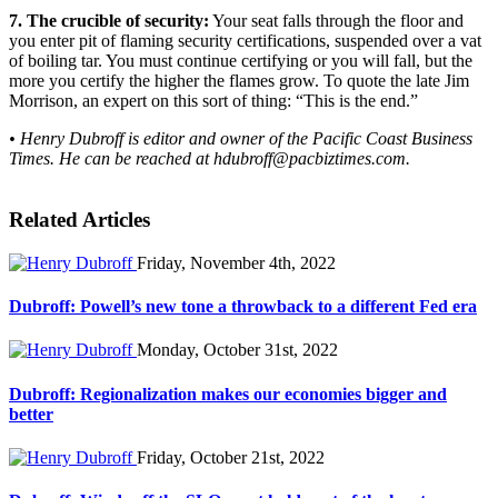
7. The crucible of security:
Your seat falls through the floor and
you enter pit of flaming security certifications, suspended over a vat
of boiling tar. You must continue certifying or you will fall, but the
more you certify the higher the flames grow. To quote the late Jim
Morrison, an expert on this sort of thing: “This is the end.”
• Henry Dubroff is editor and owner of the Pacific Coast Business
Times. He can be reached at
hdubroff@pacbiztimes.com
.
Related Articles
Friday, November 4th, 2022
Dubroff: Powell’s new tone a throwback to a different Fed era
Monday, October 31st, 2022
Dubroff: Regionalization makes our economies bigger and
better
Friday, October 21st, 2022