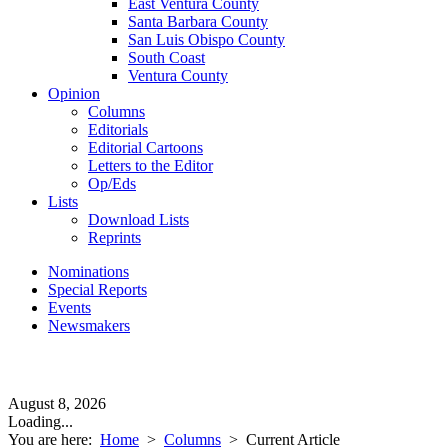
East Ventura County
Santa Barbara County
San Luis Obispo County
South Coast
Ventura County
Opinion
Columns
Editorials
Editorial Cartoons
Letters to the Editor
Op/Eds
Lists
Download Lists
Reprints
Nominations
Special Reports
Events
Newsmakers
August 8, 2026
Loading...
You are here:
Home
>
Columns
>
Current Article