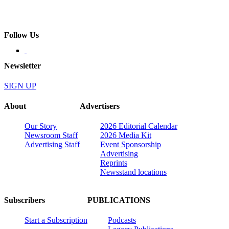
Follow Us
Newsletter
SIGN UP
About
Advertisers
Our Story
2026 Editorial Calendar
Newsroom Staff
2026 Media Kit
Advertising Staff
Event Sponsorship
Advertising
Reprints
Newsstand locations
Subscribers
PUBLICATIONS
Start a Subscription
Podcasts