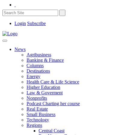
Login
Subscribe
News
Agribusiness
Banking & Finance
Columns
Destinations
Energy
Health Care & Life Science
Higher Education
Law & Goverment
Nonprofits
Podcast Charting her course
Real Estate
Small Business
Technology
Regions
Central Coast