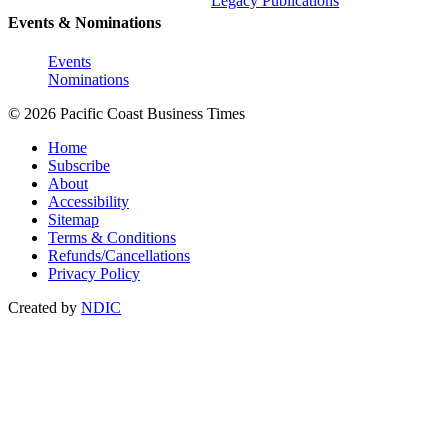
Legacy Publications
Events & Nominations
Events
Nominations
© 2026 Pacific Coast Business Times
Home
Subscribe
About
Accessibility
Sitemap
Terms & Conditions
Refunds/Cancellations
Privacy Policy
Created by
NDIC