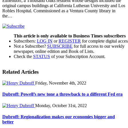
Elmendorf, a Thousand Oaks resident whose designs included the
original campus buildings at California Lutheran University and Los
Robles Hospital. Commissioned as a Ventura County library in
the…
This article is only available to Business Times subscribers
Subscribers:
LOG IN
or
REGISTER
for complete digital acces
Not a Subscriber?
SUBSCRIBE
for full access to our weekly
newspaper, online edition and Book of Lists.
Check the
STATUS
of your Subscription Account.
Related Articles
Friday, November 4th, 2022
Dubroff: Powell’s new tone a throwback to a different Fed era
Monday, October 31st, 2022
Dubroff: Regionalization makes our economies bigger and
better