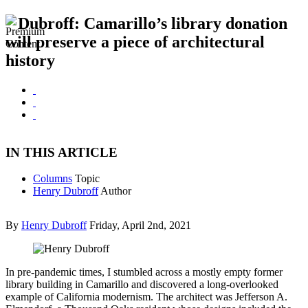
Dubroff: Camarillo’s library donation
will preserve a piece of architectural
history
IN THIS ARTICLE
Columns
Topic
Henry Dubroff
Author
By
Henry Dubroff
Friday, April 2nd, 2021
In pre-pandemic times, I stumbled across a mostly empty former
library building in Camarillo and discovered a long-overlooked
example of California modernism. The architect was Jefferson A.