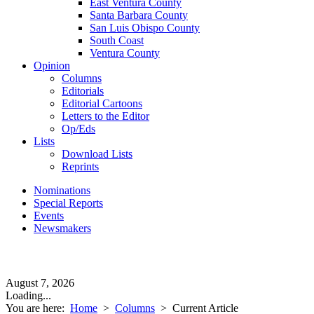
East Ventura County
Santa Barbara County
San Luis Obispo County
South Coast
Ventura County
Opinion
Columns
Editorials
Editorial Cartoons
Letters to the Editor
Op/Eds
Lists
Download Lists
Reprints
Nominations
Special Reports
Events
Newsmakers
August 7, 2026
Loading...
You are here:
Home
>
Columns
>
Current Article