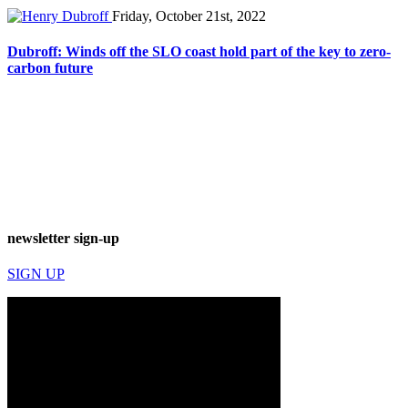
Friday, October 21st, 2022
Dubroff: Winds off the SLO coast hold part of the key to zero-
carbon future
newsletter sign-up
SIGN UP