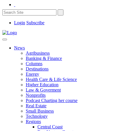
Login
Subscribe
News
Agribusiness
Banking & Finance
Columns
Destinations
Energy
Health Care & Life Science
Higher Education
Law & Goverment
Nonprofits
Podcast Charting her course
Real Estate
Small Business
Technology
Regions
Central Coast