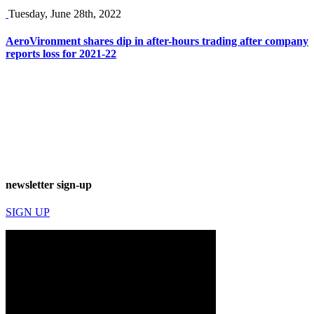
Tuesday, June 28th, 2022
AeroVironment shares dip in after-hours trading after company
reports loss for 2021-22
newsletter sign-up
SIGN UP