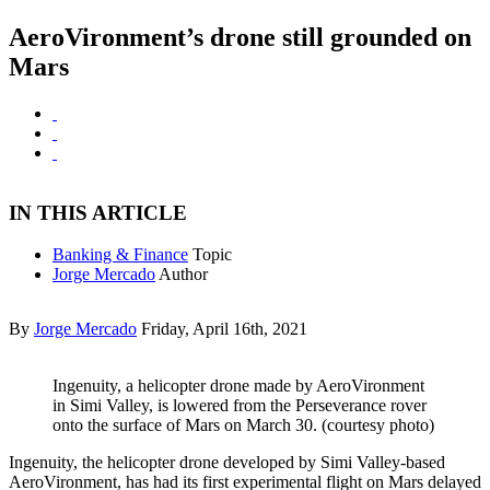
AeroVironment’s drone still grounded on
Mars
IN THIS ARTICLE
Banking & Finance
Topic
Jorge Mercado
Author
By
Jorge Mercado
Friday, April 16th, 2021
Ingenuity, a helicopter drone made by AeroVironment
in Simi Valley, is lowered from the Perseverance rover
onto the surface of Mars on March 30. (courtesy photo)
Ingenuity, the helicopter drone developed by Simi Valley-based
AeroVironment, has had its first experimental flight on Mars delayed