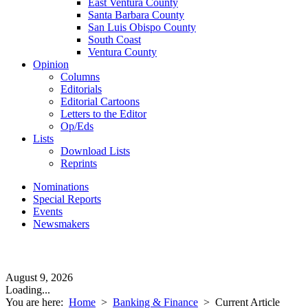
East Ventura County
Santa Barbara County
San Luis Obispo County
South Coast
Ventura County
Opinion
Columns
Editorials
Editorial Cartoons
Letters to the Editor
Op/Eds
Lists
Download Lists
Reprints
Nominations
Special Reports
Events
Newsmakers
August 9, 2026
Loading...
You are here:
Home
>
Banking & Finance
>
Current Article