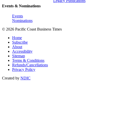
Legacy Publications
Events & Nominations
Events
Nominations
© 2026 Pacific Coast Business Times
Home
Subscribe
About
Accessibility
Sitemap
Terms & Conditions
Refunds/Cancellations
Privacy Policy
Created by
NDIC