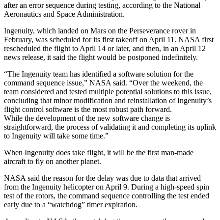
after an error sequence during testing, according to the National
Aeronautics and Space Administration.
Ingenuity, which landed on Mars on the Perseverance rover in
February, was scheduled for its first takeoff on April 11. NASA first
rescheduled the flight to April 14 or later, and then, in an April 12
news release, it said the flight would be postponed indefinitely.
“The Ingenuity team has identified a software solution for the
command sequence issue,” NASA said. “Over the weekend, the
team considered and tested multiple potential solutions to this issue,
concluding that minor modification and reinstallation of Ingenuity’s
flight control software is the most robust path forward.
While the development of the new software change is
straightforward, the process of validating it and completing its uplink
to Ingenuity will take some time.”
When Ingenuity does take flight, it will be the first man-made
aircraft to fly on another planet.
NASA said the reason for the delay was due to data that arrived
from the Ingenuity helicopter on April 9. During a high-speed spin
test of the rotors, the command sequence controlling the test ended
early due to a “watchdog” timer expiration.