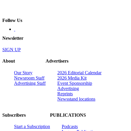
Follow Us
Newsletter
SIGN UP
About
Advertisers
Our Story
2026 Editorial Calendar
Newsroom Staff
2026 Media Kit
Advertising Staff
Event Sponsorship
Advertising
Reprints
Newsstand locations
Subscribers
PUBLICATIONS
Start a Subscription
Podcasts