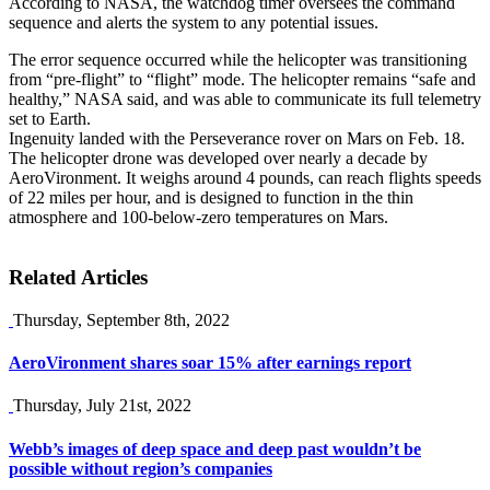
According to NASA, the watchdog timer oversees the command
sequence and alerts the system to any potential issues.
The error sequence occurred while the helicopter was transitioning
from “pre-flight” to “flight” mode. The helicopter remains “safe and
healthy,” NASA said, and was able to communicate its full telemetry
set to Earth.
Ingenuity landed with the Perseverance rover on Mars on Feb. 18.
The helicopter drone was developed over nearly a decade by
AeroVironment. It weighs around 4 pounds, can reach flights speeds
of 22 miles per hour, and is designed to function in the thin
atmosphere and 100-below-zero temperatures on Mars.
Related Articles
Thursday, September 8th, 2022
AeroVironment shares soar 15% after earnings report
Thursday, July 21st, 2022
Webb’s images of deep space and deep past wouldn’t be
possible without region’s companies