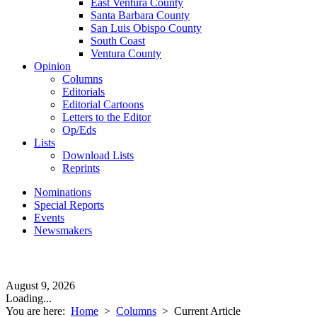
East Ventura County
Santa Barbara County
San Luis Obispo County
South Coast
Ventura County
Opinion
Columns
Editorials
Editorial Cartoons
Letters to the Editor
Op/Eds
Lists
Download Lists
Reprints
Nominations
Special Reports
Events
Newsmakers
August 9, 2026
Loading...
You are here:
Home
>
Columns
>
Current Article