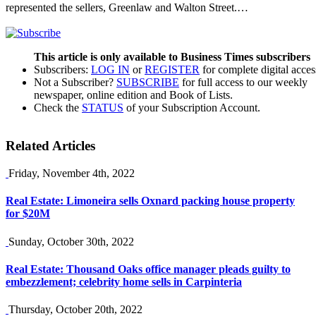
represented the sellers, Greenlaw and Walton Street.…
This article is only available to Business Times subscribers
Subscribers:
LOG IN
or
REGISTER
for complete digital acces
Not a Subscriber?
SUBSCRIBE
for full access to our weekly
newspaper, online edition and Book of Lists.
Check the
STATUS
of your Subscription Account.
Related Articles
Friday, November 4th, 2022
Real Estate: Limoneira sells Oxnard packing house property
for $20M
Sunday, October 30th, 2022
Real Estate: Thousand Oaks office manager pleads guilty to
embezzlement; celebrity home sells in Carpinteria
Thursday, October 20th, 2022