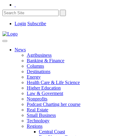
Login
Subscribe
News
Agribusiness
Banking & Finance
Columns
Destinations
Energy
Health Care & Life Science
Higher Education
Law & Goverment
Nonprofits
Podcast Charting her course
Real Estate
Small Business
Technology
Regions
Central Coast