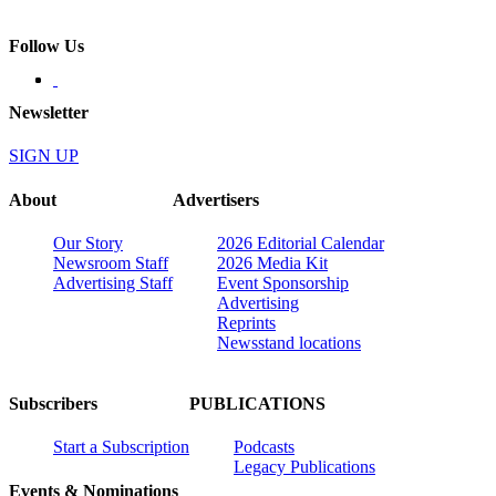
Follow Us
Newsletter
SIGN UP
About
Advertisers
Our Story
2026 Editorial Calendar
Newsroom Staff
2026 Media Kit
Advertising Staff
Event Sponsorship
Advertising
Reprints
Newsstand locations
Subscribers
PUBLICATIONS
Start a Subscription
Podcasts
Legacy Publications
Events & Nominations