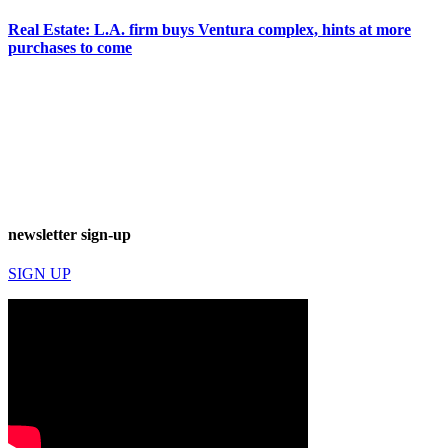
Real Estate: L.A. firm buys Ventura complex, hints at more
purchases to come
newsletter sign-up
SIGN UP