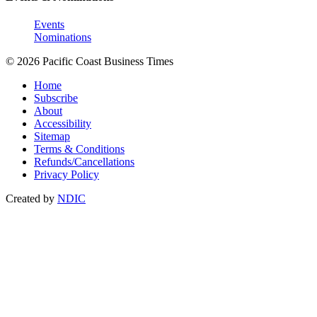
Events
Nominations
© 2026 Pacific Coast Business Times
Home
Subscribe
About
Accessibility
Sitemap
Terms & Conditions
Refunds/Cancellations
Privacy Policy
Created by
NDIC