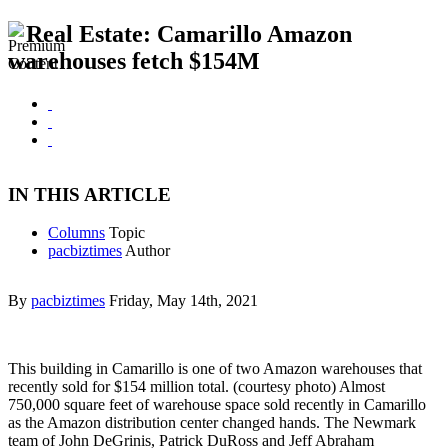
Real Estate: Camarillo Amazon
warehouses fetch $154M
IN THIS ARTICLE
Columns
Topic
pacbiztimes
Author
By
pacbiztimes
Friday, May 14th, 2021
This building in Camarillo is one of two Amazon warehouses that
recently sold for $154 million total. (courtesy photo) Almost
750,000 square feet of warehouse space sold recently in Camarillo
as the Amazon distribution center changed hands. The Newmark
team of John DeGrinis, Patrick DuRoss and Jeff Abraham