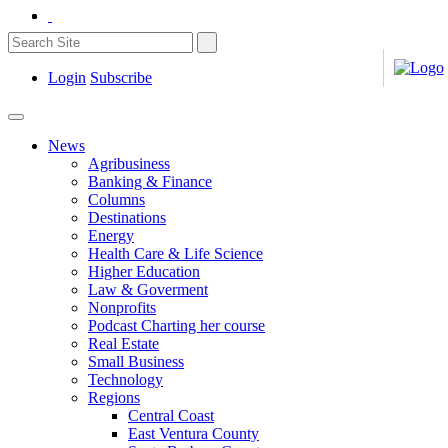
Login
Subscribe
News
Agribusiness
Banking & Finance
Columns
Destinations
Energy
Health Care & Life Science
Higher Education
Law & Goverment
Nonprofits
Podcast Charting her course
Real Estate
Small Business
Technology
Regions
Central Coast
East Ventura County