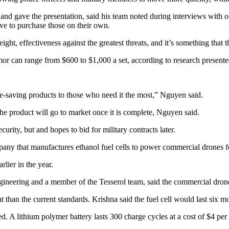
gave the presentation, said his team noted during interviews with off
ave to purchase those on their own.
ght, effectiveness against the greatest threats, and it’s something that
rmor can range from $600 to $1,000 a set, according to research presen
ife-saving products to those who need it the most,” Nguyen said.
e product will go to market once it is complete, Nguyen said.
curity, but and hopes to bid for military contracts later.
ny that manufactures ethanol fuel cells to power commercial drones for
rlier in the year.
ineering and a member of the Tesserol team, said the commercial drone 
ent than the current standards. Krishna said the fuel cell would last six
d. A lithium polymer battery lasts 300 charge cycles at a cost of $4 per