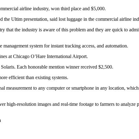
ommercial airline industry, won third place and $5,000.
he Ultim presentation, said lost luggage in the commercial airline indu
y that the industry is aware of this problem and they are quick to admi
se management system for instant tracking access, and automation.
ines at Chicago O’Hare International Airport.
 Solaris. Each honorable mention winner received $2,500.
ore efficient than existing systems.
signal measurement to any computer or smartphone in any location, whic
liver high-resolution images and real-time footage to farmers to analyze 
n