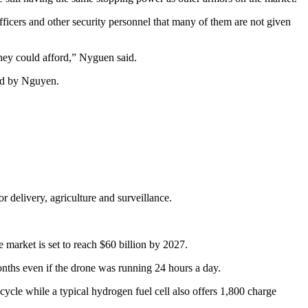
icers and other security personnel that many of them are not given
 they could afford,” Nyguen said.
ted by Nguyen.
 delivery, agriculture and surveillance.
market is set to reach $60 billion by 2027.
 months even if the drone was running 24 hours a day.
 cycle while a typical hydrogen fuel cell also offers 1,800 charge