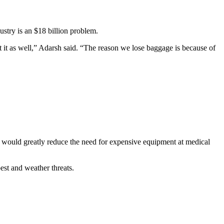
stry is an $18 billion problem.
t it as well,” Adarsh said. “The reason we lose baggage is because of
h would greatly reduce the need for expensive equipment at medical
pest and weather threats.