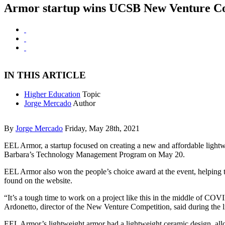
Armor startup wins UCSB New Venture C
IN THIS ARTICLE
Higher Education
Topic
Jorge Mercado
Author
By
Jorge Mercado
Friday, May 28th, 2021
EEL Armor, a startup focused on creating a new and affordable lightw
Barbara’s Technology Management Program on May 20.
EEL Armor also won the people’s choice award at the event, helping 
found on the website.
“It’s a tough time to work on a project like this in the middle of CO
Ardonetto, director of the New Venture Competition, said during the l
EEL Armor’s lightweight armor had a lightweight ceramic design, allo