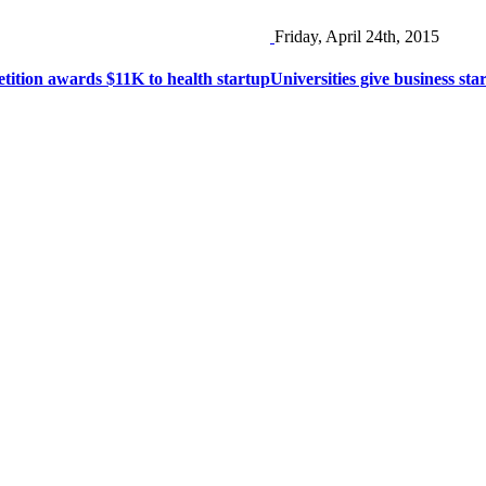
Friday, April 24th, 2015
tion awards $11K to health startup
Universities give business st