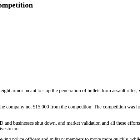
ompetition
eight armor meant to stop the penetration of bullets from assault rif
the company net $15,000 from the competition. The competition was held
VID and businesses shut down, and market validation and all these effort
ivestream.
wing police officers and military members to move more quickly, while