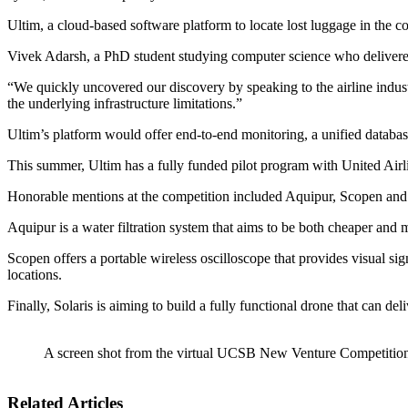
Ultim, a cloud-based software platform to locate lost luggage in the c
Vivek Adarsh, a PhD student studying computer science who delivered t
“We quickly uncovered our discovery by speaking to the airline industr
the underlying infrastructure limitations.”
Ultim’s platform would offer end-to-end monitoring, a unified databa
This summer, Ultim has a fully funded pilot program with United Airl
Honorable mentions at the competition included Aquipur, Scopen and
Aquipur is a water filtration system that aims to be both cheaper and m
Scopen offers a portable wireless oscilloscope that provides visual 
locations.
Finally, Solaris is aiming to build a fully functional drone that can de
A screen shot from the virtual UCSB New Venture Competitio
Related Articles