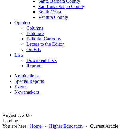
Santa Barbara County
San Luis Obispo County
South Coast
Ventura County
Opinion
Columns
Editorials
Editorial Cartoons
Letters to the Editor
Op/Eds
Lists
Download Lists
Reprints
Nominations
Special Reports
Events
Newsmakers
August 7, 2026
Loading...
You are here:
Home
>
Higher Education
>
Current Article