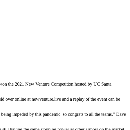
les, won the 2021 New Venture Competition hosted by UC Santa
 over online at newventure.live and a replay of the event can be
s being impeded by this pandemic, so congrats to all the teams,” Dave
 still having the same stopping power as other armors on the market.