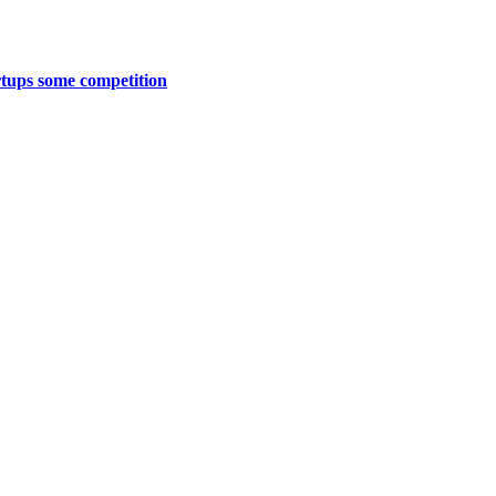
artups some competition