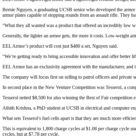
Bernie Nguyen, a graduating UCSB senior who developed the armor and 
armor plates capable of stopping rounds from an assault rifle. They h
“What they all wanted was a product that offered an incredibly low wei
Generally, the lighter an armor gets, the more it costs. Low-weight a
EEL Armor’s product will cost just $480 a set, Nguyen said.
“We’re getting ready to bring accessible innovation and offer better l
EEL Armor has an exclusivity agreement with the manufacturer, and th
The company will focus first on selling to patrol officers and private se
In second place in the New Venture Competition was Tesserol, a compa
Tesserol netted $8,500 for also winning the Best of Fair competition ea
Athith Krishna, a PhD student at UCSB in electrical and computer eng
What sets Tesserol’s fuel cells apart is that they are much more effici
This is equivalent to 1,800 charge cycles at $1.08 per charge cycle use
cycles, but at $7.78 per cycle.