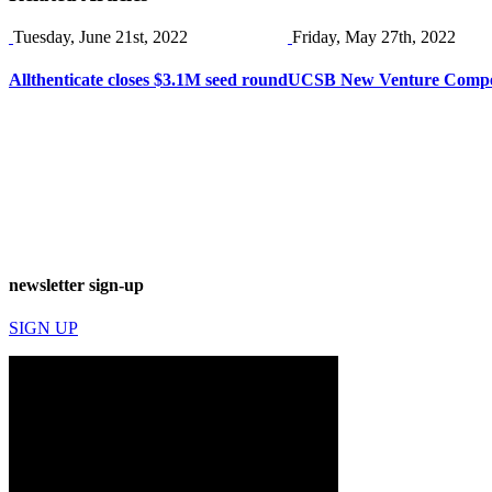
Tuesday, June 21st, 2022
Friday, May 27th, 2022
Allthenticate closes $3.1M seed round
UCSB New Venture Competi
newsletter sign-up
SIGN UP