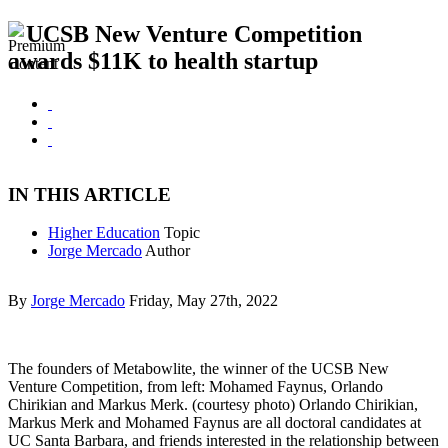
UCSB New Venture Competition
awards $11K to health startup
IN THIS ARTICLE
Higher Education
Topic
Jorge Mercado
Author
By
Jorge Mercado
Friday, May 27th, 2022
The founders of Metabowlite, the winner of the UCSB New
Venture Competition, from left: Mohamed Faynus, Orlando
Chirikian and Markus Merk. (courtesy photo) Orlando Chirikian,
Markus Merk and Mohamed Faynus are all doctoral candidates at
UC Santa Barbara, and friends interested in the relationship between