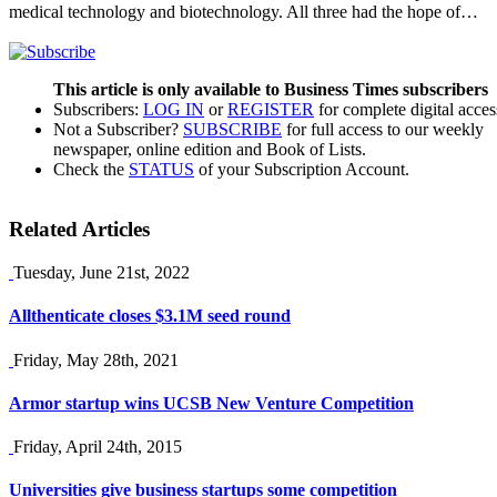
medical technology and biotechnology. All three had the hope of…
This article is only available to Business Times subscribers
Subscribers:
LOG IN
or
REGISTER
for complete digital acces
Not a Subscriber?
SUBSCRIBE
for full access to our weekly
newspaper, online edition and Book of Lists.
Check the
STATUS
of your Subscription Account.
Related Articles
Tuesday, June 21st, 2022
Allthenticate closes $3.1M seed round
Friday, May 28th, 2021
Armor startup wins UCSB New Venture Competition
Friday, April 24th, 2015
Universities give business startups some competition