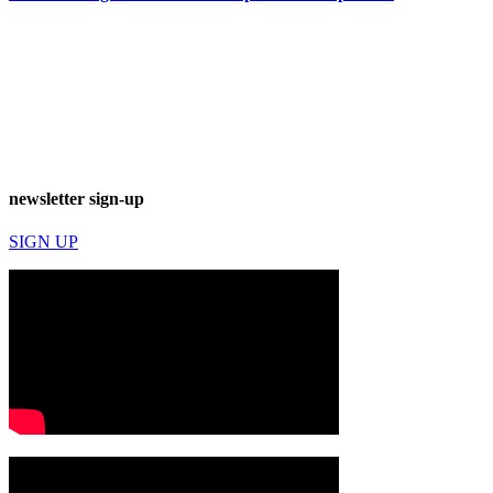
newsletter sign-up
SIGN UP