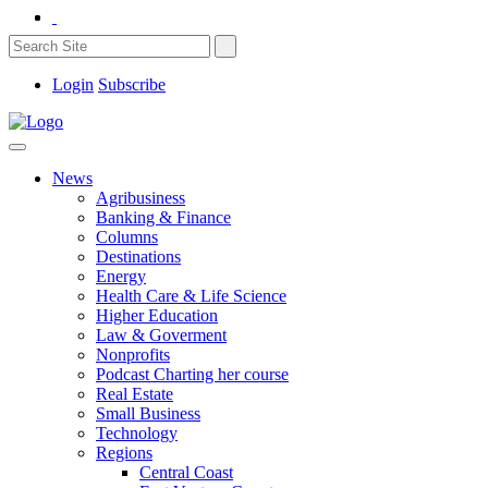
Login
Subscribe
News
Agribusiness
Banking & Finance
Columns
Destinations
Energy
Health Care & Life Science
Higher Education
Law & Goverment
Nonprofits
Podcast Charting her course
Real Estate
Small Business
Technology
Regions
Central Coast