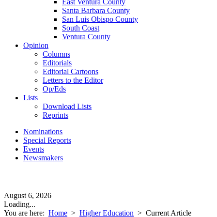
East Ventura County
Santa Barbara County
San Luis Obispo County
South Coast
Ventura County
Opinion
Columns
Editorials
Editorial Cartoons
Letters to the Editor
Op/Eds
Lists
Download Lists
Reprints
Nominations
Special Reports
Events
Newsmakers
August 6, 2026
Loading...
You are here:
Home
>
Higher Education
>
Current Article