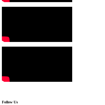
Follow Us