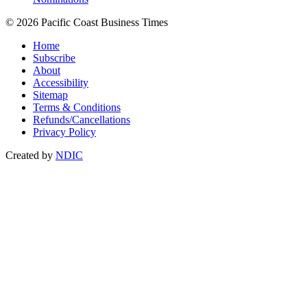
© 2026 Pacific Coast Business Times
Home
Subscribe
About
Accessibility
Sitemap
Terms & Conditions
Refunds/Cancellations
Privacy Policy
Created by
NDIC