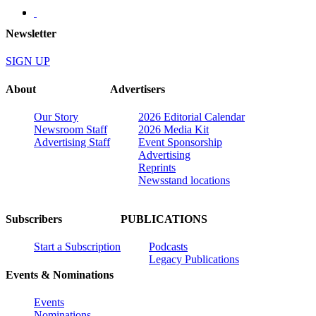
Newsletter
SIGN UP
About
Advertisers
Our Story
2026 Editorial Calendar
Newsroom Staff
2026 Media Kit
Advertising Staff
Event Sponsorship
Advertising
Reprints
Newsstand locations
Subscribers
PUBLICATIONS
Start a Subscription
Podcasts
Legacy Publications
Events & Nominations
Events
Nominations