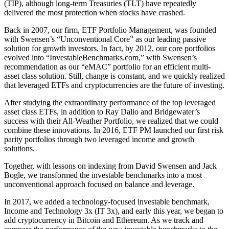
(TIP), although long-term Treasuries (TLT) have repeatedly
delivered the most protection when stocks have crashed.
Back in 2007, our firm, ETF Portfolio Management, was founded
with Swensen’s “Unconventional Core” as our leading passive
solution for growth investors. In fact, by 2012, our core portfolios
evolved into “InvestableBenchmarks.com,” with Swensen’s
recommendation as our “eMAC” portfolio for an efficient multi-
asset class solution. Still, change is constant, and we quickly realized
that leveraged ETFs and cryptocurrencies are the future of investing.
After studying the extraordinary performance of the top leveraged
asset class ETFs, in addition to Ray Dalio and Bridgewater’s
success with their All-Weather Portfolio, we realized that we could
combine these innovations. In 2016, ETF PM launched our first risk
parity portfolios through two leveraged income and growth
solutions.
Together, with lessons on indexing from David Swensen and Jack
Bogle, we transformed the investable benchmarks into a most
unconventional approach focused on balance and leverage.
In 2017, we added a technology-focused investable benchmark,
Income and Technology 3x (IT 3x), and early this year, we began to
add cryptocurrency in Bitcoin and Ethereum. As we track and