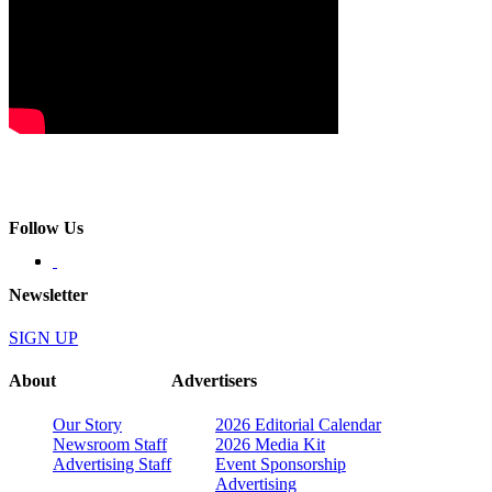
Follow Us
Newsletter
SIGN UP
About
Advertisers
Our Story
2026 Editorial Calendar
Newsroom Staff
2026 Media Kit
Advertising Staff
Event Sponsorship
Advertising