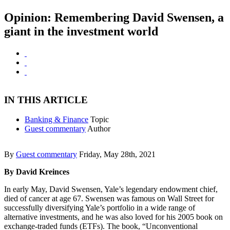
Opinion: Remembering David Swensen, a
giant in the investment world
IN THIS ARTICLE
Banking & Finance
Topic
Guest commentary
Author
By
Guest commentary
Friday, May 28th, 2021
By David Kreinces
In early May, David Swensen, Yale’s legendary endowment chief,
died of cancer at age 67. Swensen was famous on Wall Street for
successfully diversifying Yale’s portfolio in a wide range of
alternative investments, and he was also loved for his 2005 book on
exchange-traded funds (ETFs). The book, “Unconventional