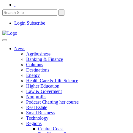
Login
Subscribe
News
Agribusiness
Banking & Finance
Columns
Destinations
Energy
Health Care & Life Science
Higher Education
Law & Goverment
Nonprofits
Podcast Charting her course
Real Estate
Small Business
Technology
Regions
Central Coast