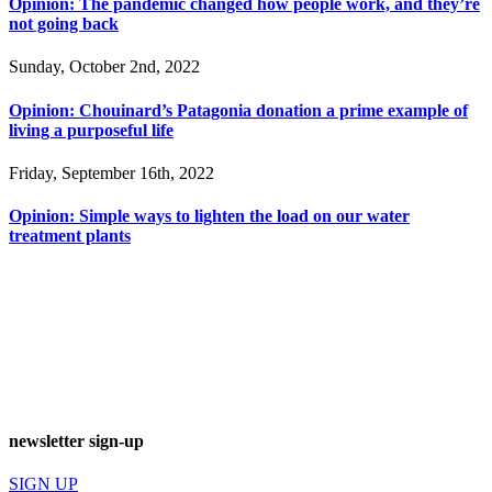
Opinion: The pandemic changed how people work, and they’re
not going back
Sunday, October 2nd, 2022
Opinion: Chouinard’s Patagonia donation a prime example of
living a purposeful life
Friday, September 16th, 2022
Opinion: Simple ways to lighten the load on our water
treatment plants
newsletter sign-up
SIGN UP