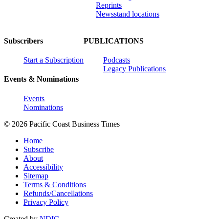
Reprints
Newsstand locations
Subscribers
PUBLICATIONS
Start a Subscription
Podcasts
Legacy Publications
Events & Nominations
Events
Nominations
© 2026 Pacific Coast Business Times
Home
Subscribe
About
Accessibility
Sitemap
Terms & Conditions
Refunds/Cancellations
Privacy Policy
Created by
NDIC