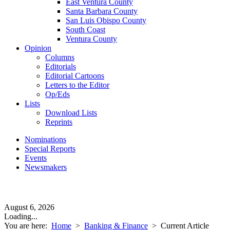
East Ventura County
Santa Barbara County
San Luis Obispo County
South Coast
Ventura County
Opinion
Columns
Editorials
Editorial Cartoons
Letters to the Editor
Op/Eds
Lists
Download Lists
Reprints
Nominations
Special Reports
Events
Newsmakers
August 6, 2026
Loading...
You are here:
Home
>
Banking & Finance
>
Current Article