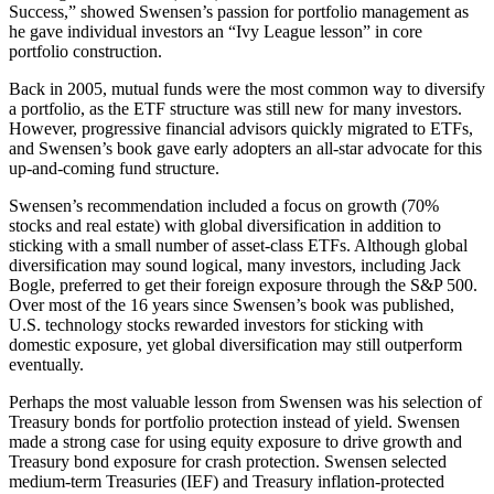
Success,” showed Swensen’s passion for portfolio management as
he gave individual investors an “Ivy League lesson” in core
portfolio construction.
Back in 2005, mutual funds were the most common way to diversify
a portfolio, as the ETF structure was still new for many investors.
However, progressive financial advisors quickly migrated to ETFs,
and Swensen’s book gave early adopters an all-star advocate for this
up-and-coming fund structure.
Swensen’s recommendation included a focus on growth (70%
stocks and real estate) with global diversification in addition to
sticking with a small number of asset-class ETFs. Although global
diversification may sound logical, many investors, including Jack
Bogle, preferred to get their foreign exposure through the S&P 500.
Over most of the 16 years since Swensen’s book was published,
U.S. technology stocks rewarded investors for sticking with
domestic exposure, yet global diversification may still outperform
eventually.
Perhaps the most valuable lesson from Swensen was his selection of
Treasury bonds for portfolio protection instead of yield. Swensen
made a strong case for using equity exposure to drive growth and
Treasury bond exposure for crash protection. Swensen selected
medium-term Treasuries (IEF) and Treasury inflation-protected