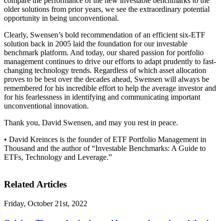
compare the performance of the new investable benchmarks to the
older solutions from prior years, we see the extraordinary potential
opportunity in being unconventional.
Clearly, Swensen’s bold recommendation of an efficient six-ETF
solution back in 2005 laid the foundation for our investable
benchmark platform. And today, our shared passion for portfolio
management continues to drive our efforts to adapt prudently to fast-
changing technology trends. Regardless of which asset allocation
proves to be best over the decades ahead, Swensen will always be
remembered for his incredible effort to help the average investor and
for his fearlessness in identifying and communicating important
unconventional innovation.
Thank you, David Swensen, and may you rest in peace.
• David Kreinces is the founder of ETF Portfolio Management in
Thousand and the author of “Investable Benchmarks: A Guide to
ETFs, Technology and Leverage.”
Related Articles
Friday, October 21st, 2022