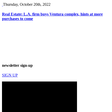
Thursday, October 20th, 2022
Real Estate: L.A. firm buys Ventura complex, hints at more
purchases to come
newsletter sign-up
SIGN UP