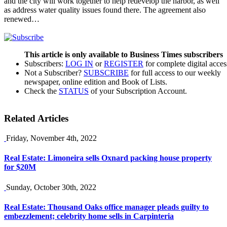
and the city will work together to help redevelop the harbor, as well
as address water quality issues found there. The agreement also
renewed…
This article is only available to Business Times subscribers
Subscribers:
LOG IN
or
REGISTER
for complete digital acces
Not a Subscriber?
SUBSCRIBE
for full access to our weekly
newspaper, online edition and Book of Lists.
Check the
STATUS
of your Subscription Account.
Related Articles
Friday, November 4th, 2022
Real Estate: Limoneira sells Oxnard packing house property
for $20M
Sunday, October 30th, 2022
Real Estate: Thousand Oaks office manager pleads guilty to
embezzlement; celebrity home sells in Carpinteria