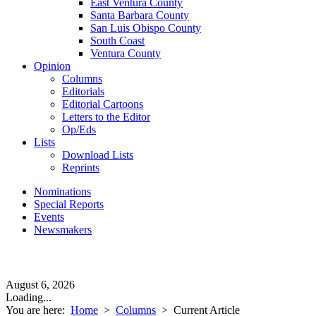
East Ventura County
Santa Barbara County
San Luis Obispo County
South Coast
Ventura County
Opinion
Columns
Editorials
Editorial Cartoons
Letters to the Editor
Op/Eds
Lists
Download Lists
Reprints
Nominations
Special Reports
Events
Newsmakers
August 6, 2026
Loading...
You are here:
Home
>
Columns
>
Current Article