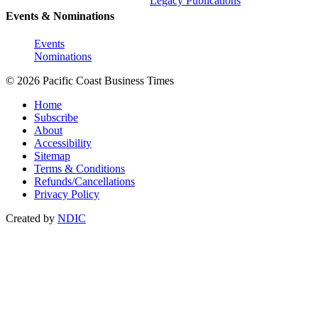
Legacy Publications
Events & Nominations
Events
Nominations
© 2026 Pacific Coast Business Times
Home
Subscribe
About
Accessibility
Sitemap
Terms & Conditions
Refunds/Cancellations
Privacy Policy
Created by
NDIC