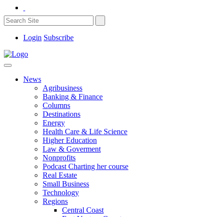
Login
Subscribe
News
Agribusiness
Banking & Finance
Columns
Destinations
Energy
Health Care & Life Science
Higher Education
Law & Goverment
Nonprofits
Podcast Charting her course
Real Estate
Small Business
Technology
Regions
Central Coast