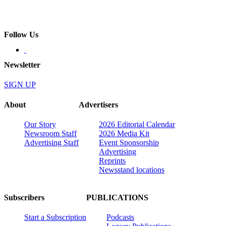
Follow Us
Newsletter
SIGN UP
About
Advertisers
Our Story
2026 Editorial Calendar
Newsroom Staff
2026 Media Kit
Advertising Staff
Event Sponsorship
Advertising
Reprints
Newsstand locations
Subscribers
PUBLICATIONS
Start a Subscription
Podcasts