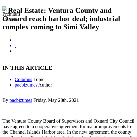
Real Estate: Ventura County and
Oxnard reach harbor deal; industrial
complex coming to Simi Valley
IN THIS ARTICLE
Columns
Topic
pacbiztimes
Author
By
pacbiztimes
Friday, May 28th, 2021
The Ventura County Board of Supervisors and Oxnard City Council
have agreed to a cooperative agreement for major improvements to
the Channel Islands Harbor area. In the new agreement, the county