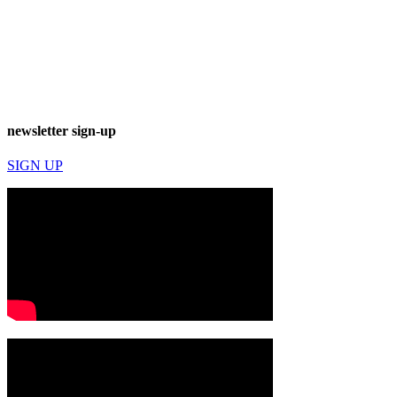
newsletter sign-up
SIGN UP