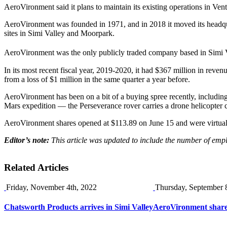
AeroVironment said it plans to maintain its existing operations in 
AeroVironment was founded in 1971, and in 2018 it moved its headqu
sites in Simi Valley and Moorpark.
AeroVironment was the only publicly traded company based in Simi Val
In its most recent fiscal year, 2019-2020, it had $367 million in rev
from a loss of $1 million in the same quarter a year before.
AeroVironment has been on a bit of a buying spree recently, includin
Mars expedition — the Perseverance rover carries a drone helicopter 
AeroVironment shares opened at $113.89 on June 15 and were virtuall
Editor’s note:
This article was updated to include the number of em
Related Articles
Friday, November 4th, 2022
Thursday, September 
Chatsworth Products arrives in Simi Valley
AeroVironment shares