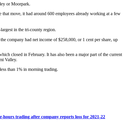
lley or Moorpark.
 that move, it had around 600 employees already working at a few
-largest in the tri-county region.
1, the company had net income of $258,000, or 1 cent per share, up
ch closed in February. It has also been a major part of the current
mi Valley.
less than 1% in morning trading.
r-hours trading after company reports loss for 2021-22