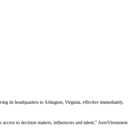
ng its headquarters to Arlington, Virginia, effective immediately.
r access to decision makers, influencers and talent,” AeroVironment