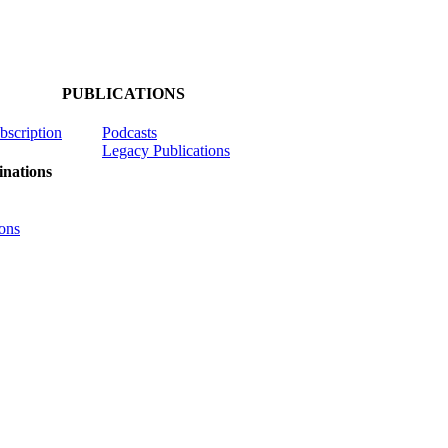
PUBLICATIONS
ubscription
Podcasts
Legacy Publications
nations
ons