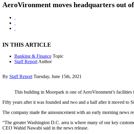
AeroVironment moves headquarters out of
IN THIS ARTICLE
Banking & Finance
Topic
Staff Report
Author
By
Staff Report
Tuesday, June 15th, 2021
This building in Moorpark is one of AeroVironment’s facilities i
Fifty years after it was founded and two and a half after it moved to
The company made the announcement with an early morning news rel
“The greater Washington D.C. area is where many of our key customers
CEO Wahid Nawabi said in the news release.