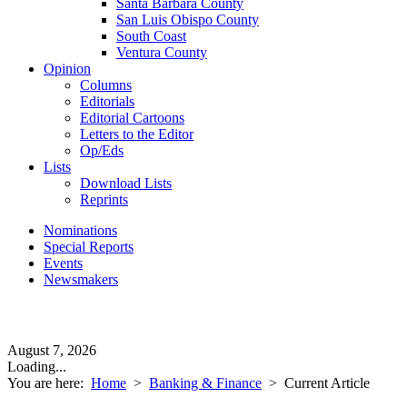
Santa Barbara County
San Luis Obispo County
South Coast
Ventura County
Opinion
Columns
Editorials
Editorial Cartoons
Letters to the Editor
Op/Eds
Lists
Download Lists
Reprints
Nominations
Special Reports
Events
Newsmakers
August 7, 2026
Loading...
You are here:
Home
>
Banking & Finance
>
Current Article