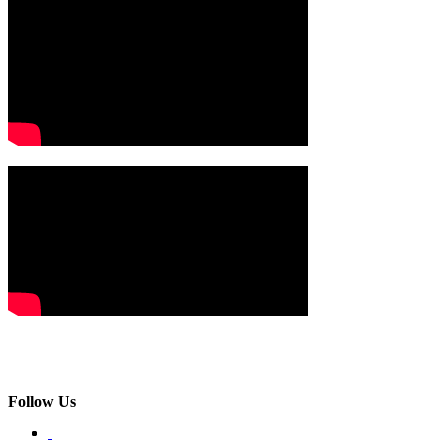
Follow Us