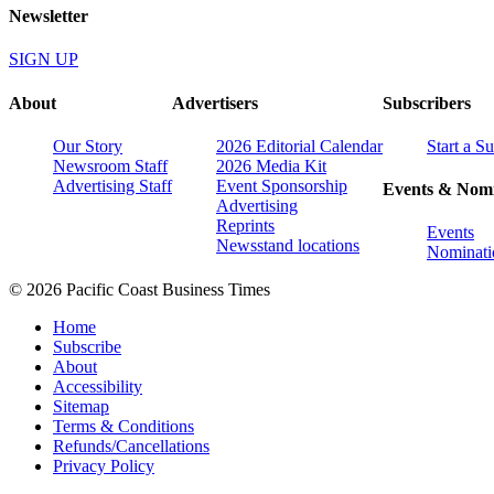
Newsletter
SIGN UP
About
Advertisers
Subscribers
Our Story
2026 Editorial Calendar
Start a S
Newsroom Staff
2026 Media Kit
Advertising Staff
Event Sponsorship
Events & Nomi
Advertising
Reprints
Events
Newsstand locations
Nominati
© 2026 Pacific Coast Business Times
Home
Subscribe
About
Accessibility
Sitemap
Terms & Conditions
Refunds/Cancellations
Privacy Policy