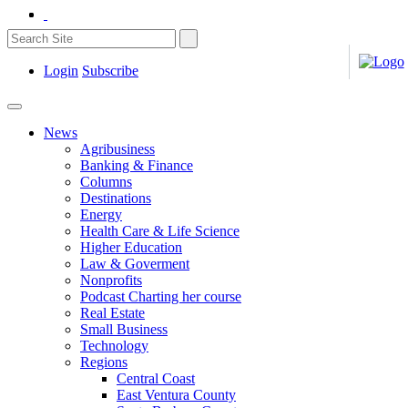
Login
Subscribe
News
Agribusiness
Banking & Finance
Columns
Destinations
Energy
Health Care & Life Science
Higher Education
Law & Goverment
Nonprofits
Podcast Charting her course
Real Estate
Small Business
Technology
Regions
Central Coast
East Ventura County