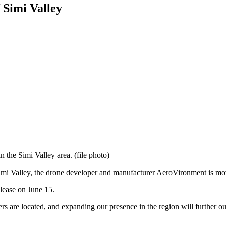
 Simi Valley
n the Simi Valley area. (file photo)
 Simi Valley, the drone developer and manufacturer AeroVironment is movi
ease on June 15.
 are located, and expanding our presence in the region will further ou