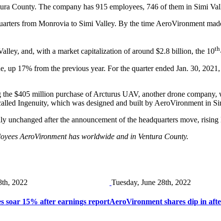
Ventura County. The company has 915 employees, 746 of them in Simi Va
arters from Monrovia to Simi Valley. By the time AeroVironment made
th
ley, and, with a market capitalization of around $2.8 billion, the 10
enue, up 17% from the previous year. For the quarter ended Jan. 30, 202
g the $405 million purchase of Arcturus UAV, another drone company, whi
called Ingenuity, which was designed and built by AeroVironment in Si
y unchanged after the announcement of the headquarters move, rising 
ployees AeroVironment has worldwide and in Ventura County.
8th, 2022
Tuesday, June 28th, 2022
 soar 15% after earnings report
AeroVironment shares dip in afte