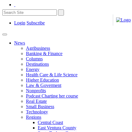
Login
Subscribe
News
Agribusiness
Banking & Finance
Columns
Destinations
Energy
Health Care & Life Science
Higher Education
Law & Goverment
Nonprofits
Podcast Charting her course
Real Estate
Small Business
Technology
Regions
Central Coast
East Ventura County