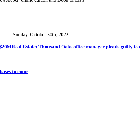
Sunday, October 30th, 2022
r $20M
Real Estate: Thousand Oaks office manager pleads guilty to 
chases to come