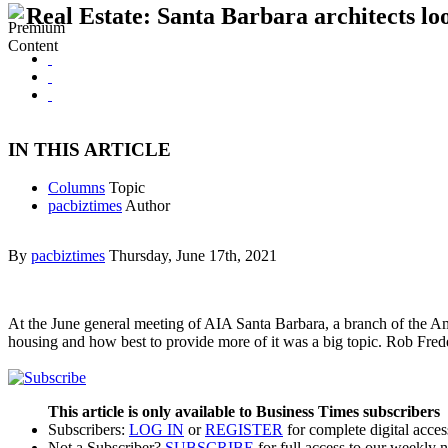
Real Estate: Santa Barbara architects lo
IN THIS ARTICLE
Columns
Topic
pacbiztimes
Author
By
pacbiztimes
Thursday, June 17th, 2021
At the June general meeting of AIA Santa Barbara, a branch of the Ame
housing and how best to provide more of it was a big topic. Rob Fre
This article is only available to Business Times subscribers
Subscribers:
LOG IN
or
REGISTER
for complete digital acces
Not a Subscriber?
SUBSCRIBE
for full access to our weekly 