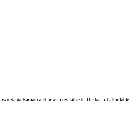
town Santa Barbara and how to revitalize it. The lack of affordable