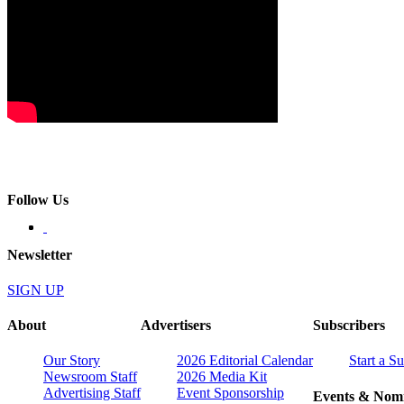
Follow Us
Newsletter
SIGN UP
About
Advertisers
Subscribers
Our Story
2026 Editorial Calendar
Start a S
Newsroom Staff
2026 Media Kit
Advertising Staff
Event Sponsorship
Events & Nomi