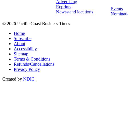
Advertising
Reprints
Events
Newsstand locations
Nominati
© 2026 Pacific Coast Business Times
Home
Subscribe
About
Accessibility
Sitemap
Terms & Conditions
Refunds/Cancellations
Privacy Policy
Created by
NDIC