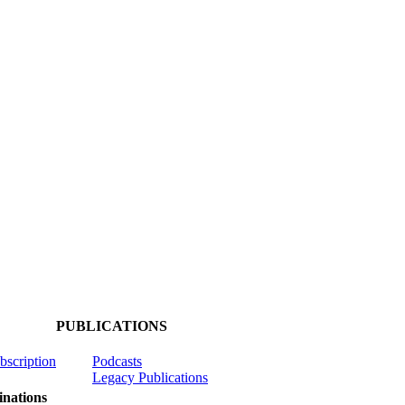
PUBLICATIONS
ubscription
Podcasts
Legacy Publications
nations