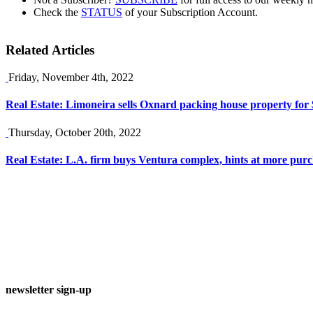
Check the
STATUS
of your Subscription Account.
Related Articles
Friday, November 4th, 2022
Real Estate: Limoneira sells Oxnard packing house property fo
Thursday, October 20th, 2022
Real Estate: L.A. firm buys Ventura complex, hints at more pur
newsletter sign-up