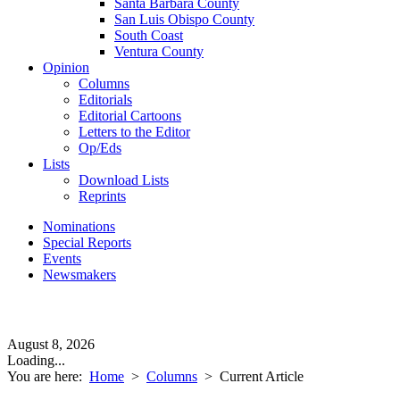
Santa Barbara County
San Luis Obispo County
South Coast
Ventura County
Opinion
Columns
Editorials
Editorial Cartoons
Letters to the Editor
Op/Eds
Lists
Download Lists
Reprints
Nominations
Special Reports
Events
Newsmakers
August 8, 2026
Loading...
You are here:
Home
>
Columns
>
Current Article