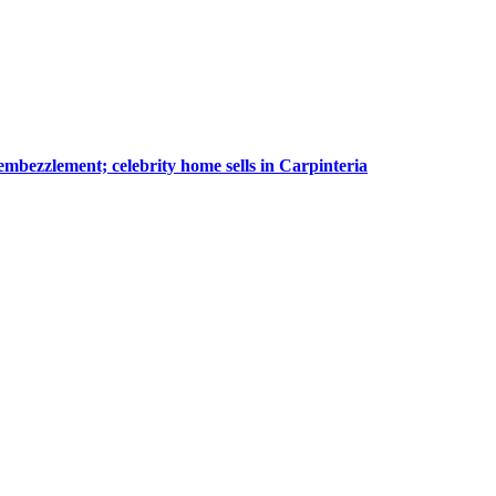
embezzlement; celebrity home sells in Carpinteria