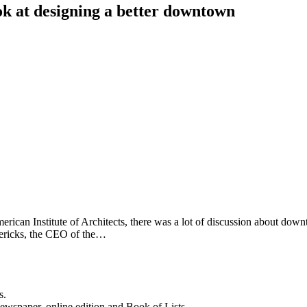
ok at designing a better downtown
rican Institute of Architects, there was a lot of discussion about down
dericks, the CEO of the…
s.
newspaper, online edition and Book of Lists.