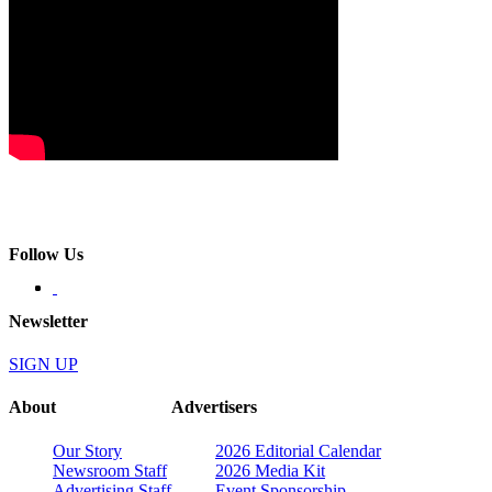
Follow Us
Newsletter
SIGN UP
About
Advertisers
Our Story
2026 Editorial Calendar
Newsroom Staff
2026 Media Kit
Advertising Staff
Event Sponsorship