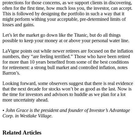
protections for those concerns, as we support clients in discovering,
often for the first time, how much loss you, the investor, can accept.
This is followed by designing the portfolio in such a way that it
might perform withing your acceptable, pre-determined limits of
losses and gains.
Let’s let the market go down like the Titanic, but do all things
possible to keep your money at or above your personal water line.
LaVigne points out while newer retirees are focused on the inflation
numbers, they “are feeling terrified.” Those who have been retired
for more than 10 years benefited from some of the best conditions
for retirement: a strong bull market and controlled inflation, notes
Barron’s.
Looking forward, some observers suggest that there is real evidence
that the next decade for stocks won’t be as good as the last. Now is
the time for investors and advisors to huddle as we plan for a lot
more uncertainty ahead.
• John Grace is the president and founder of Investor’s Advantage
Corp. in Westlake Village.
Related Articles