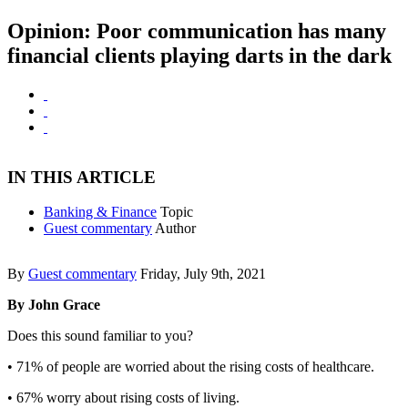
Opinion: Poor communication has many
financial clients playing darts in the dark
IN THIS ARTICLE
Banking & Finance
Topic
Guest commentary
Author
By
Guest commentary
Friday, July 9th, 2021
By John Grace
Does this sound familiar to you?
• 71% of people are worried about the rising costs of healthcare.
• 67% worry about rising costs of living.