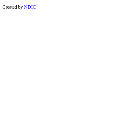
Created by
NDIC