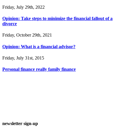
Friday, July 29th, 2022
Opinion: Take steps to minimize the financial fallout of a
divorce
Friday, October 29th, 2021
Opinion: What is a financial advisor?
Friday, July 31st, 2015
Personal finance really family finance
newsletter sign-up