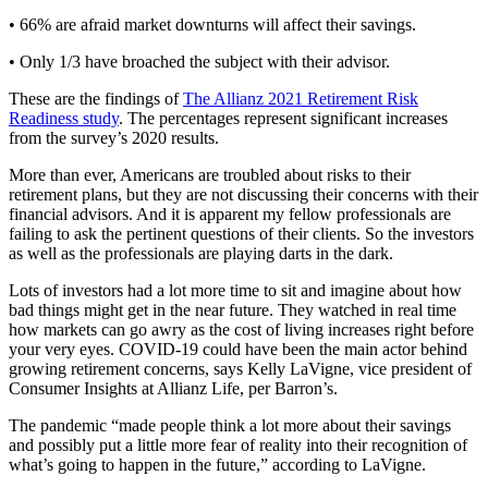
• 66% are afraid market downturns will affect their savings.
• Only 1/3 have broached the subject with their advisor.
These are the findings of
The Allianz 2021 Retirement Risk
Readiness study
. The percentages represent significant increases
from the survey’s 2020 results.
More than ever, Americans are troubled about risks to their
retirement plans, but they are not discussing their concerns with their
financial advisors. And it is apparent my fellow professionals are
failing to ask the pertinent questions of their clients. So the investors
as well as the professionals are playing darts in the dark.
Lots of investors had a lot more time to sit and imagine about how
bad things might get in the near future. They watched in real time
how markets can go awry as the cost of living increases right before
your very eyes. COVID-19 could have been the main actor behind
growing retirement concerns, says Kelly LaVigne, vice president of
Consumer Insights at Allianz Life, per Barron’s.
The pandemic “made people think a lot more about their savings
and possibly put a little more fear of reality into their recognition of
what’s going to happen in the future,” according to LaVigne.