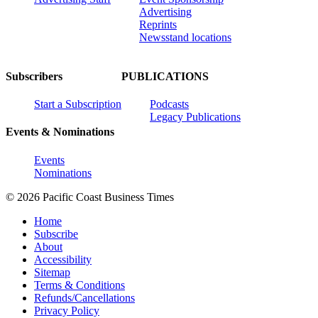
Advertising
Reprints
Newsstand locations
Subscribers
PUBLICATIONS
Start a Subscription
Podcasts
Legacy Publications
Events & Nominations
Events
Nominations
© 2026 Pacific Coast Business Times
Home
Subscribe
About
Accessibility
Sitemap
Terms & Conditions
Refunds/Cancellations
Privacy Policy