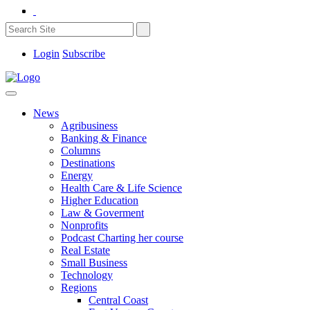
Login
Subscribe
News
Agribusiness
Banking & Finance
Columns
Destinations
Energy
Health Care & Life Science
Higher Education
Law & Goverment
Nonprofits
Podcast Charting her course
Real Estate
Small Business
Technology
Regions
Central Coast