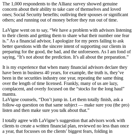
The 1,000 respondents to the Allianz survey showed genuine
concern about their ability to take care of themselves and loved
ones; Social Security benefits; outliving their spouses or significant
others; and running out of money before they run out of time.
LaVigne went on to say, “We have a problem with advisors listening
to their clients and getting them to share what their number one fear
is.” As a financial advisor, I apologize for my peers failing to ask
better questions with the sincere intent of supporting our clients in
preparing for the good, the bad, and the unforeseen. As I am fond of
saying, “It’s not about the prediction. It’s all about the preparation.”
It is my experience that when many financial advisors declare they
have been in business 40 years, for example, the truth is, they’ve
been in the securities industry one year, repeating the same thing
over the length of time licensed. Frankly, many of us are lazy,
complacent, and overly focused on the “stocks for the long haul”
mantra.
LaVigne counsels, “Don’t jump in. Let them totally finish, ask a
follow-up question on that same subject — make sure you (the pro)
listen and then make sure you talk about that.”
I totally agree with LaVigne’s suggestion that advisors work with
clients to create a written financial plan, reviewed no less than once
a year, that focusses on the clients’ biggest fears, folding in