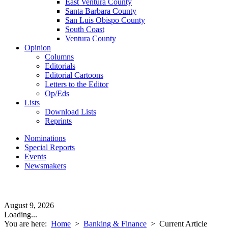
East Ventura County
Santa Barbara County
San Luis Obispo County
South Coast
Ventura County
Opinion
Columns
Editorials
Editorial Cartoons
Letters to the Editor
Op/Eds
Lists
Download Lists
Reprints
Nominations
Special Reports
Events
Newsmakers
August 9, 2026
Loading...
You are here:
Home
>
Banking & Finance
>
Current Article