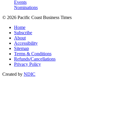
Events
Nominations
© 2026 Pacific Coast Business Times
Home
Subscribe
About
Accessibility
Sitemap
Terms & Conditions
Refunds/Cancellations
Privacy Policy
Created by
NDIC