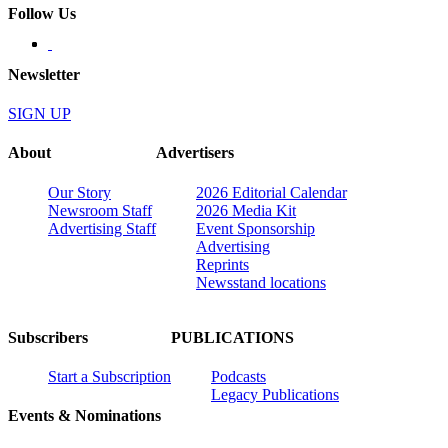
Follow Us
Newsletter
SIGN UP
About
Advertisers
Our Story
2026 Editorial Calendar
Newsroom Staff
2026 Media Kit
Advertising Staff
Event Sponsorship
Advertising
Reprints
Newsstand locations
Subscribers
PUBLICATIONS
Start a Subscription
Podcasts
Legacy Publications
Events & Nominations