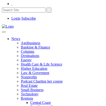
Login
Subscribe
News
Agribusiness
Banking & Finance
Columns
Destinations
Energy
Health Care & Life Science
Higher Education
Law & Goverment
Nonprofits
Podcast Charting her course
Real Estate
Small Business
Technology
Regions
Central Coast