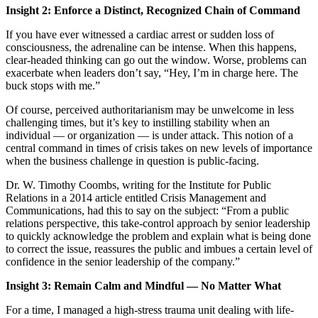
Insight 2: Enforce a Distinct, Recognized Chain of Command
If you have ever witnessed a cardiac arrest or sudden loss of
consciousness, the adrenaline can be intense. When this happens,
clear-headed thinking can go out the window. Worse, problems can
exacerbate when leaders don’t say, “Hey, I’m in charge here. The
buck stops with me.”
Of course, perceived authoritarianism may be unwelcome in less
challenging times, but it’s key to instilling stability when an
individual — or organization — is under attack. This notion of a
central command in times of crisis takes on new levels of importance
when the business challenge in question is public-facing.
Dr. W. Timothy Coombs, writing for the Institute for Public
Relations in a 2014 article entitled Crisis Management and
Communications, had this to say on the subject: “From a public
relations perspective, this take-control approach by senior leadership
to quickly acknowledge the problem and explain what is being done
to correct the issue, reassures the public and imbues a certain level of
confidence in the senior leadership of the company.”
Insight 3: Remain Calm and Mindful — No Matter What
For a time, I managed a high-stress trauma unit dealing with life-