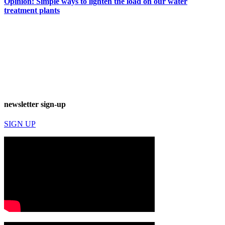
Opinion: Simple ways to lighten the load on our water
treatment plants
newsletter sign-up
SIGN UP