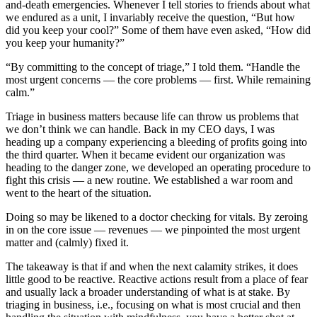
and-death emergencies. Whenever I tell stories to friends about what
we endured as a unit, I invariably receive the question, “But how
did you keep your cool?” Some of them have even asked, “How did
you keep your humanity?”
“By committing to the concept of triage,” I told them. “Handle the
most urgent concerns — the core problems — first. While remaining
calm.”
Triage in business matters because life can throw us problems that
we don’t think we can handle. Back in my CEO days, I was
heading up a company experiencing a bleeding of profits going into
the third quarter. When it became evident our organization was
heading to the danger zone, we developed an operating procedure to
fight this crisis — a new routine. We established a war room and
went to the heart of the situation.
Doing so may be likened to a doctor checking for vitals. By zeroing
in on the core issue — revenues — we pinpointed the most urgent
matter and (calmly) fixed it.
The takeaway is that if and when the next calamity strikes, it does
little good to be reactive. Reactive actions result from a place of fear
and usually lack a broader understanding of what is at stake. By
triaging in business, i.e., focusing on what is most crucial and then