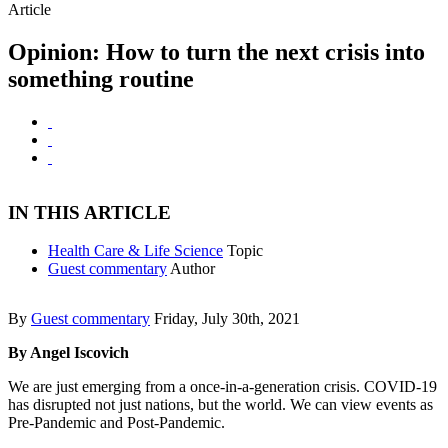
Article
Opinion: How to turn the next crisis into
something routine
IN THIS ARTICLE
Health Care & Life Science
Topic
Guest commentary
Author
By
Guest commentary
Friday, July 30th, 2021
By Angel Iscovich
We are just emerging from a once-in-a-generation crisis. COVID-19
has disrupted not just nations, but the world. We can view events as
Pre-Pandemic and Post-Pandemic.