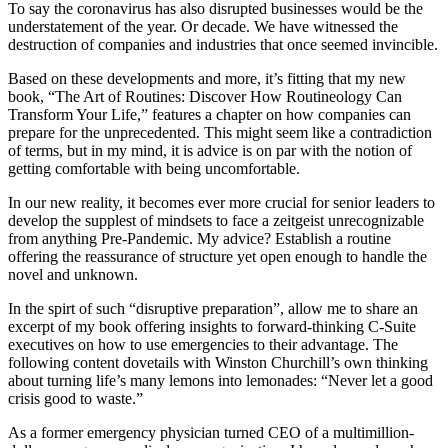
To say the coronavirus has also disrupted businesses would be the
understatement of the year. Or decade. We have witnessed the
destruction of companies and industries that once seemed invincible.
Based on these developments and more, it’s fitting that my new
book, “The Art of Routines: Discover How Routineology Can
Transform Your Life,” features a chapter on how companies can
prepare for the unprecedented. This might seem like a contradiction
of terms, but in my mind, it is advice is on par with the notion of
getting comfortable with being uncomfortable.
In our new reality, it becomes ever more crucial for senior leaders to
develop the supplest of mindsets to face a zeitgeist unrecognizable
from anything Pre-Pandemic. My advice? Establish a routine
offering the reassurance of structure yet open enough to handle the
novel and unknown.
In the spirt of such “disruptive preparation”, allow me to share an
excerpt of my book offering insights to forward-thinking C-Suite
executives on how to use emergencies to their advantage. The
following content dovetails with Winston Churchill’s own thinking
about turning life’s many lemons into lemonades: “Never let a good
crisis good to waste.”
As a former emergency physician turned CEO of a multimillion-