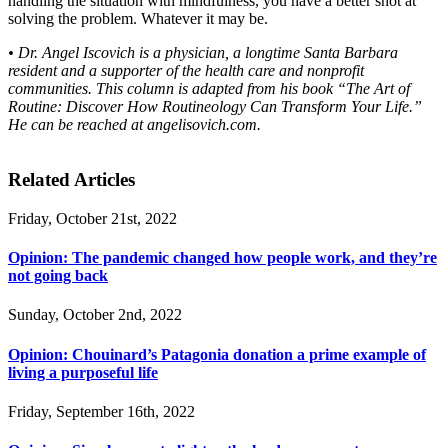
handling the situation with mindfulness, you have a better shot at
solving the problem. Whatever it may be.
• Dr. Angel Iscovich is a physician, a longtime Santa Barbara
resident and a supporter of the health care and nonprofit
communities. This column is adapted from his book “The Art of
Routine: Discover How Routineology Can Transform Your Life.”
He can be reached at angelisovich.com.
Related Articles
Friday, October 21st, 2022
Opinion: The pandemic changed how people work, and they’re
not going back
Sunday, October 2nd, 2022
Opinion: Chouinard’s Patagonia donation a prime example of
living a purposeful life
Friday, September 16th, 2022