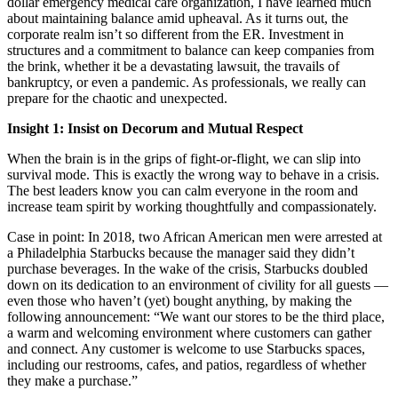
dollar emergency medical care organization, I have learned much
about maintaining balance amid upheaval. As it turns out, the
corporate realm isn’t so different from the ER. Investment in
structures and a commitment to balance can keep companies from
the brink, whether it be a devastating lawsuit, the travails of
bankruptcy, or even a pandemic. As professionals, we really can
prepare for the chaotic and unexpected.
Insight 1: Insist on Decorum and Mutual Respect
When the brain is in the grips of fight-or-flight, we can slip into
survival mode. This is exactly the wrong way to behave in a crisis.
The best leaders know you can calm everyone in the room and
increase team spirit by working thoughtfully and compassionately.
Case in point: In 2018, two African American men were arrested at
a Philadelphia Starbucks because the manager said they didn’t
purchase beverages. In the wake of the crisis, Starbucks doubled
down on its dedication to an environment of civility for all guests —
even those who haven’t (yet) bought anything, by making the
following announcement: “We want our stores to be the third place,
a warm and welcoming environment where customers can gather
and connect. Any customer is welcome to use Starbucks spaces,
including our restrooms, cafes, and patios, regardless of whether
they make a purchase.”