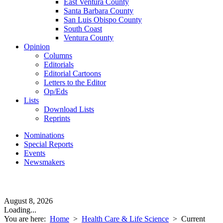
East Ventura County
Santa Barbara County
San Luis Obispo County
South Coast
Ventura County
Opinion
Columns
Editorials
Editorial Cartoons
Letters to the Editor
Op/Eds
Lists
Download Lists
Reprints
Nominations
Special Reports
Events
Newsmakers
August 8, 2026
Loading...
You are here:
Home
>
Health Care & Life Science
>
Current