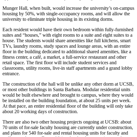
Munger Hall, when built, would increase the university’s on-campus
housing by 50%, with single-occupancy rooms, and will allow the
university to eliminate triple housing in its existing dorms.
Each resident would have their own bedroom within fully-furnished
suites and “houses,” with eight rooms to a suite and eight suites to a
house. The students would share amenities like full kitchens, smart
TVs, laundry rooms, study spaces and lounge areas, with an entire
floor in the building dedicated to additional shared amenities, like a
fitness center, a café, a market, a full-service restaurant and other
retail space. The first floor will include student services and
classrooms, utility rooms, live-in staff apartments and a grand lobby
entrance.
The construction of the hall will be unlike any other dorm at UCSB,
or most other buildings in Santa Barbara. Modular residential units
would be built elsewhere and brought to campus, where they would
be installed on the building foundation, at about 25 units per week.
At that pace, an entire residential floor of the building will only take
about 20 working days of construction.
There are also two other housing projects ongoing at UCSB: about
70 units of for-sale faculty housing are currently under construction,
and plans for 540 for-sale and rental housing units for faculty and