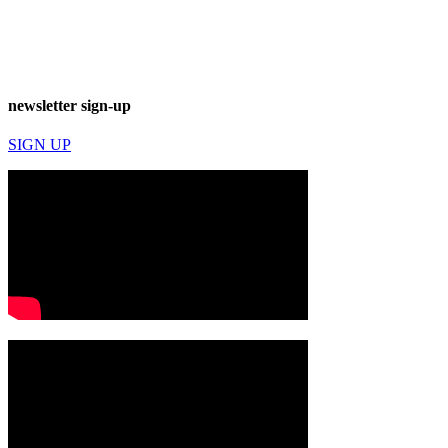
newsletter sign-up
SIGN UP