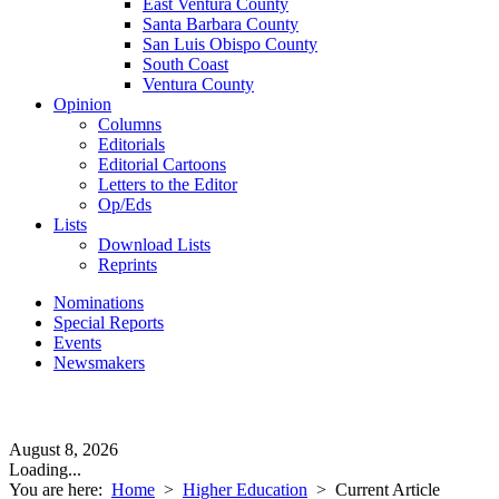
East Ventura County
Santa Barbara County
San Luis Obispo County
South Coast
Ventura County
Opinion
Columns
Editorials
Editorial Cartoons
Letters to the Editor
Op/Eds
Lists
Download Lists
Reprints
Nominations
Special Reports
Events
Newsmakers
August 8, 2026
Loading...
You are here:
Home
>
Higher Education
>
Current Article