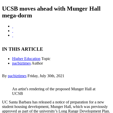
UCSB moves ahead with Munger Hall
mega-dorm
IN THIS ARTICLE
Higher Education
Topic
pacbiztimes
Author
By
pacbiztimes
Friday, July 30th, 2021
An artist’s rendering of the proposed Munger Hall at
UCSB
UC Santa Barbara has released a notice of preparation for a new
student housing development, Munger Hall, which was previously
approved as part of the university’s Long Range Development Plan.