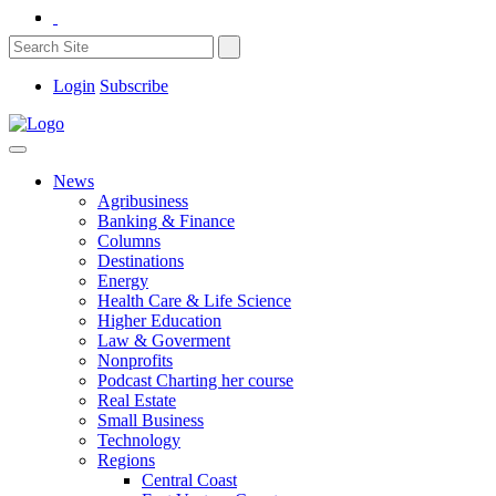
Login
Subscribe
News
Agribusiness
Banking & Finance
Columns
Destinations
Energy
Health Care & Life Science
Higher Education
Law & Goverment
Nonprofits
Podcast Charting her course
Real Estate
Small Business
Technology
Regions
Central Coast