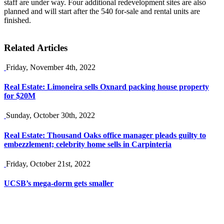
staff are under way. Four additional redevelopment sites are also
planned and will start after the 540 for-sale and rental units are
finished.
Related Articles
Friday, November 4th, 2022
Real Estate: Limoneira sells Oxnard packing house property
for $20M
Sunday, October 30th, 2022
Real Estate: Thousand Oaks office manager pleads guilty to
embezzlement; celebrity home sells in Carpinteria
Friday, October 21st, 2022
UCSB’s mega-dorm gets smaller