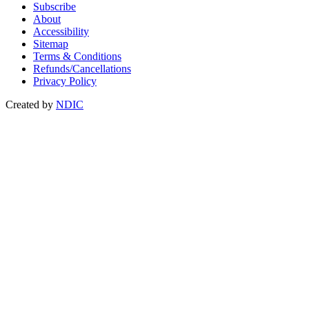
Subscribe
About
Accessibility
Sitemap
Terms & Conditions
Refunds/Cancellations
Privacy Policy
Created by
NDIC