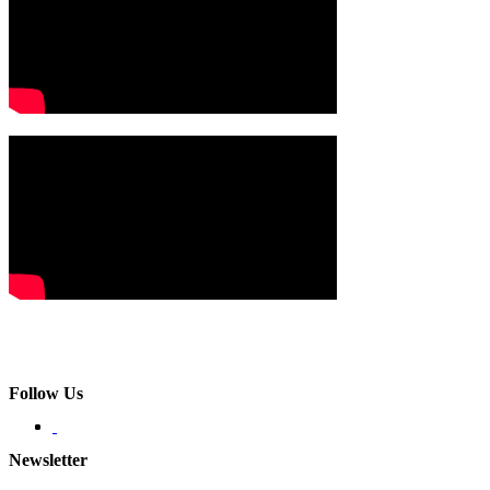
Follow Us
Newsletter