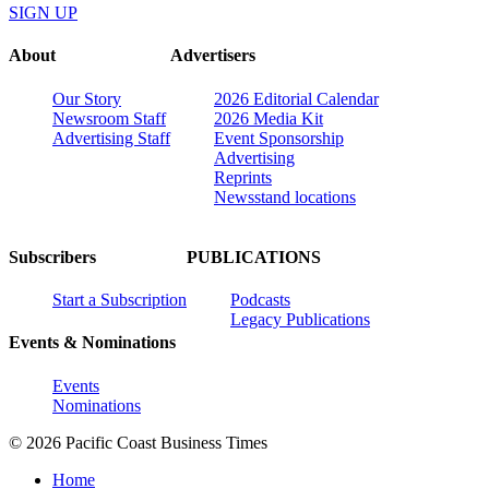
SIGN UP
About
Advertisers
Our Story
2026 Editorial Calendar
Newsroom Staff
2026 Media Kit
Advertising Staff
Event Sponsorship
Advertising
Reprints
Newsstand locations
Subscribers
PUBLICATIONS
Start a Subscription
Podcasts
Legacy Publications
Events & Nominations
Events
Nominations
© 2026 Pacific Coast Business Times
Home