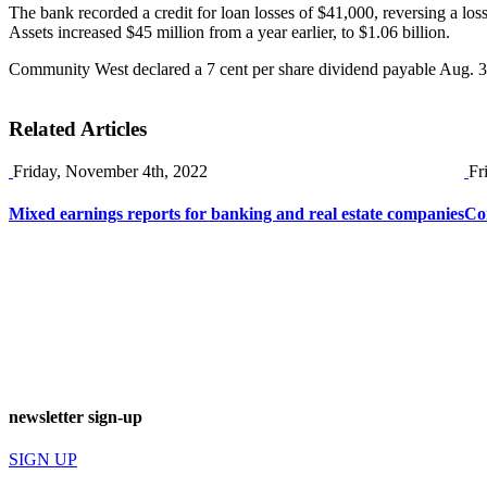
The bank recorded a credit for loan losses of $41,000, reversing a loss
Assets increased $45 million from a year earlier, to $1.06 billion.
Community West declared a 7 cent per share dividend payable Aug. 31 t
Related Articles
Friday, November 4th, 2022
Fr
Mixed earnings reports for banking and real estate companies
Co
newsletter sign-up
SIGN UP