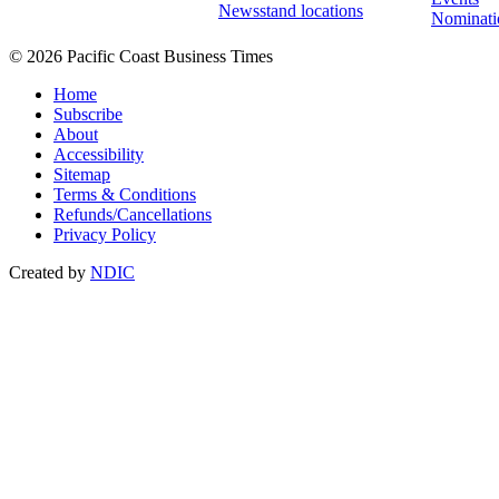
Newsstand locations
Nominati
© 2026 Pacific Coast Business Times
Home
Subscribe
About
Accessibility
Sitemap
Terms & Conditions
Refunds/Cancellations
Privacy Policy
Created by
NDIC