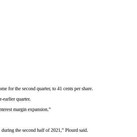
e for the second quarter, to 41 cents per share.
earlier quarter.
nterest margin expansion.”
 during the second half of 2021,” Plourd said.