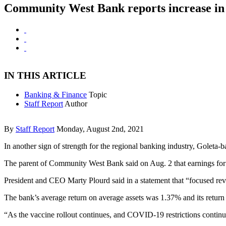
Community West Bank reports increase in 
IN THIS ARTICLE
Banking & Finance
Topic
Staff Report
Author
By
Staff Report
Monday, August 2nd, 2021
In another sign of strength for the regional banking industry, Goleta
The parent of Community West Bank said on Aug. 2 that earnings for th
President and CEO Marty Plourd said in a statement that “focused rev
The bank’s average return on average assets was 1.37% and its return
“As the vaccine rollout continues, and COVID-19 restrictions continue