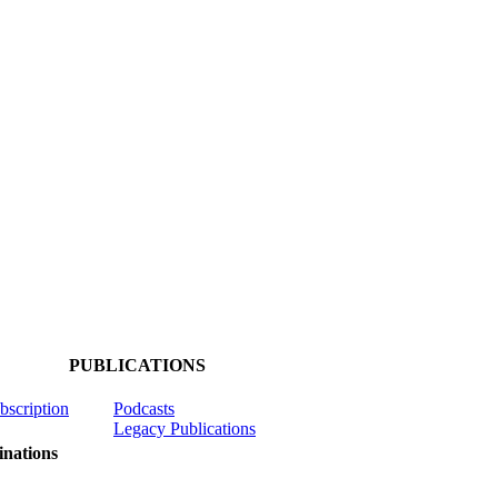
PUBLICATIONS
ubscription
Podcasts
Legacy Publications
nations