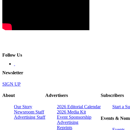
Follow Us
Newsletter
SIGN UP
About
Advertisers
Subscribers
Our Story
2026 Editorial Calendar
Start a S
Newsroom Staff
2026 Media Kit
Advertising Staff
Event Sponsorship
Events & Nomi
Advertising
Reprints
Events