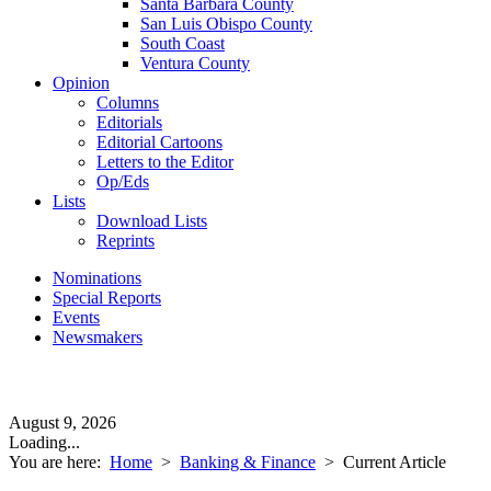
Santa Barbara County
San Luis Obispo County
South Coast
Ventura County
Opinion
Columns
Editorials
Editorial Cartoons
Letters to the Editor
Op/Eds
Lists
Download Lists
Reprints
Nominations
Special Reports
Events
Newsmakers
August 9, 2026
Loading...
You are here:
Home
>
Banking & Finance
>
Current Article