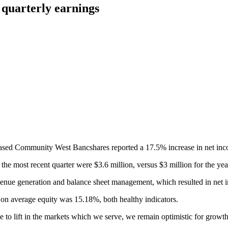
quarterly earnings
-based Community West Bancshares reported a 17.5% increase in net incom
e most recent quarter were $3.6 million, versus $3 million for the year-
enue generation and balance sheet management, which resulted in net i
 on average equity was 15.18%, both healthy indicators.
 to lift in the markets which we serve, we remain optimistic for growth