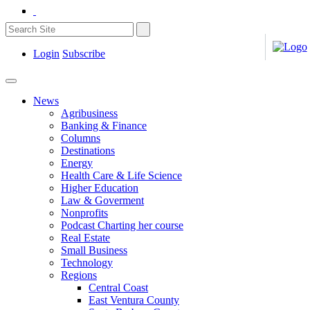
Login
Subscribe
News
Agribusiness
Banking & Finance
Columns
Destinations
Energy
Health Care & Life Science
Higher Education
Law & Goverment
Nonprofits
Podcast Charting her course
Real Estate
Small Business
Technology
Regions
Central Coast
East Ventura County