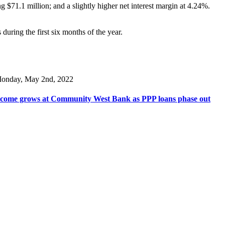
ng $71.1 million; and a slightly higher net interest margin at 4.24%.
uring the first six months of the year.
onday, May 2nd, 2022
come grows at Community West Bank as PPP loans phase out