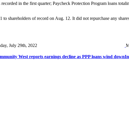
 recorded in the first quarter; Paycheck Protection Program loans totali
o shareholders of record on Aug. 12. It did not repurchase any shares d
iday, July 29th, 2022
M
mmunity West reports earnings decline as PPP loans wind down
In