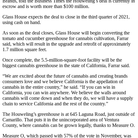
Brands, told the Business Times the Houweling’s deal is currently in
escrow and is worth more than $100 million.
Glass House expects the deal to close in the third quarter of 2021,
using cash on hand.
As soon as the deal closes, Glass House will begin converting the
tomato and cucumber greenhouse for cannabis cultivation, Farrar
said, which will result in the upgrade and retrofit of approximately
1.7 million square feet.
Once complete, the 5.5-million-square-foot facility will be the
biggest cannabis greenhouse in the state of California, Farrar said.
“We are excited about the future of cannabis and creating brands
consumers love and we believe California is the appellation of
cannabis in the entire country,” he said. “If you can win in
California, you can win anywhere. We believe the walls around
cannabis will come down and when they do, we will have a supply
chain to service California and the rest of the country.”
The Houweling’s greenhouse is at 645 Laguna Road, just outside of
Camarillo. That puts it in the unincorporated area of Ventura
County, where cannabis can be grown legally, thanks to Measure O.
Measure O, which passed with 57% of the vote in November, was