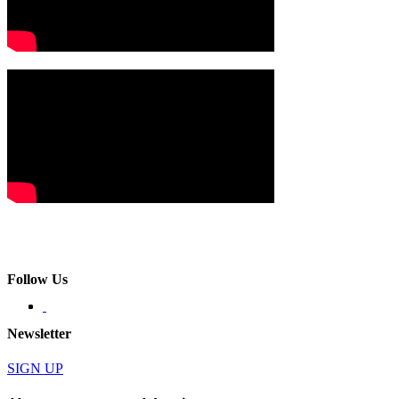
Follow Us
Newsletter
SIGN UP