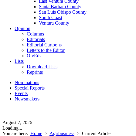
East Ventura County
Santa Barbara County
San Luis Obispo County
South Coast
Ventura County
Opinion
Columns
Editorials
Editorial Cartoons
Letters to the Editor
Op/Eds
Lists
Download Lists
Reprints
Nominations
Special Reports
Events
Newsmakers
August 7, 2026
Loading...
You are here:
Home
>
Agribusiness
>
Current Article