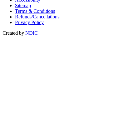
Sitemap
Terms & Conditions
Refunds/Cancellations
Privacy Policy
Created by
NDIC