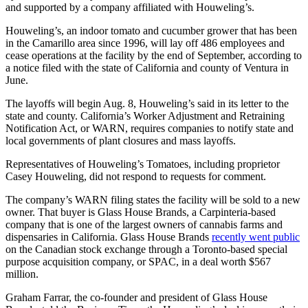
and supported by a company affiliated with Houweling’s.
Houweling’s, an indoor tomato and cucumber grower that has been
in the Camarillo area since 1996, will lay off 486 employees and
cease operations at the facility by the end of September, according to
a notice filed with the state of California and county of Ventura in
June.
The layoffs will begin Aug. 8, Houweling’s said in its letter to the
state and county. California’s Worker Adjustment and Retraining
Notification Act, or WARN, requires companies to notify state and
local governments of plant closures and mass layoffs.
Representatives of Houweling’s Tomatoes, including proprietor
Casey Houweling, did not respond to requests for comment.
The company’s WARN filing states the facility will be sold to a new
owner. That buyer is Glass House Brands, a Carpinteria-based
company that is one of the largest owners of cannabis farms and
dispensaries in California. Glass House Brands
recently went public
on the Canadian stock exchange through a Toronto-based special
purpose acquisition company, or SPAC, in a deal worth $567
million.
Graham Farrar, the co-founder and president of Glass House