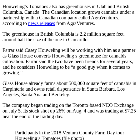
Houweling’s Tomatoes also has greenhouses in Utah and British
Columbia, Canada. The Canadian location grows cannabis under a
partnership with a Canadian company called AgraVentures,
according to
news releases
from AgraVentures.
The greenhouse in British Columbia is 2.2 million square feet,
around half the size of the one in Camarillo.
Farrar said Casey Houweling will be working with him as a partner
as Glass House converts Houweling’s greenhouse for cannabis
cultivation. Farrar said the two have been friends for several years,
and he considers Houweling to be “a good guy when it comes to
growing.”
Glass House already farms about 500,000 square feet of cannabis in
Carpinteria and owns retail dispensaries in Santa Barbara, Los
Angeles, Santa Ana and Berkeley.
The company began trading on the Toronto-based NEO Exchange
on July 5. Its stock shot up 26% on Aug. 4 and was trading at $7.25
near the end of the trading day.
Participants in the 2018 Ventura County Farm Day tour
Houweling’s Tomatoes (file photo)