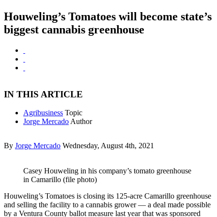
Houweling’s Tomatoes will become state’s
biggest cannabis greenhouse
IN THIS ARTICLE
Agribusiness
Topic
Jorge Mercado
Author
By
Jorge Mercado
Wednesday, August 4th, 2021
Casey Houweling in his company’s tomato greenhouse
in Camarillo (file photo)
Houweling’s Tomatoes is closing its 125-acre Camarillo greenhouse
and selling the facility to a cannabis grower — a deal made possible
by a Ventura County ballot measure last year that was sponsored