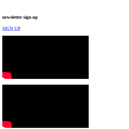
newsletter sign-up
SIGN UP