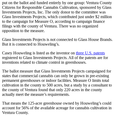
put on the ballot and funded entirely by one group: Ventura County
Citizens for Responsible Cannabis Cultivation, sponsored by Glass
Investments Projects, Inc. The only donor to the committee was
Glass Investments Projects, which contributed just under $2 million
to the campaign for Measure O, according to campaign finance
filings with the county of Ventura. There was no organized
opposition to the measure.
Glass Investments Projects is not connected to Glass House Brands.
But it is connected to Houweling’s.
Casey Houweling is listed as the inventor on
three U.S. patents
registered to Glass Investments Projects. All of the patents are for
inventions related to climate control in greenhouses.
The ballot measure that Glass Investments Projects campaigned for
states that commercial cannabis can only be grown in pre-existing
permanent greenhouses or indoor facilities. Measure O limits total
cultivation in the county to 500 acres, but a study by a consultant to
the county of Ventura found that only 220 acres in the county
actually meet the measure’s requirements.
That means the 125-acre greenhouse owned by Houweling’s could
account for 56% of the available acreage for cannabis cultivation in
Ventura County.