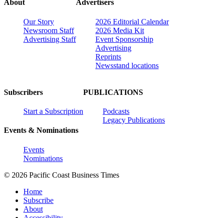
About
Advertisers
Our Story
2026 Editorial Calendar
Newsroom Staff
2026 Media Kit
Advertising Staff
Event Sponsorship
Advertising
Reprints
Newsstand locations
Subscribers
PUBLICATIONS
Start a Subscription
Podcasts
Legacy Publications
Events & Nominations
Events
Nominations
© 2026 Pacific Coast Business Times
Home
Subscribe
About
Accessibility