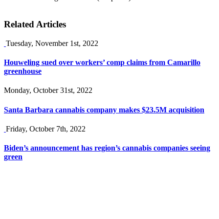
Related Articles
Tuesday, November 1st, 2022
Houweling sued over workers’ comp claims from Camarillo
greenhouse
Monday, October 31st, 2022
Santa Barbara cannabis company makes $23.5M acquisition
Friday, October 7th, 2022
Biden’s announcement has region’s cannabis companies seeing
green