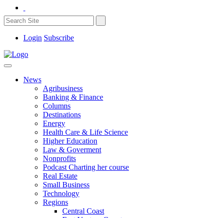
Login
Subscribe
News
Agribusiness
Banking & Finance
Columns
Destinations
Energy
Health Care & Life Science
Higher Education
Law & Goverment
Nonprofits
Podcast Charting her course
Real Estate
Small Business
Technology
Regions
Central Coast