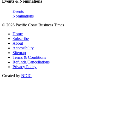
Events & Nominations
Events
Nominations
© 2026 Pacific Coast Business Times
Home
Subscribe
About
Accessibility
Sitemap
Terms & Conditions
Refunds/Cancellations
Privacy Policy
Created by
NDIC