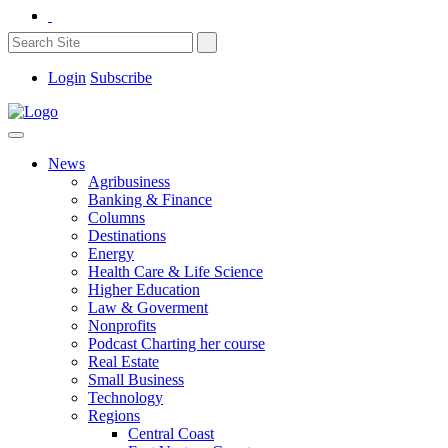
Login
Subscribe
News
Agribusiness
Banking & Finance
Columns
Destinations
Energy
Health Care & Life Science
Higher Education
Law & Goverment
Nonprofits
Podcast Charting her course
Real Estate
Small Business
Technology
Regions
Central Coast