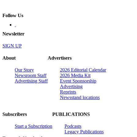
Follow Us
Newsletter
SIGN UP
About
Advertisers
Our Story
2026 Editorial Calendar
Newsroom Staff
2026 Media Kit
Advertising Staff
Event Sponsorship
Advertising
Reprints
Newsstand locations
Subscribers
PUBLICATIONS
Start a Subscription
Podcasts
Legacy Publications