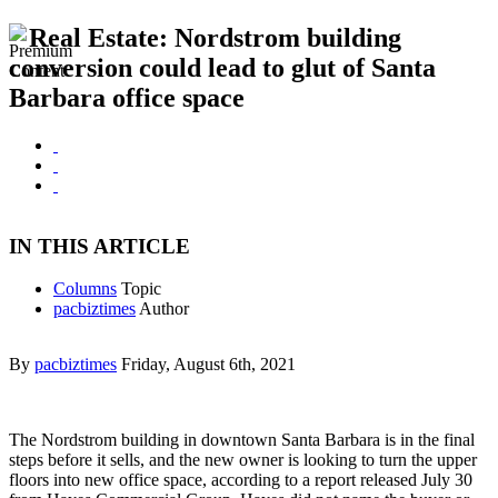
Real Estate: Nordstrom building
conversion could lead to glut of Santa
Barbara office space
IN THIS ARTICLE
Columns
Topic
pacbiztimes
Author
By
pacbiztimes
Friday, August 6th, 2021
The Nordstrom building in downtown Santa Barbara is in the final
steps before it sells, and the new owner is looking to turn the upper
floors into new office space, according to a report released July 30