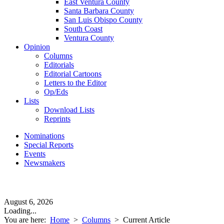
East Ventura County
Santa Barbara County
San Luis Obispo County
South Coast
Ventura County
Opinion
Columns
Editorials
Editorial Cartoons
Letters to the Editor
Op/Eds
Lists
Download Lists
Reprints
Nominations
Special Reports
Events
Newsmakers
August 6, 2026
Loading...
You are here:
Home
>
Columns
>
Current Article