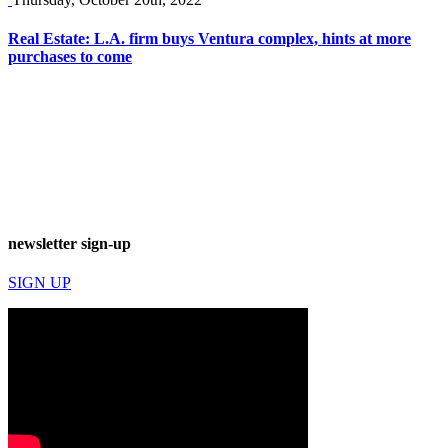
Real Estate: L.A. firm buys Ventura complex, hints at more
purchases to come
newsletter sign-up
SIGN UP