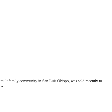
t multifamily community in San Luis Obispo, was sold recently to
ge…