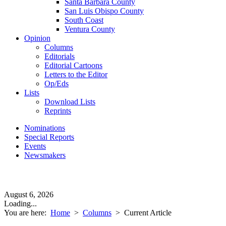
Santa Barbara County
San Luis Obispo County
South Coast
Ventura County
Opinion
Columns
Editorials
Editorial Cartoons
Letters to the Editor
Op/Eds
Lists
Download Lists
Reprints
Nominations
Special Reports
Events
Newsmakers
August 6, 2026
Loading...
You are here:
Home
>
Columns
>
Current Article