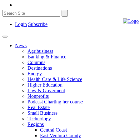
Login
Subscribe
News
Agribusiness
Banking & Finance
Columns
Destinations
Energy
Health Care & Life Science
Higher Education
Law & Goverment
Nonprofits
Podcast Charting her course
Real Estate
Small Business
Technology
Regions
Central Coast
East Ventura County