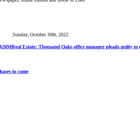
Sunday, October 30th, 2022
r $20M
Real Estate: Thousand Oaks office manager pleads guilty to 
chases to come