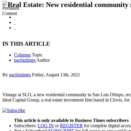
Real Estate: New residential community
IN THIS ARTICLE
Columns
Topic
pacbiztimes
Author
By
pacbiztimes
Friday, August 13th, 2021
Vintage at SLO, a new residential community in San Luis Obispo, rece
Ideal Capital Group, a real estate investment firm based in Clovis, f
This article is only available to Business Times subscribers
Subscribers:
LOG IN
or
REGISTER
for complete digital acces
Not a Subscriber?
SUBSCRIBE
for full access to our weekly 