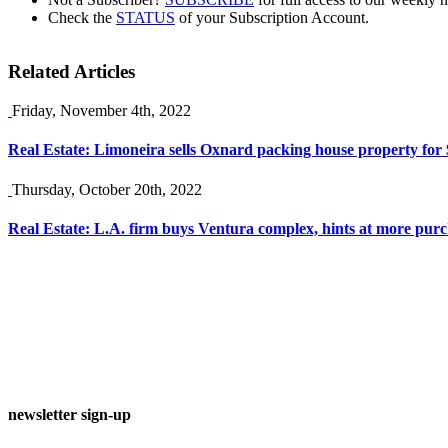
Check the
STATUS
of your Subscription Account.
Related Articles
Friday, November 4th, 2022
Real Estate: Limoneira sells Oxnard packing house property fo
Thursday, October 20th, 2022
Real Estate: L.A. firm buys Ventura complex, hints at more pur
newsletter sign-up