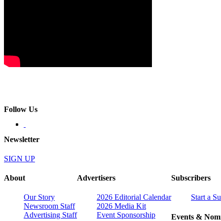
Follow Us
Newsletter
SIGN UP
About
Advertisers
Subscribers
Our Story
2026 Editorial Calendar
Start a S
Newsroom Staff
2026 Media Kit
Advertising Staff
Event Sponsorship
Events & Nomi