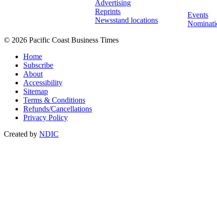
Advertising
Reprints
Events
Newsstand locations
Nominati
© 2026 Pacific Coast Business Times
Home
Subscribe
About
Accessibility
Sitemap
Terms & Conditions
Refunds/Cancellations
Privacy Policy
Created by
NDIC