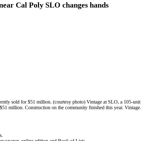
 near Cal Poly SLO changes hands
ntly sold for $51 million. (courtesy photo) Vintage at SLO, a 105-uni
or $51 million. Construction on the community finished this year. Vinta
s.
newspaper, online edition and Book of Lists.