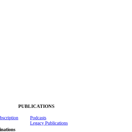
PUBLICATIONS
ubscription
Podcasts
Legacy Publications
nations