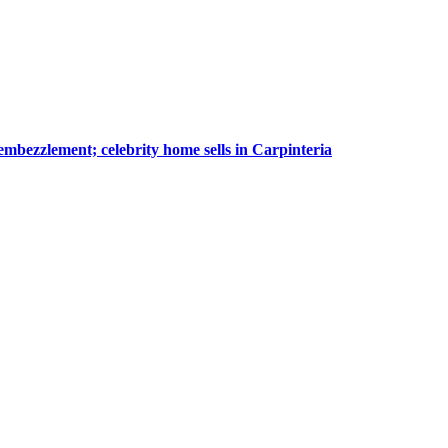
embezzlement; celebrity home sells in Carpinteria