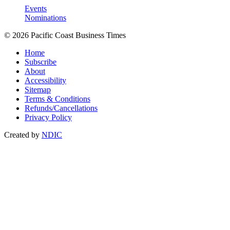
Events
Nominations
© 2026 Pacific Coast Business Times
Home
Subscribe
About
Accessibility
Sitemap
Terms & Conditions
Refunds/Cancellations
Privacy Policy
Created by
NDIC