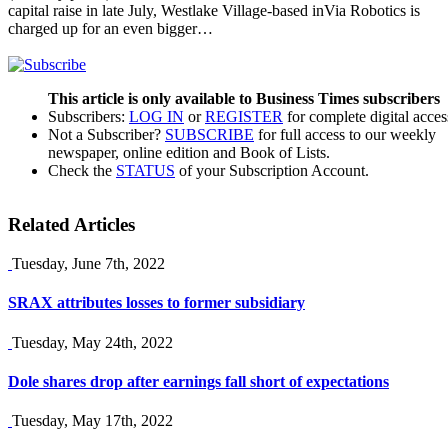
capital raise in late July, Westlake Village-based inVia Robotics is
charged up for an even bigger…
This article is only available to Business Times subscribers
Subscribers:
LOG IN
or
REGISTER
for complete digital acces
Not a Subscriber?
SUBSCRIBE
for full access to our weekly
newspaper, online edition and Book of Lists.
Check the
STATUS
of your Subscription Account.
Related Articles
Tuesday, June 7th, 2022
SRAX attributes losses to former subsidiary
Tuesday, May 24th, 2022
Dole shares drop after earnings fall short of expectations
Tuesday, May 17th, 2022