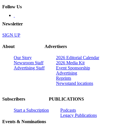
Follow Us
Newsletter
SIGN UP
About
Advertisers
Our Story
2026 Editorial Calendar
Newsroom Staff
2026 Media Kit
Advertising Staff
Event Sponsorship
Advertising
Reprints
Newsstand locations
Subscribers
PUBLICATIONS
Start a Subscription
Podcasts
Legacy Publications
Events & Nominations