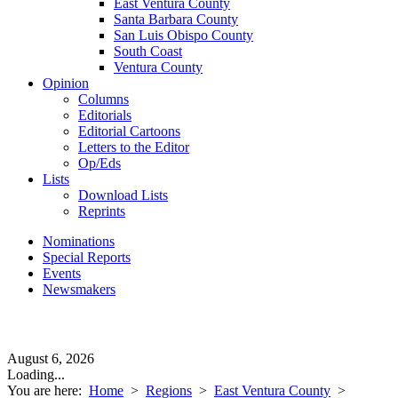
East Ventura County
Santa Barbara County
San Luis Obispo County
South Coast
Ventura County
Opinion
Columns
Editorials
Editorial Cartoons
Letters to the Editor
Op/Eds
Lists
Download Lists
Reprints
Nominations
Special Reports
Events
Newsmakers
August 6, 2026
Loading...
You are here:
Home
>
Regions
>
East Ventura County
>