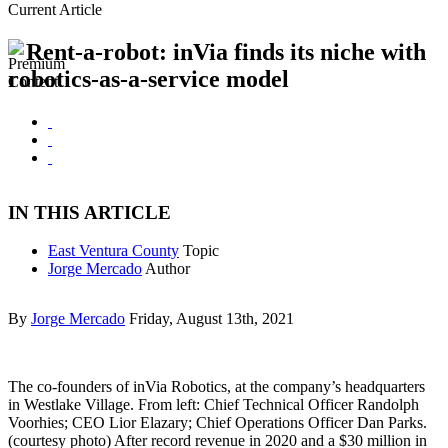
Current Article
Rent-a-robot: inVia finds its niche with
robotics-as-a-service model
IN THIS ARTICLE
East Ventura County
Topic
Jorge Mercado
Author
By
Jorge Mercado
Friday, August 13th, 2021
The co-founders of inVia Robotics, at the company’s headquarters
in Westlake Village. From left: Chief Technical Officer Randolph
Voorhies; CEO Lior Elazary; Chief Operations Officer Dan Parks.
(courtesy photo) After record revenue in 2020 and a $30 million in