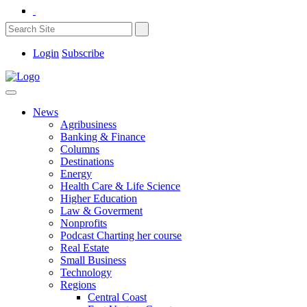
Login
Subscribe
News
Agribusiness
Banking & Finance
Columns
Destinations
Energy
Health Care & Life Science
Higher Education
Law & Goverment
Nonprofits
Podcast Charting her course
Real Estate
Small Business
Technology
Regions
Central Coast