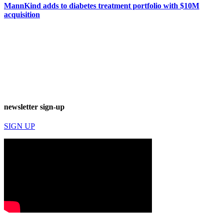
MannKind adds to diabetes treatment portfolio with $10M
acquisition
newsletter sign-up
SIGN UP