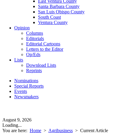
East Ventura County
Santa Barbara County
San Luis Obispo County
South Coast
Ventura County
Opinion
Columns
Editorials
Editorial Cartoons
Letters to the Editor
Op/Eds
Lists
Download Lists
Reprints
Nominations
Special Reports
Events
Newsmakers
August 9, 2026
Loading...
You are here:
Home
>
Agribusiness
>
Current Article