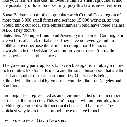
like your farmers markets, innovative climate-smart agriculture, and
the possibility of local food security, pray this law is never enforced.
Santa Barbara is part of an agriculture-rich Central Coast region of
more than 5,000 small farms and perhaps 15,000 workers, so you
would think our local state representatives would have voted against
AB5. They didn’t.
State. Sen. Monique Limon and Assemblyman Jordan Cunningham
are victims of a lack of balance. They have no leverage and no
political cover because there are not enough non-Democrat
lawmakers in the legislature, and our governor doesn’t provide
reasoned checks and balances.
The governing party appears to have a bias against rural, agriculture-
rich counties like Santa Barbara and the small businesses that are the
heart and soul of our local communities. Our voice is being
railroaded in the capital by vote-rich counties like Los Angeles and
San Francisco.
I no longer feel represented as an environmentalist or as a member
of the small farm sector. This won’t happen without returning to a
divided government with functional checks and balances. The
quickest way to do this is through the executive branch.
I will vote to recall Gavin Newsom.