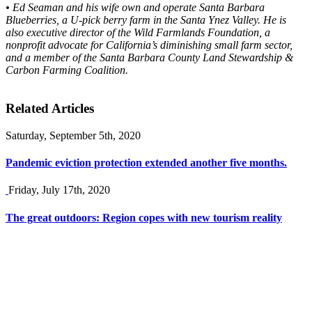
• Ed Seaman and his wife own and operate Santa Barbara
Blueberries, a U-pick berry farm in the Santa Ynez Valley. He is
also executive director of the Wild Farmlands Foundation, a
nonprofit advocate for California’s diminishing small farm sector,
and a member of the Santa Barbara County Land Stewardship &
Carbon Farming Coalition.
Related Articles
Saturday, September 5th, 2020
Pandemic eviction protection extended another five months.
Friday, July 17th, 2020
The great outdoors: Region copes with new tourism reality