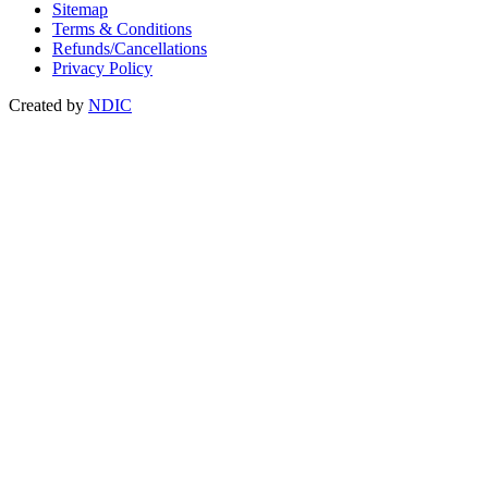
Sitemap
Terms & Conditions
Refunds/Cancellations
Privacy Policy
Created by
NDIC