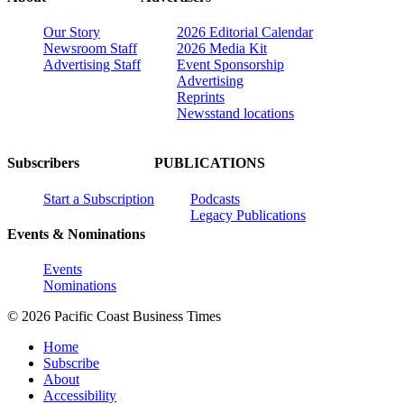
Our Story
2026 Editorial Calendar
Newsroom Staff
2026 Media Kit
Advertising Staff
Event Sponsorship
Advertising
Reprints
Newsstand locations
Subscribers
PUBLICATIONS
Start a Subscription
Podcasts
Legacy Publications
Events & Nominations
Events
Nominations
© 2026 Pacific Coast Business Times
Home
Subscribe
About
Accessibility