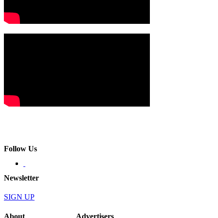
Follow Us
Newsletter
SIGN UP
About
Advertisers