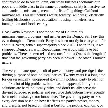
continues to do to our children, our small business economy, our
poor and middle class in the name of pandemic safety is massive, so
add pandemic mismanagement to the list of big things California
mismanages. This list includes water, forestry (wildfires), electricity
(rolling blackouts), public education, housing, homelessness,
immigration and food security.
Gov. Gavin Newsom is not the source of California’s
mismanagement problems, and neither are the Democrats. I say this
even though the Democratic Party has been mostly in charge and for
about 20 years, with a supermajority since 2018. The truth is, if we
swapped Democrats with Republicans, we would still have big
problems. There are two related reasons for this: One is the length of
time that the governing party has been in power. The other is human
nature.
The very humanesque pursuit of power, money, and prestige is the
driving purpose of both political parties. Twenty years is a long time
for our (essentially) unopposed governing political party to plan for
and fix a lot of big problems, but it hasn’t happened. Long-term
solutions are hard, politically risky, and don’t usually serve the
driving purpose, so policies and resource distributions have recently
been neither strategic nor innovative. The governing party makes
every decision based on how it affects the party’s power, money,
and prestige, not based on what is best for the people, economy, or