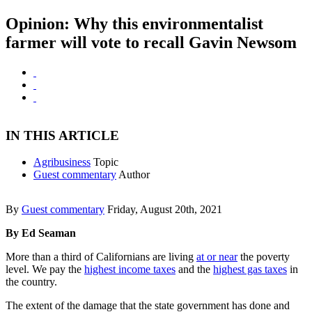
Opinion: Why this environmentalist
farmer will vote to recall Gavin Newsom
IN THIS ARTICLE
Agribusiness
Topic
Guest commentary
Author
By
Guest commentary
Friday, August 20th, 2021
By Ed Seaman
More than a third of Californians are living
at or near
the poverty
level. We pay the
highest income taxes
and the
highest gas taxes
in
the country.
The extent of the damage that the state government has done and