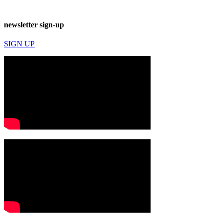
newsletter sign-up
SIGN UP