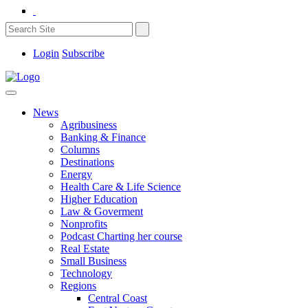
Login
Subscribe
News
Agribusiness
Banking & Finance
Columns
Destinations
Energy
Health Care & Life Science
Higher Education
Law & Goverment
Nonprofits
Podcast Charting her course
Real Estate
Small Business
Technology
Regions
Central Coast