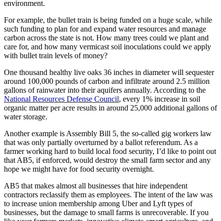
environment.
For example, the bullet train is being funded on a huge scale, while
such funding to plan for and expand water resources and manage
carbon across the state is not. How many trees could we plant and
care for, and how many vermicast soil inoculations could we apply
with bullet train levels of money?
One thousand healthy live oaks 36 inches in diameter will sequester
around 100,000 pounds of carbon and infiltrate around 2.5 million
gallons of rainwater into their aquifers annually. According to the
National Resources Defense Council
, every 1% increase in soil
organic matter per acre results in around 25,000 additional gallons of
water storage.
Another example is Assembly Bill 5, the so-called gig workers law
that was only partially overturned by a ballot referendum. As a
farmer working hard to build local food security, I’d like to point out
that AB5, if enforced, would destroy the small farm sector and any
hope we might have for food security overnight.
AB5 that makes almost all businesses that hire independent
contractors reclassify them as employees. The intent of the law was
to increase union membership among Uber and Lyft types of
businesses, but the damage to small farms is unrecoverable. If you