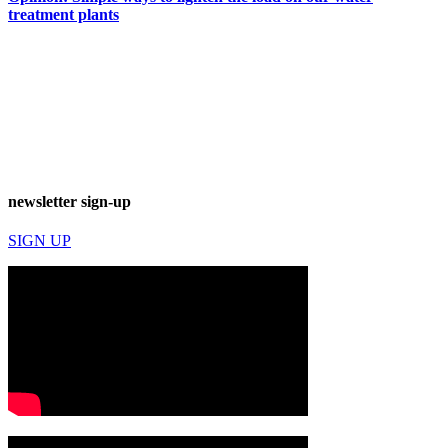
treatment plants
newsletter sign-up
SIGN UP