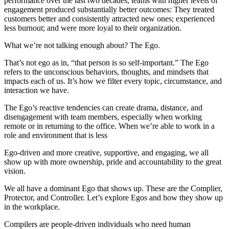
performance over the last two decades, teams with higher levels of
engagement produced substantially better outcomes: They treated
customers better and consistently attracted new ones; experienced
less burnout; and were more loyal to their organization.
What we’re not talking enough about? The Ego.
That’s not ego as in, “that person is so self-important.” The Ego
refers to the unconscious behaviors, thoughts, and mindsets that
impacts each of us. It’s how we filter every topic, circumstance, and
interaction we have.
The Ego’s reactive tendencies can create drama, distance, and
disengagement with team members, especially when working
remote or in returning to the office. When we’re able to work in a
role and environment that is less
Ego-driven and more creative, supportive, and engaging, we all
show up with more ownership, pride and accountability to the great
vision.
We all have a dominant Ego that shows up. These are the Complier,
Protector, and Controller. Let’s explore Egos and how they show up
in the workplace.
Compilers are people-driven individuals who need human