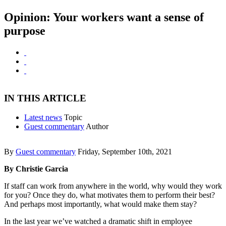
Opinion: Your workers want a sense of
purpose
IN THIS ARTICLE
Latest news
Topic
Guest commentary
Author
By
Guest commentary
Friday, September 10th, 2021
By Christie Garcia
If staff can work from anywhere in the world, why would they work
for you? Once they do, what motivates them to perform their best?
And perhaps most importantly, what would make them stay?
In the last year we’ve watched a dramatic shift in employee