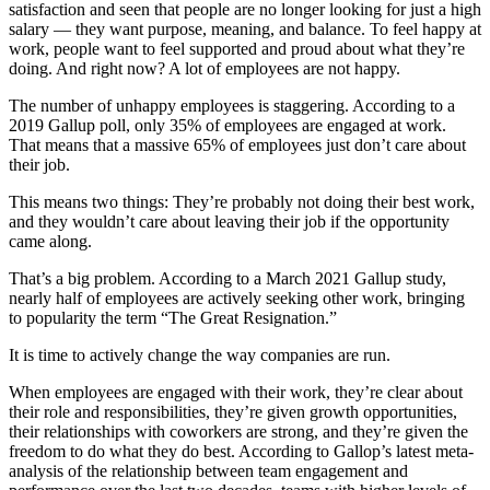
satisfaction and seen that people are no longer looking for just a high
salary — they want purpose, meaning, and balance. To feel happy at
work, people want to feel supported and proud about what they’re
doing. And right now? A lot of employees are not happy.
The number of unhappy employees is staggering. According to a
2019 Gallup poll, only 35% of employees are engaged at work.
That means that a massive 65% of employees just don’t care about
their job.
This means two things: They’re probably not doing their best work,
and they wouldn’t care about leaving their job if the opportunity
came along.
That’s a big problem. According to a March 2021 Gallup study,
nearly half of employees are actively seeking other work, bringing
to popularity the term “The Great Resignation.”
It is time to actively change the way companies are run.
When employees are engaged with their work, they’re clear about
their role and responsibilities, they’re given growth opportunities,
their relationships with coworkers are strong, and they’re given the
freedom to do what they do best. According to Gallop’s latest meta-
analysis of the relationship between team engagement and