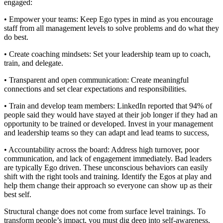
engaged:
• Empower your teams: Keep Ego types in mind as you encourage
staff from all management levels to solve problems and do what they
do best.
• Create coaching mindsets: Set your leadership team up to coach,
train, and delegate.
• Transparent and open communication: Create meaningful
connections and set clear expectations and responsibilities.
• Train and develop team members: LinkedIn reported that 94% of
people said they would have stayed at their job longer if they had an
opportunity to be trained or developed. Invest in your management
and leadership teams so they can adapt and lead teams to success,
• Accountability across the board: Address high turnover, poor
communication, and lack of engagement immediately. Bad leaders
are typically Ego driven. These unconscious behaviors can easily
shift with the right tools and training. Identify the Egos at play and
help them change their approach so everyone can show up as their
best self.
Structural change does not come from surface level trainings. To
transform people’s impact, you must dig deep into self-awareness,