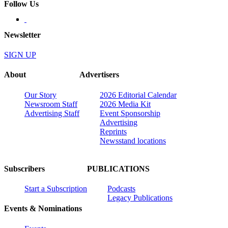
Follow Us
Newsletter
SIGN UP
About
Advertisers
Our Story
2026 Editorial Calendar
Newsroom Staff
2026 Media Kit
Advertising Staff
Event Sponsorship
Advertising
Reprints
Newsstand locations
Subscribers
PUBLICATIONS
Start a Subscription
Podcasts
Legacy Publications
Events & Nominations