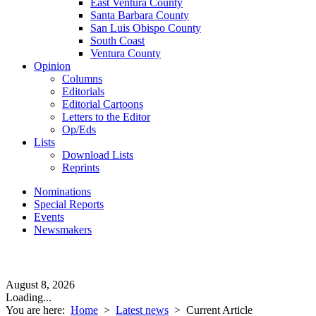
East Ventura County
Santa Barbara County
San Luis Obispo County
South Coast
Ventura County
Opinion
Columns
Editorials
Editorial Cartoons
Letters to the Editor
Op/Eds
Lists
Download Lists
Reprints
Nominations
Special Reports
Events
Newsmakers
August 8, 2026
Loading...
You are here:
Home
>
Latest news
>
Current Article