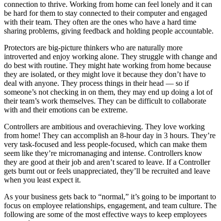
connection to thrive. Working from home can feel lonely and it can
be hard for them to stay connected to their computer and engaged
with their team. They often are the ones who have a hard time
sharing problems, giving feedback and holding people accountable.
Protectors are big-picture thinkers who are naturally more
introverted and enjoy working alone. They struggle with change and
do best with routine. They might hate working from home because
they are isolated, or they might love it because they don’t have to
deal with anyone. They process things in their head — so if
someone’s not checking in on them, they may end up doing a lot of
their team’s work themselves. They can be difficult to collaborate
with and their emotions can be extreme.
Controllers are ambitious and overachieving. They love working
from home! They can accomplish an 8-hour day in 3 hours. They’re
very task-focused and less people-focused, which can make them
seem like they’re micromanaging and intense. Controllers know
they are good at their job and aren’t scared to leave. If a Controller
gets burnt out or feels unappreciated, they’ll be recruited and leave
when you least expect it.
As your business gets back to “normal,” it’s going to be important to
focus on employee relationships, engagement, and team culture. The
following are some of the most effective ways to keep employees