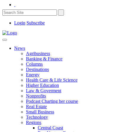
Login
Subscribe
News
Agribusiness
Banking & Finance
Columns
Destinations
Energy
Health Care & Life Science
Higher Education
Law & Goverment
Nonprofits
Podcast Charting her course
Real Estate
Small Business
Technology
Regions
Central Coast