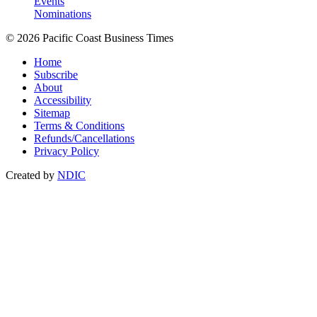
Events
Nominations
© 2026 Pacific Coast Business Times
Home
Subscribe
About
Accessibility
Sitemap
Terms & Conditions
Refunds/Cancellations
Privacy Policy
Created by
NDIC