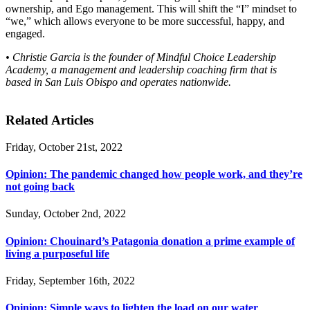
ownership, and Ego management. This will shift the “I” mindset to
“we,” which allows everyone to be more successful, happy, and
engaged.
• Christie Garcia is the founder of Mindful Choice Leadership
Academy, a management and leadership coaching firm that is
based in San Luis Obispo and operates nationwide.
Related Articles
Friday, October 21st, 2022
Opinion: The pandemic changed how people work, and they’re
not going back
Sunday, October 2nd, 2022
Opinion: Chouinard’s Patagonia donation a prime example of
living a purposeful life
Friday, September 16th, 2022
Opinion: Simple ways to lighten the load on our water