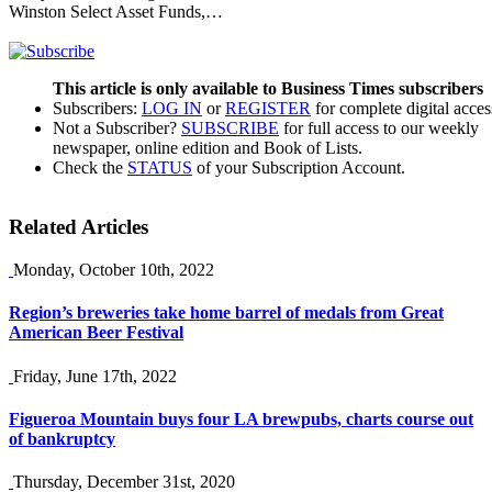
Winston Select Asset Funds,…
This article is only available to Business Times subscribers
Subscribers:
LOG IN
or
REGISTER
for complete digital acces
Not a Subscriber?
SUBSCRIBE
for full access to our weekly
newspaper, online edition and Book of Lists.
Check the
STATUS
of your Subscription Account.
Related Articles
Monday, October 10th, 2022
Region’s breweries take home barrel of medals from Great
American Beer Festival
Friday, June 17th, 2022
Figueroa Mountain buys four LA brewpubs, charts course out
of bankruptcy
Thursday, December 31st, 2020