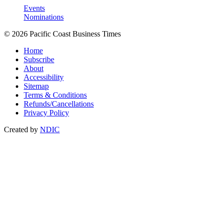
Events
Nominations
© 2026 Pacific Coast Business Times
Home
Subscribe
About
Accessibility
Sitemap
Terms & Conditions
Refunds/Cancellations
Privacy Policy
Created by
NDIC