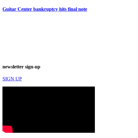
Guitar Center bankruptcy hits final note
newsletter sign-up
SIGN UP