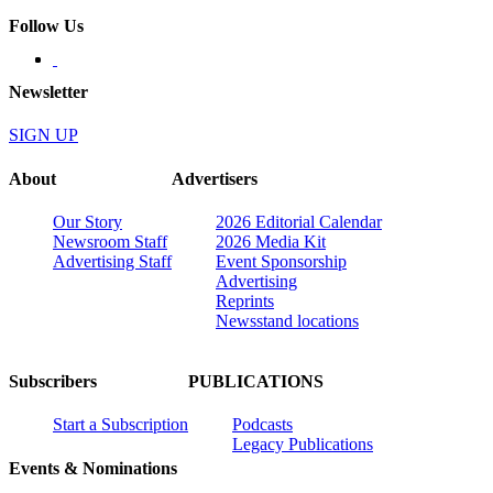
Follow Us
Newsletter
SIGN UP
About
Advertisers
Our Story
2026 Editorial Calendar
Newsroom Staff
2026 Media Kit
Advertising Staff
Event Sponsorship
Advertising
Reprints
Newsstand locations
Subscribers
PUBLICATIONS
Start a Subscription
Podcasts
Legacy Publications
Events & Nominations