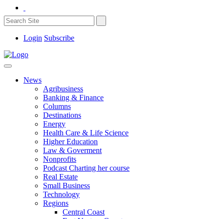
Login
Subscribe
News
Agribusiness
Banking & Finance
Columns
Destinations
Energy
Health Care & Life Science
Higher Education
Law & Goverment
Nonprofits
Podcast Charting her course
Real Estate
Small Business
Technology
Regions
Central Coast