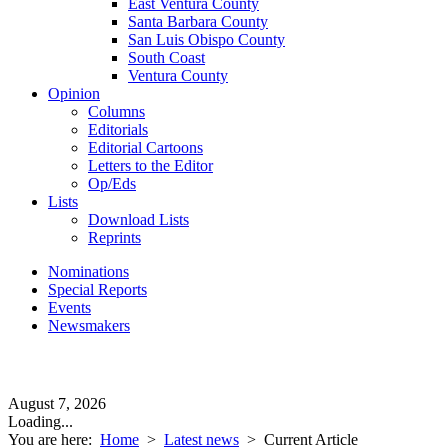
East Ventura County
Santa Barbara County
San Luis Obispo County
South Coast
Ventura County
Opinion
Columns
Editorials
Editorial Cartoons
Letters to the Editor
Op/Eds
Lists
Download Lists
Reprints
Nominations
Special Reports
Events
Newsmakers
August 7, 2026
Loading...
You are here:
Home
>
Latest news
>
Current Article