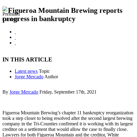
Figueroa Mountain Brewing reports
progress in bankruptcy
IN THIS ARTICLE
Latest news
Topic
Jorge Mercado
Author
By
Jorge Mercado
Friday, September 17th, 2021
Figueroa Mountain Brewing’s chapter 11 bankruptcy reorganization
took a step closer to being resolved after the second largest brewing
company in the Tri-Counties confirmed it is working with its largest
creditor on a settlement that would allow the case to finally close.
Lawyers for both Figueroa Mountain and the creditor, White