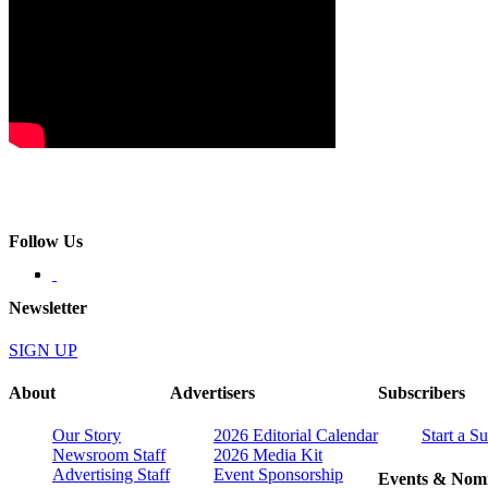
Follow Us
Newsletter
SIGN UP
About
Advertisers
Subscribers
Our Story
2026 Editorial Calendar
Start a S
Newsroom Staff
2026 Media Kit
Advertising Staff
Event Sponsorship
Events & Nomi