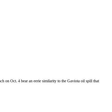
 on Oct. 4 bear an eerie similarity to the Gaviota oil spill that