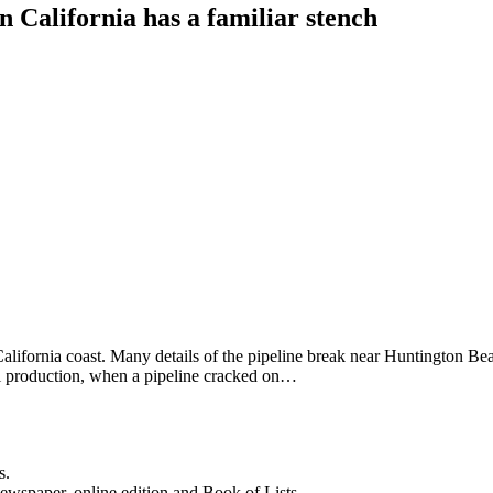
rn California has a familiar stench
lifornia coast. Many details of the pipeline break near Huntington Beach
oil production, when a pipeline cracked on…
s.
newspaper, online edition and Book of Lists.