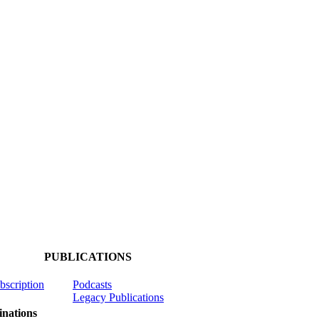
PUBLICATIONS
ubscription
Podcasts
Legacy Publications
nations