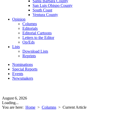
Santa Barbara County
San Luis Obispo County
South Coast
Ventura County
Opinion
Columns
Editorials
Editorial Cartoons
Letters to the Editor
Op/Eds
Lists
Download Lists
Reprints
Nominations
Special Reports
Events
Newsmakers
August 6, 2026
Loading...
You are here:
Home
>
Columns
>
Current Article