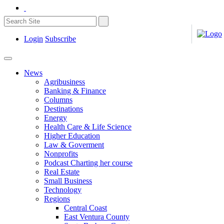
Login
Subscribe
News
Agribusiness
Banking & Finance
Columns
Destinations
Energy
Health Care & Life Science
Higher Education
Law & Goverment
Nonprofits
Podcast Charting her course
Real Estate
Small Business
Technology
Regions
Central Coast
East Ventura County