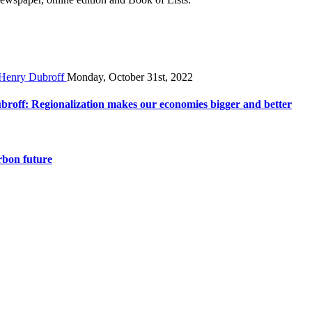
Monday, October 31st, 2022
broff: Regionalization makes our economies bigger and better
rbon future