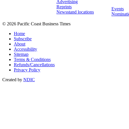
Advertising
Reprints
Events
Newsstand locations
Nominati
© 2026 Pacific Coast Business Times
Home
Subscribe
About
Accessibility
Sitemap
Terms & Conditions
Refunds/Cancellations
Privacy Policy
Created by
NDIC