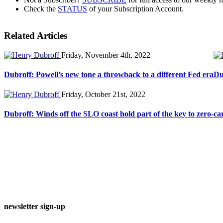
Check the
STATUS
of your Subscription Account.
Related Articles
Friday, November 4th, 2022
Dubroff: Powell’s new tone a throwback to a different Fed era
Du
Friday, October 21st, 2022
Dubroff: Winds off the SLO coast hold part of the key to zero-ca
newsletter sign-up