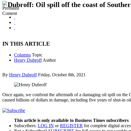
Dubroff: Oil spill off the coast of Southe
IN THIS ARTICLE
Columns
Topic
Henry Dubroff
Author
By
Henry Dubroff
Friday, October 8th, 2021
Once again, we confront the aftermath of a damaging oil spill on the Ca
caused billions of dollars in damage, including five years of shut-in 
This article is only available to Business Times subscribers
Subscribers:
LOG IN
or
REGISTER
for complete digital acces
Not a Subscriber?
SUBSCRIBE
for full access to our weekly 