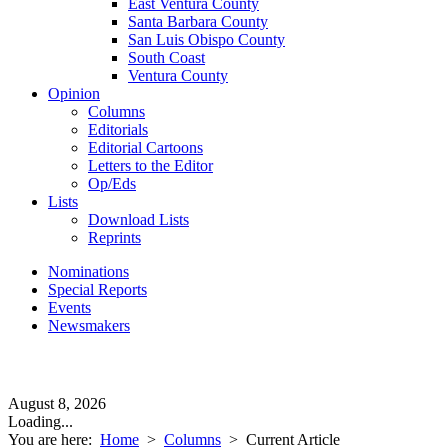
East Ventura County
Santa Barbara County
San Luis Obispo County
South Coast
Ventura County
Opinion
Columns
Editorials
Editorial Cartoons
Letters to the Editor
Op/Eds
Lists
Download Lists
Reprints
Nominations
Special Reports
Events
Newsmakers
August 8, 2026
Loading...
You are here:
Home
>
Columns
>
Current Article