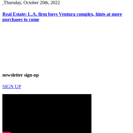
Thursday, October 20th, 2022
Real Estate: L.A. firm buys Ventura complex, hints at more
purchases to come
newsletter sign-up
SIGN UP