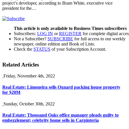
project’s developer, according to Bram White, executive vice
president for the…
This article is only available to Business Times subscribers
Subscribers:
LOG IN
or
REGISTER
for complete digital acces
Not a Subscriber?
SUBSCRIBE
for full access to our weekly
newspaper, online edition and Book of Lists.
Check the
STATUS
of your Subscription Account.
Related Articles
Friday, November 4th, 2022
Real Estate: Limoneira sells Oxnard packing house property
for $20M
Sunday, October 30th, 2022
Real Estate: Thousand Oaks office manager pleads guilty to
embezzlement; celebrity home sells in Carpinteria