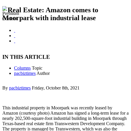
Real Estate: Amazon comes to
Moorpark with industrial lease
IN THIS ARTICLE
Columns
Topic
pacbiztimes
Author
By
pacbiztimes
Friday, October 8th, 2021
This industrial property in Moorpark was recently leased by
Amazon (courtesy photo) Amazon has signed a long-term lease for a
nearly 202,500-square-foot industrial building in Moorpark through
Texas-based real estate firm Transwestern Development Company.
The property is managed by Transwestern, which was also the