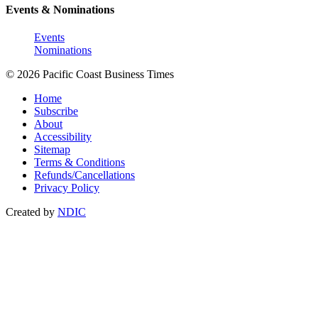
Events & Nominations
Events
Nominations
© 2026 Pacific Coast Business Times
Home
Subscribe
About
Accessibility
Sitemap
Terms & Conditions
Refunds/Cancellations
Privacy Policy
Created by
NDIC