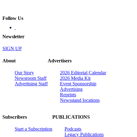
Follow Us
Newsletter
SIGN UP
About
Advertisers
Our Story
2026 Editorial Calendar
Newsroom Staff
2026 Media Kit
Advertising Staff
Event Sponsorship
Advertising
Reprints
Newsstand locations
Subscribers
PUBLICATIONS
Start a Subscription
Podcasts
Legacy Publications