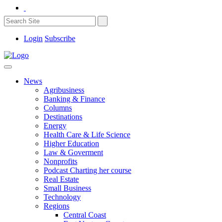
Login
Subscribe
News
Agribusiness
Banking & Finance
Columns
Destinations
Energy
Health Care & Life Science
Higher Education
Law & Goverment
Nonprofits
Podcast Charting her course
Real Estate
Small Business
Technology
Regions
Central Coast