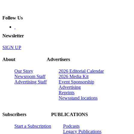
Follow Us
Newsletter
SIGN UP
About
Advertisers
Our Story
2026 Editorial Calendar
Newsroom Staff
2026 Media Kit
Advertising Staff
Event Sponsorship
Advertising
Reprints
Newsstand locations
Subscribers
PUBLICATIONS
Start a Subscription
Podcasts
Legacy Publications