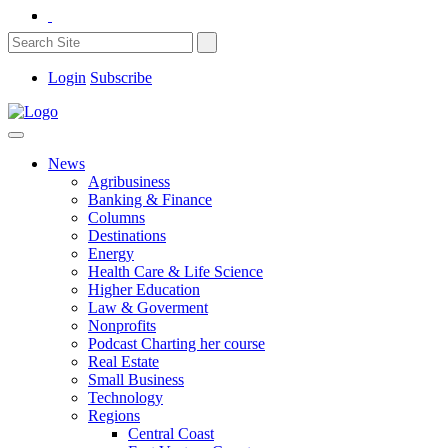
Login
Subscribe
News
Agribusiness
Banking & Finance
Columns
Destinations
Energy
Health Care & Life Science
Higher Education
Law & Goverment
Nonprofits
Podcast Charting her course
Real Estate
Small Business
Technology
Regions
Central Coast