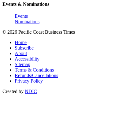
Events & Nominations
Events
Nominations
© 2026 Pacific Coast Business Times
Home
Subscribe
About
Accessibility
Sitemap
Terms & Conditions
Refunds/Cancellations
Privacy Policy
Created by
NDIC