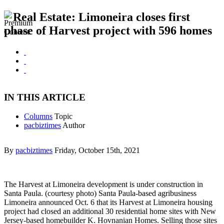
Real Estate: Limoneira closes first
phase of Harvest project with 596 homes
IN THIS ARTICLE
Columns
Topic
pacbiztimes
Author
By
pacbiztimes
Friday, October 15th, 2021
The Harvest at Limoneira development is under construction in
Santa Paula. (courtesy photo) Santa Paula-based agribusiness
Limoneira announced Oct. 6 that its Harvest at Limoneira housing
project had closed an additional 30 residential home sites with New
Jersey-based homebuilder K. Hovnanian Homes. Selling those sites