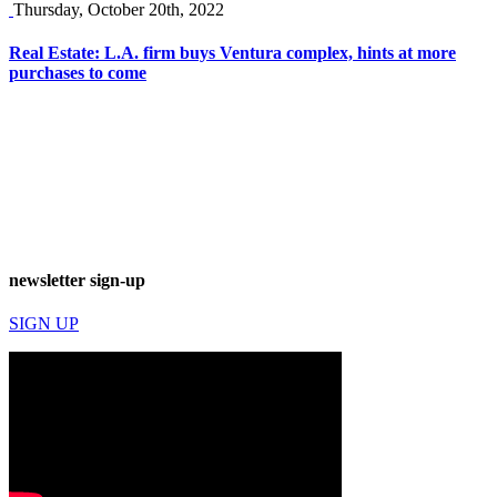
Thursday, October 20th, 2022
Real Estate: L.A. firm buys Ventura complex, hints at more
purchases to come
newsletter sign-up
SIGN UP