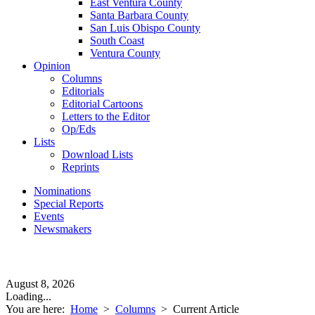
East Ventura County
Santa Barbara County
San Luis Obispo County
South Coast
Ventura County
Opinion
Columns
Editorials
Editorial Cartoons
Letters to the Editor
Op/Eds
Lists
Download Lists
Reprints
Nominations
Special Reports
Events
Newsmakers
August 8, 2026
Loading...
You are here:
Home
>
Columns
>
Current Article