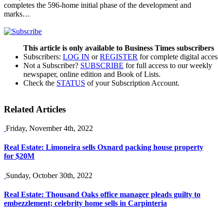
completes the 596-home initial phase of the development and
marks…
This article is only available to Business Times subscribers
Subscribers:
LOG IN
or
REGISTER
for complete digital acces
Not a Subscriber?
SUBSCRIBE
for full access to our weekly
newspaper, online edition and Book of Lists.
Check the
STATUS
of your Subscription Account.
Related Articles
Friday, November 4th, 2022
Real Estate: Limoneira sells Oxnard packing house property
for $20M
Sunday, October 30th, 2022
Real Estate: Thousand Oaks office manager pleads guilty to
embezzlement; celebrity home sells in Carpinteria