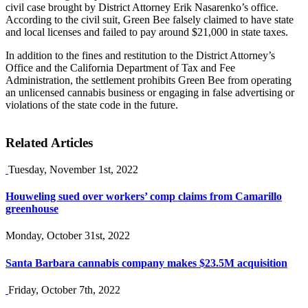
civil case brought by District Attorney Erik Nasarenko’s office.
According to the civil suit, Green Bee falsely claimed to have state
and local licenses and failed to pay around $21,000 in state taxes.
In addition to the fines and restitution to the District Attorney’s
Office and the California Department of Tax and Fee
Administration, the settlement prohibits Green Bee from operating
an unlicensed cannabis business or engaging in false advertising or
violations of the state code in the future.
Related Articles
Tuesday, November 1st, 2022
Houweling sued over workers’ comp claims from Camarillo
greenhouse
Monday, October 31st, 2022
Santa Barbara cannabis company makes $23.5M acquisition
Friday, October 7th, 2022