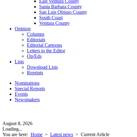
East Ventura County
Santa Barbara County
San Luis Obispo County
South Coast
Ventura County
Opinion
Columns
Editorials
Editorial Cartoons
Letters to the Editor
Op/Eds
Lists
Download Lists
Reprints
Nominations
Special Reports
Events
Newsmakers
August 8, 2026
Loading...
You are here:
Home
>
Latest news
>
Current Article