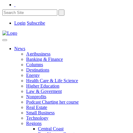
Login
Subscribe
News
Agribusiness
Banking & Finance
Columns
Destinations
Energy
Health Care & Life Science
Higher Education
Law & Goverment
Nonprofits
Podcast Charting her course
Real Estate
Small Business
Technology
Regions
Central Coast