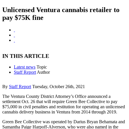
Unlicensed Ventura cannabis retailer to
pay $75K fine
IN THIS ARTICLE
Latest news
Topic
Staff Report
Author
By
Staff Report
Tuesday, October 26th, 2021
The Ventura County District Attorney’s Office announced a
settlement Oct. 26 that will require Green Bee Collective to pay
$75,000 in civil penalties and restitution for operating an unlicensed
cannabis delivery business in Ventura from 2014 through 2019.
Green Bee Collective was operated by Darius Bryan Behamata and
Samantha Paige Harpoff-Alverson, who were also named in the