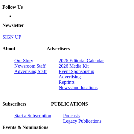
Follow Us
Newsletter
SIGN UP
About
Advertisers
Our Story
2026 Editorial Calendar
Newsroom Staff
2026 Media Kit
Advertising Staff
Event Sponsorship
Advertising
Reprints
Newsstand locations
Subscribers
PUBLICATIONS
Start a Subscription
Podcasts
Legacy Publications
Events & Nominations