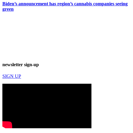
Biden’s announcement has region’s cannabis companies seeing
green
newsletter sign-up
SIGN UP