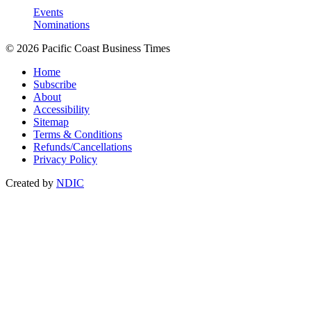
Events
Nominations
© 2026 Pacific Coast Business Times
Home
Subscribe
About
Accessibility
Sitemap
Terms & Conditions
Refunds/Cancellations
Privacy Policy
Created by
NDIC