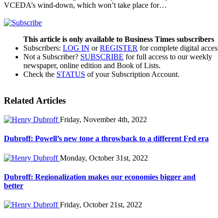
VCEDA’s wind-down, which won’t take place for…
This article is only available to Business Times subscribers
Subscribers:
LOG IN
or
REGISTER
for complete digital acces
Not a Subscriber?
SUBSCRIBE
for full access to our weekly
newspaper, online edition and Book of Lists.
Check the
STATUS
of your Subscription Account.
Related Articles
Friday, November 4th, 2022
Dubroff: Powell’s new tone a throwback to a different Fed era
Monday, October 31st, 2022
Dubroff: Regionalization makes our economies bigger and
better
Friday, October 21st, 2022