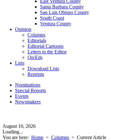
East Ventura County
Santa Barbara County
San Luis Obispo County
South Coast
Ventura County
Opinion
Columns
Editorials
Editorial Cartoons
Letters to the Editor
Op/Eds
Lists
Download Lists
Reprints
Nominations
Special Reports
Events
Newsmakers
August 10, 2026
Loading...
You are here:
Home
>
Columns
>
Current Article