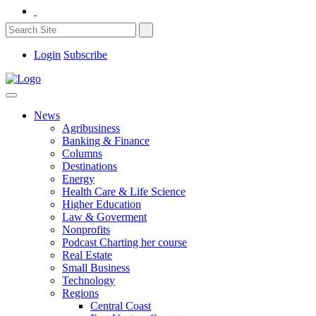
Login
Subscribe
News
Agribusiness
Banking & Finance
Columns
Destinations
Energy
Health Care & Life Science
Higher Education
Law & Goverment
Nonprofits
Podcast Charting her course
Real Estate
Small Business
Technology
Regions
Central Coast