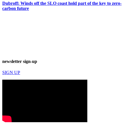
Dubroff: Winds off the SLO coast hold part of the key to zero-
carbon future
newsletter sign-up
SIGN UP