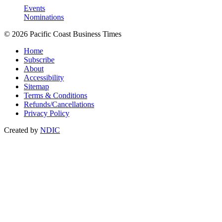
Events
Nominations
© 2026 Pacific Coast Business Times
Home
Subscribe
About
Accessibility
Sitemap
Terms & Conditions
Refunds/Cancellations
Privacy Policy
Created by
NDIC