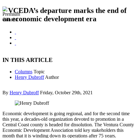
VCEDA’s departure marks the end of
an economic development era
IN THIS ARTICLE
Columns
Topic
Henry Dubroff
Author
By
Henry Dubroff
Friday, October 29th, 2021
Economic development is going regional, and for the second time
this year, a decades-old organization devoted to promotion in a
Central Coast county is headed for dissolution. The Ventura County
Economic Development Association told key stakeholders this
month that it is winding down its operations after 75 years.