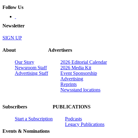
Follow Us
Newsletter
SIGN UP
About
Advertisers
Our Story
2026 Editorial Calendar
Newsroom Staff
2026 Media Kit
Advertising Staff
Event Sponsorship
Advertising
Reprints
Newsstand locations
Subscribers
PUBLICATIONS
Start a Subscription
Podcasts
Legacy Publications
Events & Nominations