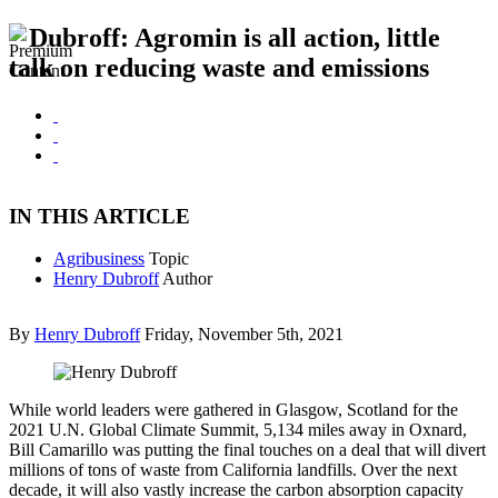
Dubroff: Agromin is all action, little
talk on reducing waste and emissions
IN THIS ARTICLE
Agribusiness
Topic
Henry Dubroff
Author
By
Henry Dubroff
Friday, November 5th, 2021
While world leaders were gathered in Glasgow, Scotland for the
2021 U.N. Global Climate Summit, 5,134 miles away in Oxnard,
Bill Camarillo was putting the final touches on a deal that will divert
millions of tons of waste from California landfills. Over the next
decade, it will also vastly increase the carbon absorption capacity