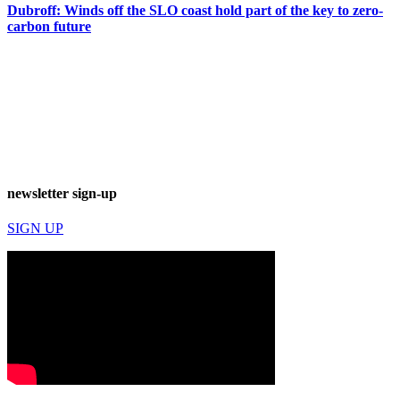
Dubroff: Winds off the SLO coast hold part of the key to zero-
carbon future
newsletter sign-up
SIGN UP