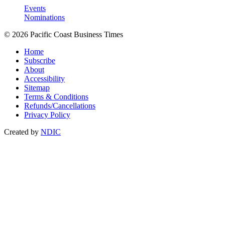
Events
Nominations
© 2026 Pacific Coast Business Times
Home
Subscribe
About
Accessibility
Sitemap
Terms & Conditions
Refunds/Cancellations
Privacy Policy
Created by
NDIC