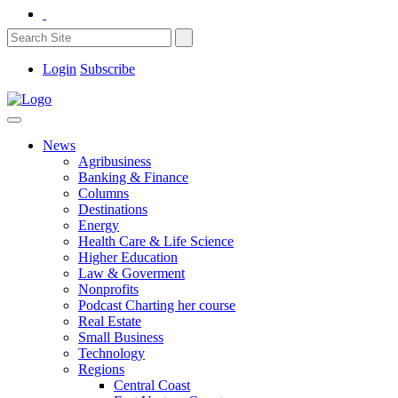
Login
Subscribe
News
Agribusiness
Banking & Finance
Columns
Destinations
Energy
Health Care & Life Science
Higher Education
Law & Goverment
Nonprofits
Podcast Charting her course
Real Estate
Small Business
Technology
Regions
Central Coast