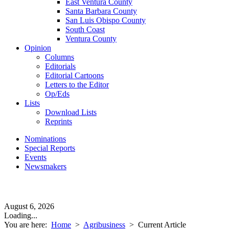
East Ventura County
Santa Barbara County
San Luis Obispo County
South Coast
Ventura County
Opinion
Columns
Editorials
Editorial Cartoons
Letters to the Editor
Op/Eds
Lists
Download Lists
Reprints
Nominations
Special Reports
Events
Newsmakers
August 6, 2026
Loading...
You are here:
Home
>
Agribusiness
>
Current Article