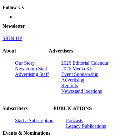
Follow Us
Newsletter
SIGN UP
About
Advertisers
Our Story
2026 Editorial Calendar
Newsroom Staff
2026 Media Kit
Advertising Staff
Event Sponsorship
Advertising
Reprints
Newsstand locations
Subscribers
PUBLICATIONS
Start a Subscription
Podcasts
Legacy Publications
Events & Nominations