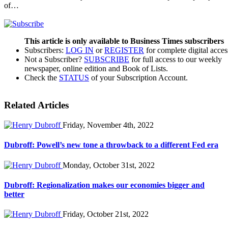
of…
This article is only available to Business Times subscribers
Subscribers:
LOG IN
or
REGISTER
for complete digital acces
Not a Subscriber?
SUBSCRIBE
for full access to our weekly
newspaper, online edition and Book of Lists.
Check the
STATUS
of your Subscription Account.
Related Articles
Friday, November 4th, 2022
Dubroff: Powell’s new tone a throwback to a different Fed era
Monday, October 31st, 2022
Dubroff: Regionalization makes our economies bigger and
better
Friday, October 21st, 2022