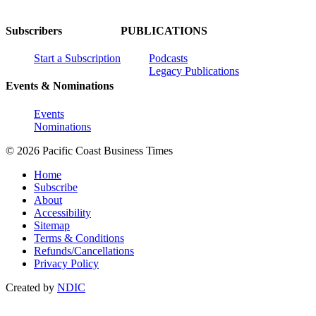
Subscribers
PUBLICATIONS
Start a Subscription
Podcasts
Legacy Publications
Events & Nominations
Events
Nominations
© 2026 Pacific Coast Business Times
Home
Subscribe
About
Accessibility
Sitemap
Terms & Conditions
Refunds/Cancellations
Privacy Policy
Created by
NDIC