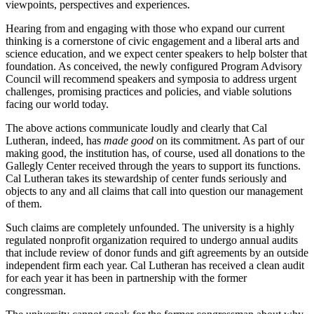
viewpoints, perspectives and experiences.
Hearing from and engaging with those who expand our current
thinking is a cornerstone of civic engagement and a liberal arts and
science education, and we expect center speakers to help bolster that
foundation. As conceived, the newly configured Program Advisory
Council will recommend speakers and symposia to address urgent
challenges, promising practices and policies, and viable solutions
facing our world today.
The above actions communicate loudly and clearly that Cal
Lutheran, indeed, has
made good
on its commitment. As part of our
making good, the institution has, of course, used all donations to the
Gallegly Center received through the years to support its functions.
Cal Lutheran takes its stewardship of center funds seriously and
objects to any and all claims that call into question our management
of them.
Such claims are completely unfounded. The university is a highly
regulated nonprofit organization required to undergo annual audits
that include review of donor funds and gift agreements by an outside
independent firm each year. Cal Lutheran has received a clean audit
for each year it has been in partnership with the former
congressman.