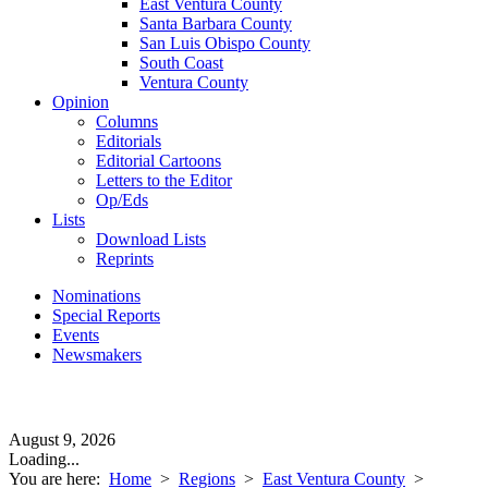
East Ventura County
Santa Barbara County
San Luis Obispo County
South Coast
Ventura County
Opinion
Columns
Editorials
Editorial Cartoons
Letters to the Editor
Op/Eds
Lists
Download Lists
Reprints
Nominations
Special Reports
Events
Newsmakers
August 9, 2026
Loading...
You are here:
Home
>
Regions
>
East Ventura County
>