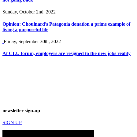
Sunday, October 2nd, 2022
Opinion: Chouinard’s Patagonia donation a prime example of
living a purposeful life
Friday, September 30th, 2022
At CLU forum, employers are resigned to the new jobs reality
newsletter sign-up
SIGN UP