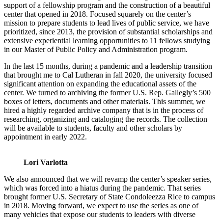
support of a fellowship program and the construction of a beautiful
center that opened in 2018. Focused squarely on the center’s
mission to prepare students to lead lives of public service, we have
prioritized, since 2013, the provision of substantial scholarships and
extensive experiential learning opportunities to 11 fellows studying
in our Master of Public Policy and Administration program.
In the last 15 months, during a pandemic and a leadership transition
that brought me to Cal Lutheran in fall 2020, the university focused
significant attention on expanding the educational assets of the
center. We turned to archiving the former U.S. Rep. Gallegly’s 500
boxes of letters, documents and other materials. This summer, we
hired a highly regarded archive company that is in the process of
researching, organizing and cataloging the records. The collection
will be available to students, faculty and other scholars by
appointment in early 2022.
Lori Varlotta
We also announced that we will revamp the center’s speaker series,
which was forced into a hiatus during the pandemic. That series
brought former U.S. Secretary of State Condoleezza Rice to campus
in 2018. Moving forward, we expect to use the series as one of
many vehicles that expose our students to leaders with diverse