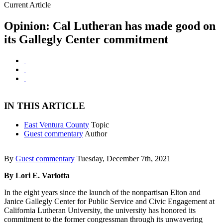
Current Article
Opinion: Cal Lutheran has made good on
its Gallegly Center commitment
IN THIS ARTICLE
East Ventura County
Topic
Guest commentary
Author
By
Guest commentary
Tuesday, December 7th, 2021
By Lori E. Varlotta
In the eight years since the launch of the nonpartisan Elton and
Janice Gallegly Center for Public Service and Civic Engagement at
California Lutheran University, the university has honored its
commitment to the former congressman through its unwavering