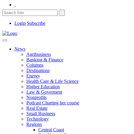
Login
Subscribe
News
Agribusiness
Banking & Finance
Columns
Destinations
Energy
Health Care & Life Science
Higher Education
Law & Goverment
Nonprofits
Podcast Charting her course
Real Estate
Small Business
Technology
Regions
Central Coast