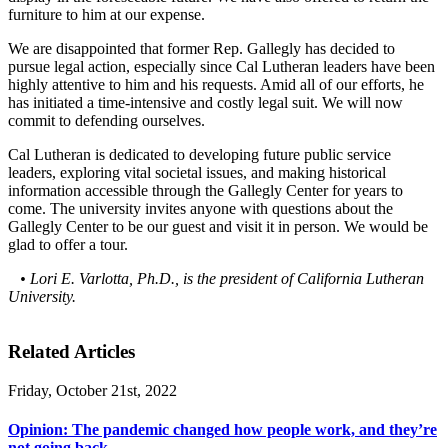
furniture to him at our expense.
We are disappointed that former Rep. Gallegly has decided to
pursue legal action, especially since Cal Lutheran leaders have been
highly attentive to him and his requests. Amid all of our efforts, he
has initiated a time-intensive and costly legal suit. We will now
commit to defending ourselves.
Cal Lutheran is dedicated to developing future public service
leaders, exploring vital societal issues, and making historical
information accessible through the Gallegly Center for years to
come. The university invites anyone with questions about the
Gallegly Center to be our guest and visit it in person. We would be
glad to offer a tour.
• Lori E. Varlotta, Ph.D., is the president of California Lutheran
University.
Related Articles
Friday, October 21st, 2022
Opinion: The pandemic changed how people work, and they’re
not going back