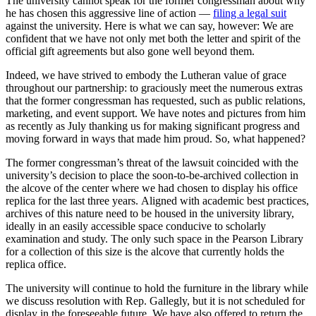
The university cannot speak for the former congressman about why
he has chosen this aggressive line of action —
filing a legal suit
against the university. Here is what we can say, however: We are
confident that we have not only met both the letter and spirit of the
official gift agreements but also gone well beyond them.
Indeed, we have strived to embody the Lutheran value of grace
throughout our partnership: to graciously meet the numerous extras
that the former congressman has requested, such as public relations,
marketing, and event support. We have notes and pictures from him
as recently as July thanking us for making significant progress and
moving forward in ways that made him proud. So, what happened?
The former congressman’s threat of the lawsuit coincided with the
university’s decision to place the soon-to-be-archived collection in
the alcove of the center where we had chosen to display his office
replica for the last three years. Aligned with academic best practices,
archives of this nature need to be housed in the university library,
ideally in an easily accessible space conducive to scholarly
examination and study. The only such space in the Pearson Library
for a collection of this size is the alcove that currently holds the
replica office.
The university will continue to hold the furniture in the library while
we discuss resolution with Rep. Gallegly, but it is not scheduled for
display in the foreseeable future. We have also offered to return the