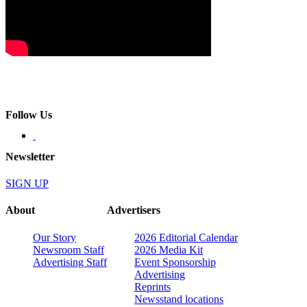
Follow Us
Newsletter
SIGN UP
About
Advertisers
Our Story
2026 Editorial Calendar
Newsroom Staff
2026 Media Kit
Advertising Staff
Event Sponsorship
Advertising
Reprints
Newsstand locations