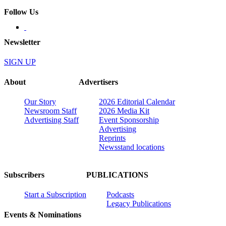
Follow Us
Newsletter
SIGN UP
About
Advertisers
Our Story
2026 Editorial Calendar
Newsroom Staff
2026 Media Kit
Advertising Staff
Event Sponsorship
Advertising
Reprints
Newsstand locations
Subscribers
PUBLICATIONS
Start a Subscription
Podcasts
Legacy Publications
Events & Nominations