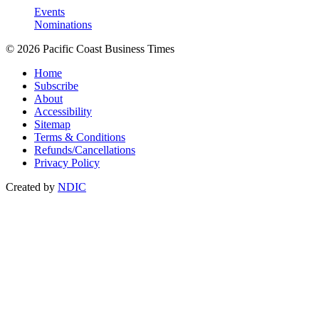
Events
Nominations
© 2026 Pacific Coast Business Times
Home
Subscribe
About
Accessibility
Sitemap
Terms & Conditions
Refunds/Cancellations
Privacy Policy
Created by
NDIC