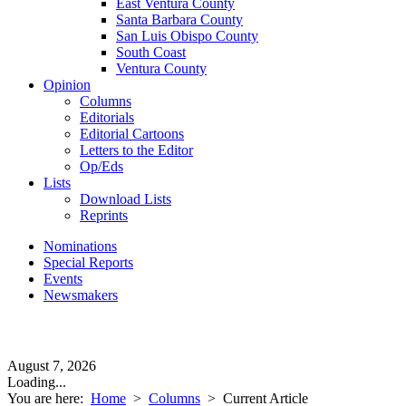
East Ventura County
Santa Barbara County
San Luis Obispo County
South Coast
Ventura County
Opinion
Columns
Editorials
Editorial Cartoons
Letters to the Editor
Op/Eds
Lists
Download Lists
Reprints
Nominations
Special Reports
Events
Newsmakers
August 7, 2026
Loading...
You are here:
Home
>
Columns
>
Current Article