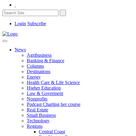
Login
Subscribe
News
Agribusiness
Banking & Finance
Columns
Destinations
Energy
Health Care & Life Science
Higher Education
Law & Goverment
Nonprofits
Podcast Charting her course
Real Estate
Small Business
Technology
Regions
Central Coast