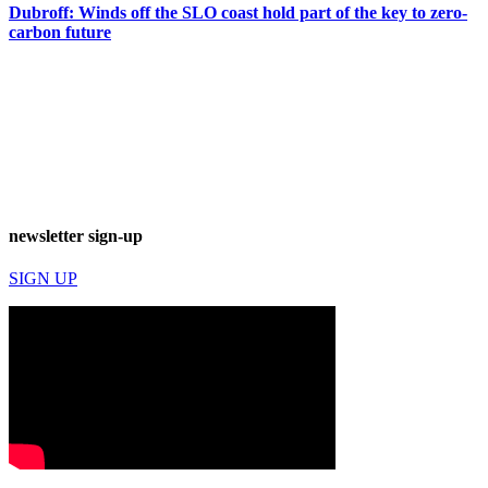
Dubroff: Winds off the SLO coast hold part of the key to zero-
carbon future
newsletter sign-up
SIGN UP