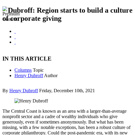
Dubroff: Region starts to build a culture
of corporate giving
IN THIS ARTICLE
Columns
Topic
Henry Dubroff
Author
By
Henry Dubroff
Friday, December 10th, 2021
The Central Coast is known as an area with a larger-than-average
nonprofit sector and a cadre of wealthy individuals who give
generously, even if sometimes anonymously. But what has been
missing, with a few notable exceptions, has been a robust culture of
corporate philanthropy. Could the post-pandemic era, with its new