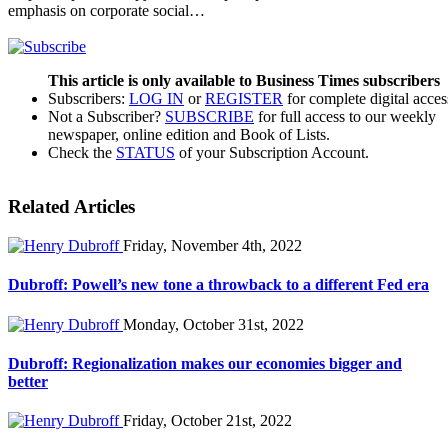
emphasis on corporate social…
This article is only available to Business Times subscribers
Subscribers:
LOG IN
or
REGISTER
for complete digital acces
Not a Subscriber?
SUBSCRIBE
for full access to our weekly
newspaper, online edition and Book of Lists.
Check the
STATUS
of your Subscription Account.
Related Articles
Friday, November 4th, 2022
Dubroff: Powell’s new tone a throwback to a different Fed era
Monday, October 31st, 2022
Dubroff: Regionalization makes our economies bigger and
better
Friday, October 21st, 2022