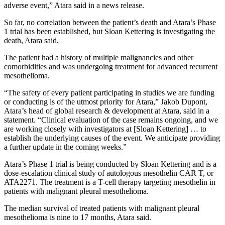
adverse event,” Atara said in a news release.
So far, no correlation between the patient’s death and Atara’s Phase
1 trial has been established, but Sloan Kettering is investigating the
death, Atara said.
The patient had a history of multiple malignancies and other
comorbidities and was undergoing treatment for advanced recurrent
mesothelioma.
“The safety of every patient participating in studies we are funding
or conducting is of the utmost priority for Atara,” Jakob Dupont,
Atara’s head of global research & development at Atara, said in a
statement. “Clinical evaluation of the case remains ongoing, and we
are working closely with investigators at [Sloan Kettering] … to
establish the underlying causes of the event. We anticipate providing
a further update in the coming weeks.”
Atara’s Phase 1 trial is being conducted by Sloan Kettering and is a
dose-escalation clinical study of autologous mesothelin CAR T, or
ATA2271. The treatment is a T-cell therapy targeting mesothelin in
patients with malignant pleural mesothelioma.
The median survival of treated patients with malignant pleural
mesothelioma is nine to 17 months, Atara said.