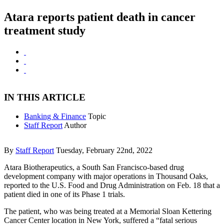
Atara reports patient death in cancer
treatment study
IN THIS ARTICLE
Banking & Finance
Topic
Staff Report
Author
By
Staff Report
Tuesday, February 22nd, 2022
Atara Biotherapeutics, a South San Francisco-based drug
development company with major operations in Thousand Oaks,
reported to the U.S. Food and Drug Administration on Feb. 18 that a
patient died in one of its Phase 1 trials.
The patient, who was being treated at a Memorial Sloan Kettering
Cancer Center location in New York, suffered a “fatal serious