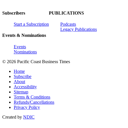
Subscribers
PUBLICATIONS
Start a Subscription
Podcasts
Legacy Publications
Events & Nominations
Events
Nominations
© 2026 Pacific Coast Business Times
Home
Subscribe
About
Accessibility
Sitemap
Terms & Conditions
Refunds/Cancellations
Privacy Policy
Created by
NDIC