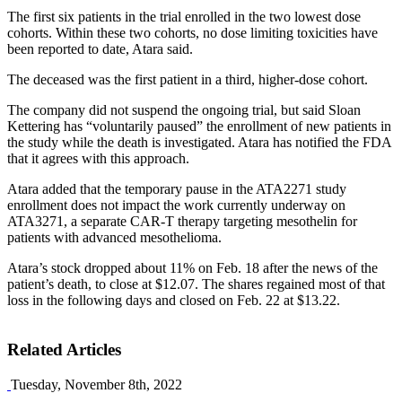
The first six patients in the trial enrolled in the two lowest dose
cohorts. Within these two cohorts, no dose limiting toxicities have
been reported to date, Atara said.
The deceased was the first patient in a third, higher-dose cohort.
The company did not suspend the ongoing trial, but said Sloan
Kettering has “voluntarily paused” the enrollment of new patients in
the study while the death is investigated. Atara has notified the FDA
that it agrees with this approach.
Atara added that the temporary pause in the ATA2271 study
enrollment does not impact the work currently underway on
ATA3271, a separate CAR-T therapy targeting mesothelin for
patients with advanced mesothelioma.
Atara’s stock dropped about 11% on Feb. 18 after the news of the
patient’s death, to close at $12.07. The shares regained most of that
loss in the following days and closed on Feb. 22 at $13.22.
Related Articles
Tuesday, November 8th, 2022