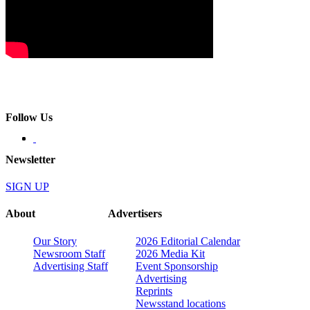
Follow Us
Newsletter
SIGN UP
About
Advertisers
Our Story
2026 Editorial Calendar
Newsroom Staff
2026 Media Kit
Advertising Staff
Event Sponsorship
Advertising
Reprints
Newsstand locations