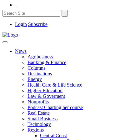
Login
Subscribe
News
Agribusiness
Banking & Finance
Columns
Destinations
Energy
Health Care & Life Science
Higher Education
Law & Goverment
Nonprofits
Podcast Charting her course
Real Estate
Small Business
Technology
Regions
Central Coast