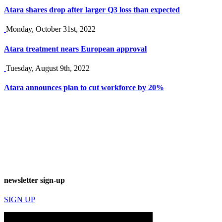
Atara shares drop after larger Q3 loss than expected
Monday, October 31st, 2022
Atara treatment nears European approval
Tuesday, August 9th, 2022
Atara announces plan to cut workforce by 20%
newsletter sign-up
SIGN UP