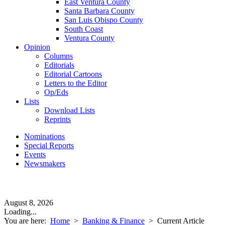
East Ventura County
Santa Barbara County
San Luis Obispo County
South Coast
Ventura County
Opinion
Columns
Editorials
Editorial Cartoons
Letters to the Editor
Op/Eds
Lists
Download Lists
Reprints
Nominations
Special Reports
Events
Newsmakers
August 8, 2026
Loading...
You are here:
Home
>
Banking & Finance
>
Current Article