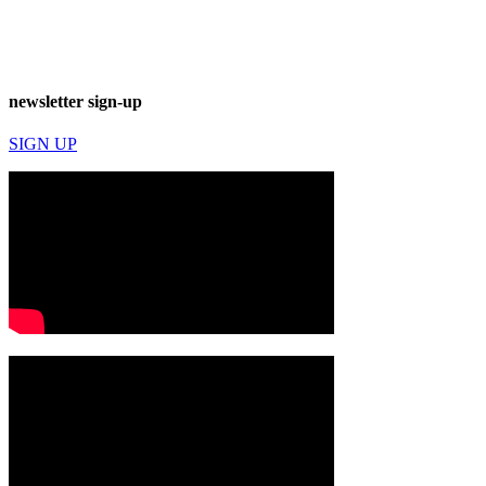
newsletter sign-up
SIGN UP