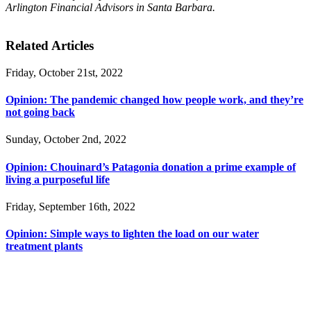
Arlington Financial Advisors in Santa Barbara.
Related Articles
Friday, October 21st, 2022
Opinion: The pandemic changed how people work, and they’re
not going back
Sunday, October 2nd, 2022
Opinion: Chouinard’s Patagonia donation a prime example of
living a purposeful life
Friday, September 16th, 2022
Opinion: Simple ways to lighten the load on our water
treatment plants