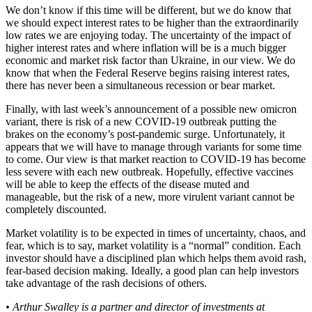
We don’t know if this time will be different, but we do know that
we should expect interest rates to be higher than the extraordinarily
low rates we are enjoying today. The uncertainty of the impact of
higher interest rates and where inflation will be is a much bigger
economic and market risk factor than Ukraine, in our view. We do
know that when the Federal Reserve begins raising interest rates,
there has never been a simultaneous recession or bear market.
Finally, with last week’s announcement of a possible new omicron
variant, there is risk of a new COVID-19 outbreak putting the
brakes on the economy’s post-pandemic surge. Unfortunately, it
appears that we will have to manage through variants for some time
to come. Our view is that market reaction to COVID-19 has become
less severe with each new outbreak. Hopefully, effective vaccines
will be able to keep the effects of the disease muted and
manageable, but the risk of a new, more virulent variant cannot be
completely discounted.
Market volatility is to be expected in times of uncertainty, chaos, and
fear, which is to say, market volatility is a “normal” condition. Each
investor should have a disciplined plan which helps them avoid rash,
fear-based decision making. Ideally, a good plan can help investors
take advantage of the rash decisions of others.
• Arthur Swalley is a partner and director of investments at