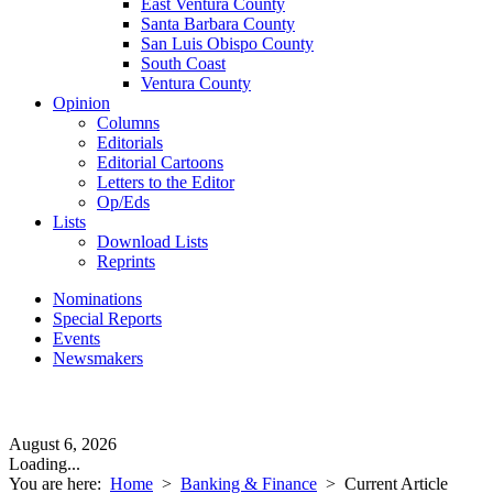
East Ventura County
Santa Barbara County
San Luis Obispo County
South Coast
Ventura County
Opinion
Columns
Editorials
Editorial Cartoons
Letters to the Editor
Op/Eds
Lists
Download Lists
Reprints
Nominations
Special Reports
Events
Newsmakers
August 6, 2026
Loading...
You are here:
Home
>
Banking & Finance
>
Current Article