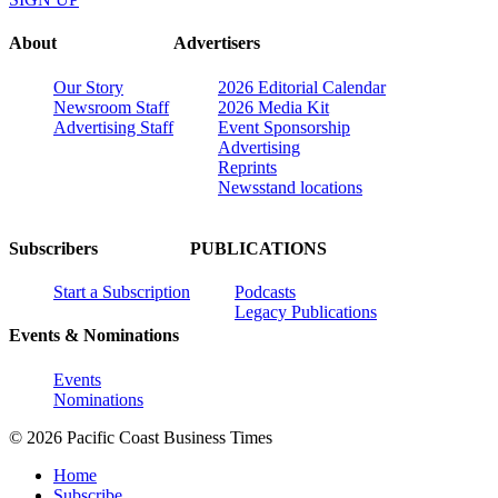
About
Advertisers
Our Story
2026 Editorial Calendar
Newsroom Staff
2026 Media Kit
Advertising Staff
Event Sponsorship
Advertising
Reprints
Newsstand locations
Subscribers
PUBLICATIONS
Start a Subscription
Podcasts
Legacy Publications
Events & Nominations
Events
Nominations
© 2026 Pacific Coast Business Times
Home
Subscribe