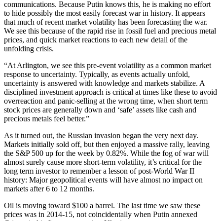
communications. Because Putin knows this, he is making no effort
to hide possibly the most easily forecast war in history. It appears
that much of recent market volatility has been forecasting the war.
We see this because of the rapid rise in fossil fuel and precious metal
prices, and quick market reactions to each new detail of the
unfolding crisis.
“At Arlington, we see this pre-event volatility as a common market
response to uncertainty. Typically, as events actually unfold,
uncertainty is answered with knowledge and markets stabilize. A
disciplined investment approach is critical at times like these to avoid
overreaction and panic-selling at the wrong time, when short term
stock prices are generally down and ‘safe’ assets like cash and
precious metals feel better.”
As it turned out, the Russian invasion began the very next day.
Markets initially sold off, but then enjoyed a massive rally, leaving
the S&P 500 up for the week by 0.82%. While the fog of war will
almost surely cause more short-term volatility, it’s critical for the
long term investor to remember a lesson of post-World War II
history: Major geopolitical events will have almost no impact on
markets after 6 to 12 months.
Oil is moving toward $100 a barrel. The last time we saw these
prices was in 2014-15, not coincidentally when Putin annexed