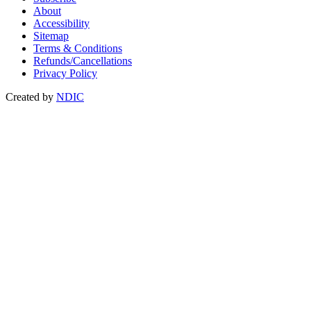
About
Accessibility
Sitemap
Terms & Conditions
Refunds/Cancellations
Privacy Policy
Created by
NDIC