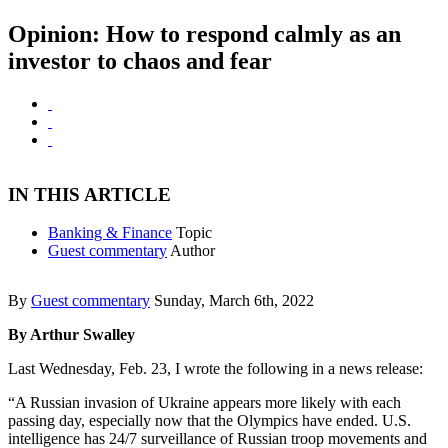
Opinion: How to respond calmly as an
investor to chaos and fear
IN THIS ARTICLE
Banking & Finance
Topic
Guest commentary
Author
By
Guest commentary
Sunday, March 6th, 2022
By Arthur Swalley
Last Wednesday, Feb. 23, I wrote the following in a news release:
“A Russian invasion of Ukraine appears more likely with each
passing day, especially now that the Olympics have ended. U.S.
intelligence has 24/7 surveillance of Russian troop movements and