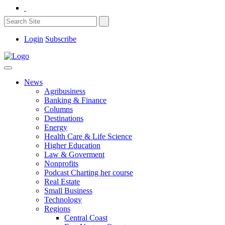
Login
Subscribe
News
Agribusiness
Banking & Finance
Columns
Destinations
Energy
Health Care & Life Science
Higher Education
Law & Goverment
Nonprofits
Podcast Charting her course
Real Estate
Small Business
Technology
Regions
Central Coast