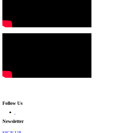
Follow Us
Newsletter
SIGN UP