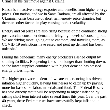
Crimea in his first move against Ukraine.
Russia is a massive energy exporter and benefits from higher energy
prices. Our nation, and we in Santa Barbara, are all affected by the
Ukrainian crisis because of short-term energy price changes, but
there are other factors in play causing market volatility.
Energy and oil prices are also rising because of the continued strong
post-vaccine consumer demand driving high levels of consumption.
We are driving more, going out to eat more, and traveling more, as
COVID-19 restrictions have eased and pent-up demand has been
unleashed.
During the pandemic, many energy producers slashed output by
shutting facilities. Reopening takes a lot longer than shutting down,
so the lower supplies combined with higher demand has pressed
energy prices higher.
The higher post-vaccine demand we are experiencing has driven
inflation higher quickly, leaving businesses to catch up by paying
more for basics like labor, materials and food. The Federal Reserve
has said directly that it will be responding to higher inflation by
raising short-term interest rates several times this year. Over the past
40 years, these Fed rate rises have successfully kept inflation in
check.