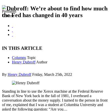
Dubroff: We’re about to find how much
the Fed has changed in 40 years
IN THIS ARTICLE
Columns
Topic
Henry Dubroff
Author
By
Henry Dubroff
Friday, March 25th, 2022
Standing in line to use the Xerox machine at the Federal Reserve
Bank of New York back in the fall of 1981, I overheard a
conversation about the money supply. I turned to the person in front
of me, explained that I was a student at Columbia University and
asked the following question: “Are you…