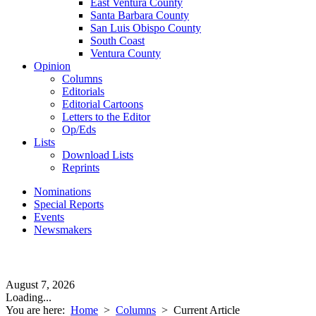
East Ventura County
Santa Barbara County
San Luis Obispo County
South Coast
Ventura County
Opinion
Columns
Editorials
Editorial Cartoons
Letters to the Editor
Op/Eds
Lists
Download Lists
Reprints
Nominations
Special Reports
Events
Newsmakers
August 7, 2026
Loading...
You are here:
Home
>
Columns
>
Current Article