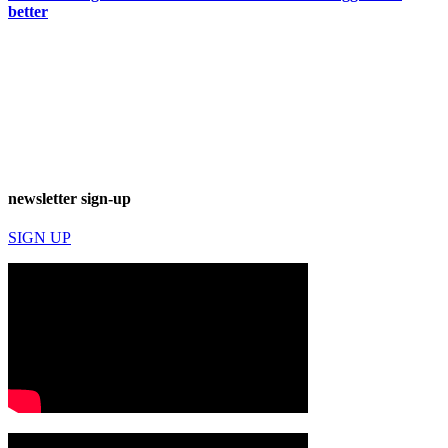
better
newsletter sign-up
SIGN UP