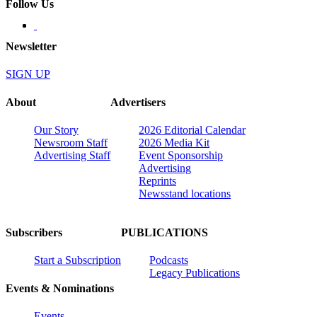
Follow Us
Newsletter
SIGN UP
About
Advertisers
Our Story
2026 Editorial Calendar
Newsroom Staff
2026 Media Kit
Advertising Staff
Event Sponsorship
Advertising
Reprints
Newsstand locations
Subscribers
PUBLICATIONS
Start a Subscription
Podcasts
Legacy Publications
Events & Nominations
Events