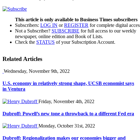
This article is only available to Business Times subscribers
Subscribers:
LOG IN
or
REGISTER
for complete digital acces
Not a Subscriber?
SUBSCRIBE
for full access to our weekly
newspaper, online edition and Book of Lists.
Check the
STATUS
of your Subscription Account.
Related Articles
Wednesday, November 9th, 2022
U.S. economy in relatively strong shape, UCSB economist says
in Ventura
Friday, November 4th, 2022
Dubroff: Powell’s new tone a throwback to a different Fed era
Monday, October 31st, 2022
Dubroff: Regionalization makes our economies bigger and