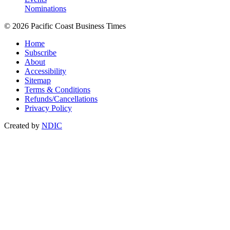
Nominations
© 2026 Pacific Coast Business Times
Home
Subscribe
About
Accessibility
Sitemap
Terms & Conditions
Refunds/Cancellations
Privacy Policy
Created by
NDIC