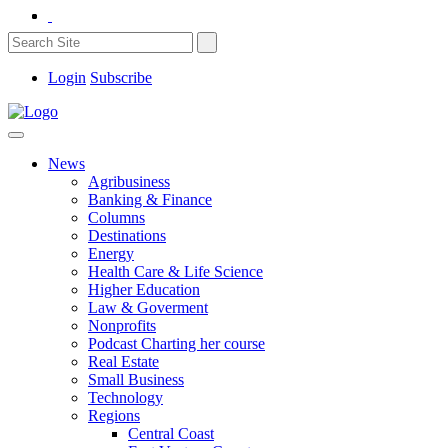
Login
Subscribe
News
Agribusiness
Banking & Finance
Columns
Destinations
Energy
Health Care & Life Science
Higher Education
Law & Goverment
Nonprofits
Podcast Charting her course
Real Estate
Small Business
Technology
Regions
Central Coast