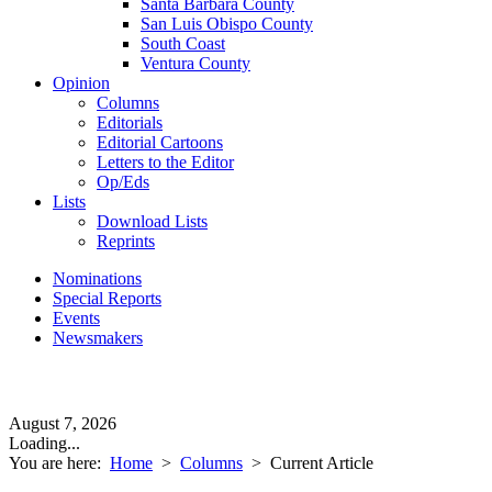
Santa Barbara County
San Luis Obispo County
South Coast
Ventura County
Opinion
Columns
Editorials
Editorial Cartoons
Letters to the Editor
Op/Eds
Lists
Download Lists
Reprints
Nominations
Special Reports
Events
Newsmakers
August 7, 2026
Loading...
You are here:
Home
>
Columns
>
Current Article