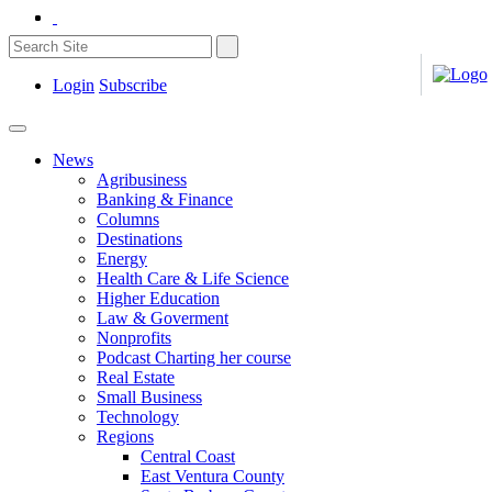
Login
Subscribe
News
Agribusiness
Banking & Finance
Columns
Destinations
Energy
Health Care & Life Science
Higher Education
Law & Goverment
Nonprofits
Podcast Charting her course
Real Estate
Small Business
Technology
Regions
Central Coast
East Ventura County