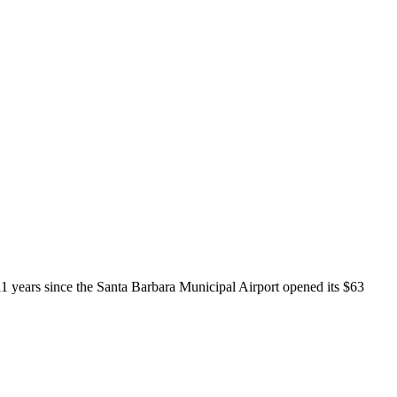
 11 years since the Santa Barbara Municipal Airport opened its $63