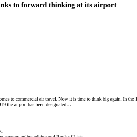
nks to forward thinking at its airport
mes to commercial air travel. Now it is time to think big again. In the
 2019 the airport has been designated…
s.
newspaper, online edition and Book of Lists.