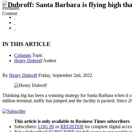
Dubroff: Santa Barbara is flying high tha
IN THIS ARTICLE
Columns
Topic
Henry Dubroff
Author
By
Henry Dubroff
Friday, September 2nd, 2022
Thinking big has been a winning strategy for Santa Barbara when it co
million terminal, traffic has jumped and the facility is packed. Since
This article is only available to Business Times subscribers
Subscribers:
LOG IN
or
REGISTER
for complete digital acces
Not a Subscriber?
SUBSCRIBE
for full access to our weekly 