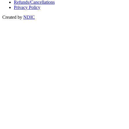
Refunds/Cancellations
Privacy Policy
Created by
NDIC