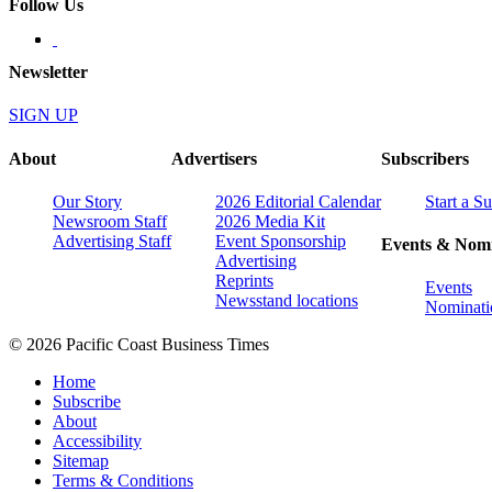
Follow Us
Newsletter
SIGN UP
About
Advertisers
Subscribers
Our Story
2026 Editorial Calendar
Start a S
Newsroom Staff
2026 Media Kit
Advertising Staff
Event Sponsorship
Events & Nomi
Advertising
Reprints
Events
Newsstand locations
Nominati
© 2026 Pacific Coast Business Times
Home
Subscribe
About
Accessibility
Sitemap
Terms & Conditions