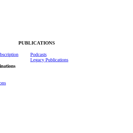
PUBLICATIONS
ubscription
Podcasts
Legacy Publications
nations
ons