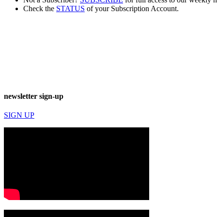
Check the
STATUS
of your Subscription Account.
newsletter sign-up
SIGN UP