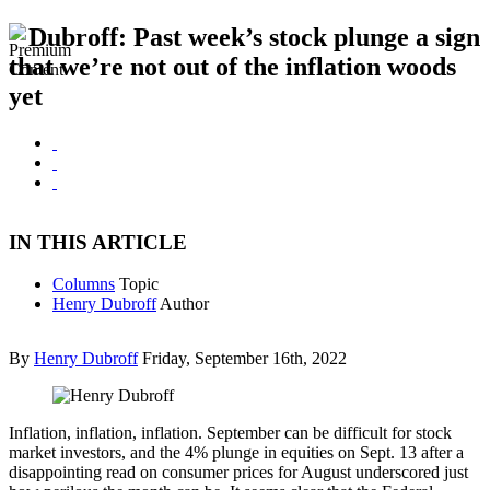
Dubroff: Past week’s stock plunge a sign
that we’re not out of the inflation woods
yet
IN THIS ARTICLE
Columns
Topic
Henry Dubroff
Author
By
Henry Dubroff
Friday, September 16th, 2022
Inflation, inflation, inflation. September can be difficult for stock
market investors, and the 4% plunge in equities on Sept. 13 after a
disappointing read on consumer prices for August underscored just