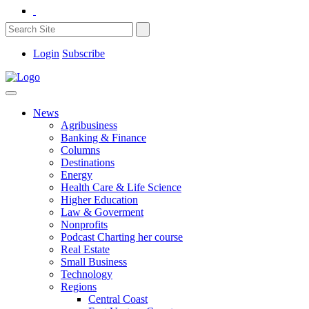
Login
Subscribe
News
Agribusiness
Banking & Finance
Columns
Destinations
Energy
Health Care & Life Science
Higher Education
Law & Goverment
Nonprofits
Podcast Charting her course
Real Estate
Small Business
Technology
Regions
Central Coast