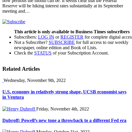
how perilous the month can be. It seems clear that the Federal
Reserve will be hiking interest rates substantially at its September
meeting and…
This article is only available to Business Times subscribers
Subscribers:
LOG IN
or
REGISTER
for complete digital acces
Not a Subscriber?
SUBSCRIBE
for full access to our weekly
newspaper, online edition and Book of Lists.
Check the
STATUS
of your Subscription Account.
Related Articles
Wednesday, November 9th, 2022
U.S. economy in relatively strong shape, UCSB economist says
in Ventura
Friday, November 4th, 2022
Dubroff: Powell’s new tone a throwback to a different Fed era
Monday, October 31st, 2022