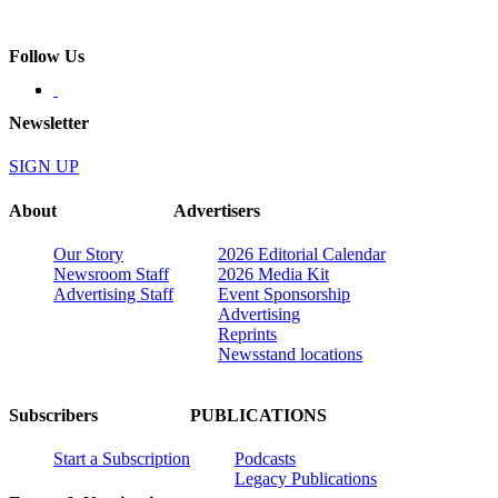
Follow Us
Newsletter
SIGN UP
About
Advertisers
Our Story
2026 Editorial Calendar
Newsroom Staff
2026 Media Kit
Advertising Staff
Event Sponsorship
Advertising
Reprints
Newsstand locations
Subscribers
PUBLICATIONS
Start a Subscription
Podcasts
Legacy Publications