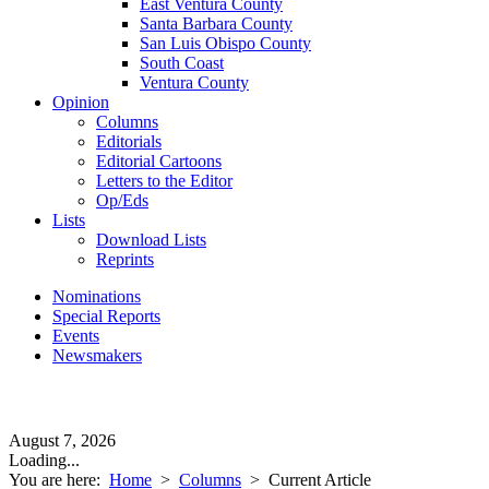
East Ventura County
Santa Barbara County
San Luis Obispo County
South Coast
Ventura County
Opinion
Columns
Editorials
Editorial Cartoons
Letters to the Editor
Op/Eds
Lists
Download Lists
Reprints
Nominations
Special Reports
Events
Newsmakers
August 7, 2026
Loading...
You are here:
Home
>
Columns
>
Current Article