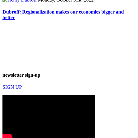
Dubroff: Regionalization makes our economies bigger and
better
newsletter sign-up
SIGN UP