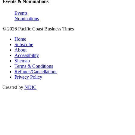
Events & Nominations
Events
Nominations
© 2026 Pacific Coast Business Times
Home
Subscribe
About
Accessibility
Sitemap
Terms & Conditions
Refunds/Cancellations
Privacy Policy
Created by
NDIC