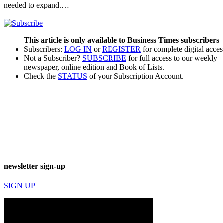
needed to expand.…
This article is only available to Business Times subscribers
Subscribers:
LOG IN
or
REGISTER
for complete digital acces
Not a Subscriber?
SUBSCRIBE
for full access to our weekly
newspaper, online edition and Book of Lists.
Check the
STATUS
of your Subscription Account.
newsletter sign-up
SIGN UP