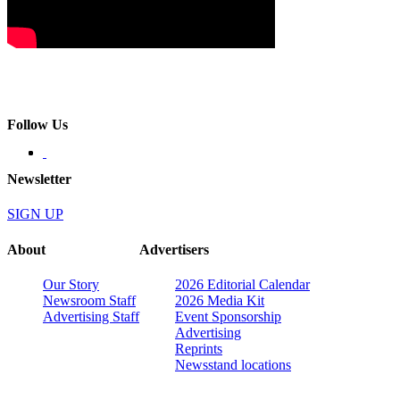
Follow Us
Newsletter
SIGN UP
About
Advertisers
Our Story
2026 Editorial Calendar
Newsroom Staff
2026 Media Kit
Advertising Staff
Event Sponsorship
Advertising
Reprints
Newsstand locations