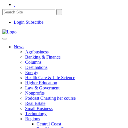
Login
Subscribe
News
Agribusiness
Banking & Finance
Columns
Destinations
Energy
Health Care & Life Science
Higher Education
Law & Goverment
Nonprofits
Podcast Charting her course
Real Estate
Small Business
Technology
Regions
Central Coast