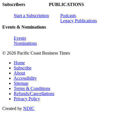
Subscribers
PUBLICATIONS
Start a Subscription
Podcasts
Legacy Publications
Events & Nominations
Events
Nominations
© 2026 Pacific Coast Business Times
Home
Subscribe
About
Accessibility
Sitemap
Terms & Conditions
Refunds/Cancellations
Privacy Policy
Created by
NDIC