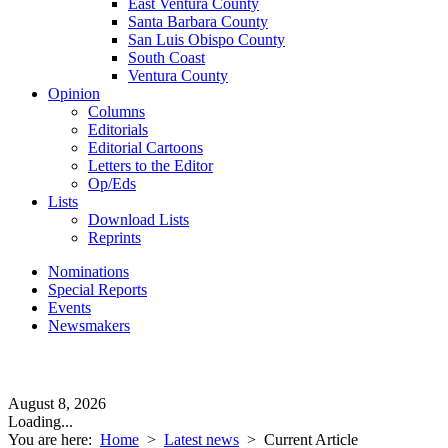
East Ventura County
Santa Barbara County
San Luis Obispo County
South Coast
Ventura County
Opinion
Columns
Editorials
Editorial Cartoons
Letters to the Editor
Op/Eds
Lists
Download Lists
Reprints
Nominations
Special Reports
Events
Newsmakers
August 8, 2026
Loading...
You are here:
Home
>
Latest news
>
Current Article