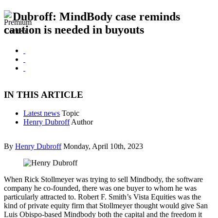
Dubroff: MindBody case reminds
caution is needed in buyouts
IN THIS ARTICLE
Latest news
Topic
Henry Dubroff
Author
By
Henry Dubroff
Monday, April 10th, 2023
When Rick Stollmeyer was trying to sell Mindbody, the software
company he co-founded, there was one buyer to whom he was
particularly attracted to. Robert F. Smith’s Vista Equities was the
kind of private equity firm that Stollmeyer thought would give San
Luis Obispo-based Mindbody both the capital and the freedom it