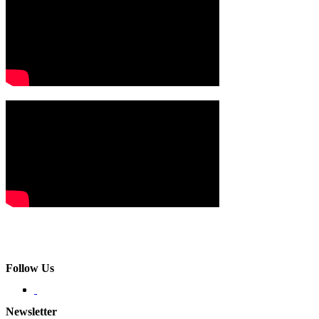
Follow Us
Newsletter