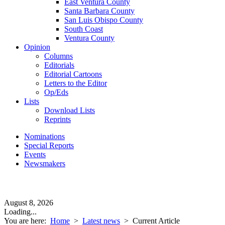
East Ventura County
Santa Barbara County
San Luis Obispo County
South Coast
Ventura County
Opinion
Columns
Editorials
Editorial Cartoons
Letters to the Editor
Op/Eds
Lists
Download Lists
Reprints
Nominations
Special Reports
Events
Newsmakers
August 8, 2026
Loading...
You are here:
Home
>
Latest news
>
Current Article