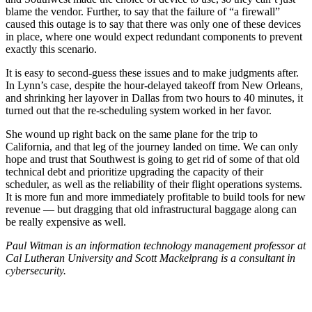
blame the vendor. Further, to say that the failure of “a firewall”
caused this outage is to say that there was only one of these devices
in place, where one would expect redundant components to prevent
exactly this scenario.
It is easy to second-guess these issues and to make judgments after.
In Lynn’s case, despite the hour-delayed takeoff from New Orleans,
and shrinking her layover in Dallas from two hours to 40 minutes, it
turned out that the re-scheduling system worked in her favor.
She wound up right back on the same plane for the trip to
California, and that leg of the journey landed on time. We can only
hope and trust that Southwest is going to get rid of some of that old
technical debt and prioritize upgrading the capacity of their
scheduler, as well as the reliability of their flight operations systems.
It is more fun and more immediately profitable to build tools for new
revenue — but dragging that old infrastructural baggage along can
be really expensive as well.
Paul Witman is an information technology management professor at
Cal Lutheran University and Scott Mackelprang is a consultant in
cybersecurity.