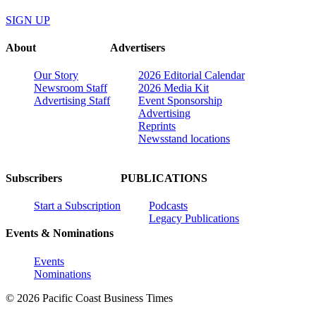
SIGN UP
About
Advertisers
Our Story
2026 Editorial Calendar
Newsroom Staff
2026 Media Kit
Advertising Staff
Event Sponsorship
Advertising
Reprints
Newsstand locations
Subscribers
PUBLICATIONS
Start a Subscription
Podcasts
Legacy Publications
Events & Nominations
Events
Nominations
© 2026 Pacific Coast Business Times