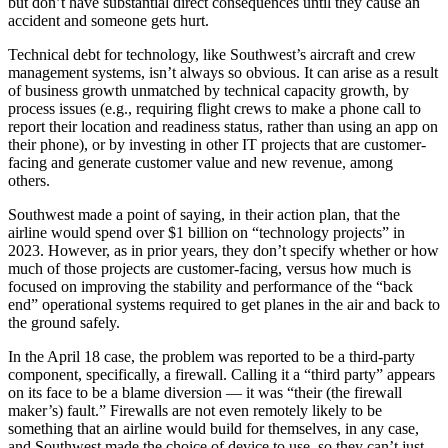
but don’t have substantial direct consequences until they cause an
accident and someone gets hurt.
Technical debt for technology, like Southwest’s aircraft and crew
management systems, isn’t always so obvious. It can arise as a result
of business growth unmatched by technical capacity growth, by
process issues (e.g., requiring flight crews to make a phone call to
report their location and readiness status, rather than using an app on
their phone), or by investing in other IT projects that are customer-
facing and generate customer value and new revenue, among
others.
Southwest made a point of saying, in their action plan, that the
airline would spend over $1 billion on “technology projects” in
2023. However, as in prior years, they don’t specify whether or how
much of those projects are customer-facing, versus how much is
focused on improving the stability and performance of the “back
end” operational systems required to get planes in the air and back to
the ground safely.
In the April 18 case, the problem was reported to be a third-party
component, specifically, a firewall. Calling it a “third party” appears
on its face to be a blame diversion — it was “their (the firewall
maker’s) fault.” Firewalls are not even remotely likely to be
something that an airline would build for themselves, in any case,
and Southwest made the choice of device to use, so they can’t just