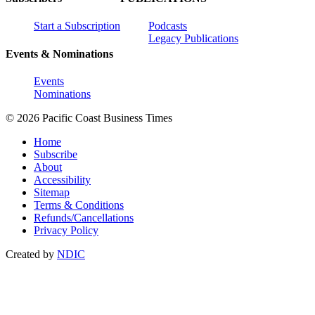
Start a Subscription
Podcasts
Legacy Publications
Events & Nominations
Events
Nominations
© 2026 Pacific Coast Business Times
Home
Subscribe
About
Accessibility
Sitemap
Terms & Conditions
Refunds/Cancellations
Privacy Policy
Created by
NDIC