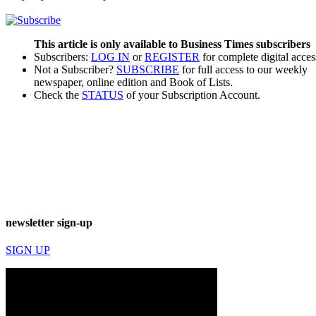
This article is only available to Business Times subscribers
Subscribers:
LOG IN
or
REGISTER
for complete digital acces
Not a Subscriber?
SUBSCRIBE
for full access to our weekly
newspaper, online edition and Book of Lists.
Check the
STATUS
of your Subscription Account.
newsletter sign-up
SIGN UP