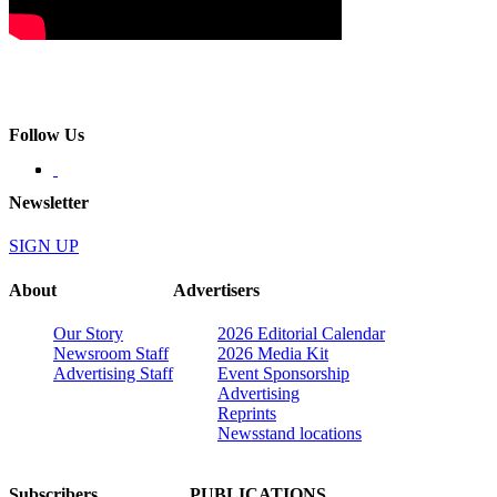
Follow Us
Newsletter
SIGN UP
About
Advertisers
Our Story
2026 Editorial Calendar
Newsroom Staff
2026 Media Kit
Advertising Staff
Event Sponsorship
Advertising
Reprints
Newsstand locations
Subscribers
PUBLICATIONS