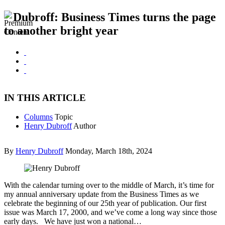
Dubroff: Business Times turns the page
to another bright year
IN THIS ARTICLE
Columns
Topic
Henry Dubroff
Author
By
Henry Dubroff
Monday, March 18th, 2024
With the calendar turning over to the middle of March, it’s time for
my annual anniversary update from the Business Times as we
celebrate the beginning of our 25th year of publication. Our first
issue was March 17, 2000, and we’ve come a long way since those
early days. We have just won a national…