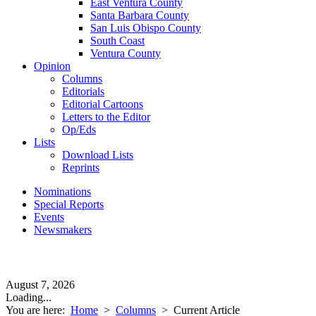
East Ventura County
Santa Barbara County
San Luis Obispo County
South Coast
Ventura County
Opinion
Columns
Editorials
Editorial Cartoons
Letters to the Editor
Op/Eds
Lists
Download Lists
Reprints
Nominations
Special Reports
Events
Newsmakers
August 7, 2026
Loading...
You are here:
Home
>
Columns
>
Current Article