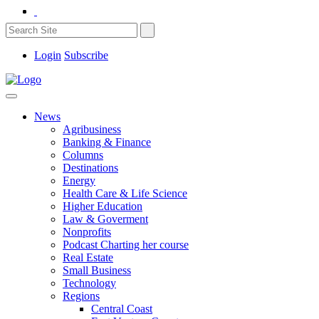
Login
Subscribe
News
Agribusiness
Banking & Finance
Columns
Destinations
Energy
Health Care & Life Science
Higher Education
Law & Goverment
Nonprofits
Podcast Charting her course
Real Estate
Small Business
Technology
Regions
Central Coast