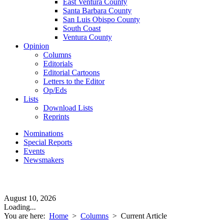
East Ventura County
Santa Barbara County
San Luis Obispo County
South Coast
Ventura County
Opinion
Columns
Editorials
Editorial Cartoons
Letters to the Editor
Op/Eds
Lists
Download Lists
Reprints
Nominations
Special Reports
Events
Newsmakers
August 10, 2026
Loading...
You are here:
Home
>
Columns
>
Current Article