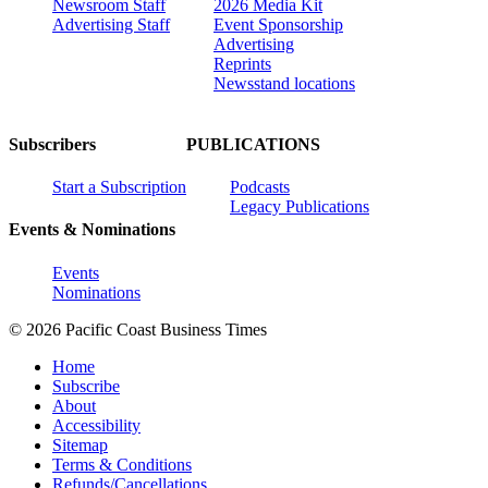
Newsroom Staff
2026 Media Kit
Advertising Staff
Event Sponsorship
Advertising
Reprints
Newsstand locations
Subscribers
PUBLICATIONS
Start a Subscription
Podcasts
Legacy Publications
Events & Nominations
Events
Nominations
© 2026 Pacific Coast Business Times
Home
Subscribe
About
Accessibility
Sitemap
Terms & Conditions
Refunds/Cancellations