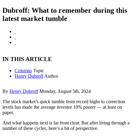
Dubroff: What to remember during this
latest market tumble
IN THIS ARTICLE
Columns
Topic
Henry Dubroff
Author
By
Henry Dubroff
Monday, August 5th, 2024
The stock market’s quick tumble from record highs to correction
levels has made the average investor 10% poorer — at least on
paper.
And what happens next is far from clear. But after living through a
number of these cycles, here’s a bit of perspective.