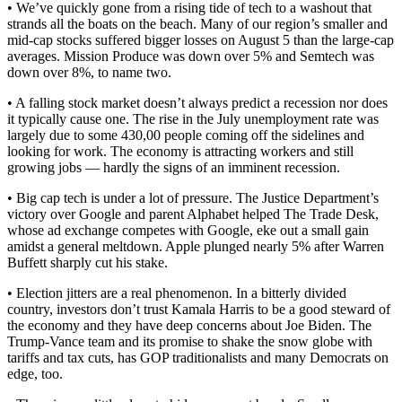
• We’ve quickly gone from a rising tide of tech to a washout that
strands all the boats on the beach. Many of our region’s smaller and
mid-cap stocks suffered bigger losses on August 5 than the large-cap
averages. Mission Produce was down over 5% and Semtech was
down over 8%, to name two.
• A falling stock market doesn’t always predict a recession nor does
it typically cause one. The rise in the July unemployment rate was
largely due to some 430,00 people coming off the sidelines and
looking for work. The economy is attracting workers and still
growing jobs — hardly the signs of an imminent recession.
• Big cap tech is under a lot of pressure. The Justice Department’s
victory over Google and parent Alphabet helped The Trade Desk,
whose ad exchange competes with Google, eke out a small gain
amidst a general meltdown. Apple plunged nearly 5% after Warren
Buffett sharply cut his stake.
• Election jitters are a real phenomenon. In a bitterly divided
country, investors don’t trust Kamala Harris to be a good steward of
the economy and they have deep concerns about Joe Biden. The
Trump-Vance team and its promise to shake the snow globe with
tariffs and tax cuts, has GOP traditionalists and many Democrats on
edge, too.