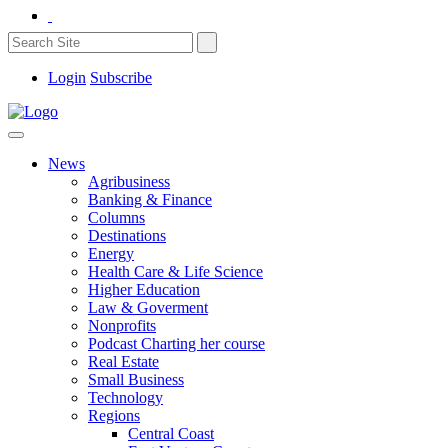
Login
Subscribe
News
Agribusiness
Banking & Finance
Columns
Destinations
Energy
Health Care & Life Science
Higher Education
Law & Goverment
Nonprofits
Podcast Charting her course
Real Estate
Small Business
Technology
Regions
Central Coast