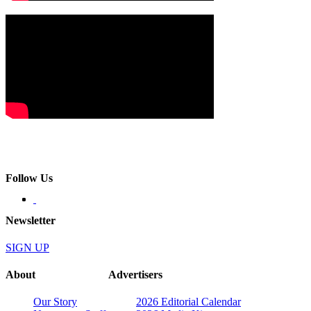
Follow Us
Newsletter
SIGN UP
About
Advertisers
Our Story
2026 Editorial Calendar