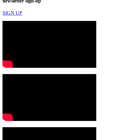
newsletter sign-up
SIGN UP