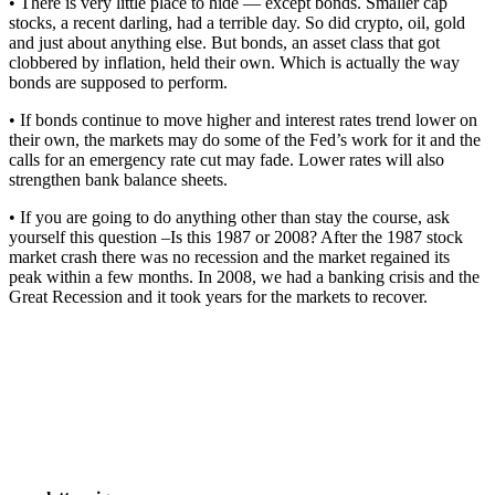
• There is very little place to hide — except bonds. Smaller cap
stocks, a recent darling, had a terrible day. So did crypto, oil, gold
and just about anything else. But bonds, an asset class that got
clobbered by inflation, held their own. Which is actually the way
bonds are supposed to perform.
• If bonds continue to move higher and interest rates trend lower on
their own, the markets may do some of the Fed’s work for it and the
calls for an emergency rate cut may fade. Lower rates will also
strengthen bank balance sheets.
• If you are going to do anything other than stay the course, ask
yourself this question –Is this 1987 or 2008? After the 1987 stock
market crash there was no recession and the market regained its
peak within a few months. In 2008, we had a banking crisis and the
Great Recession and it took years for the markets to recover.