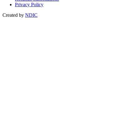
Privacy Policy
Created by
NDIC