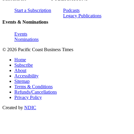
Start a Subscription
Podcasts
Legacy Publications
Events & Nominations
Events
Nominations
© 2026 Pacific Coast Business Times
Home
Subscribe
About
Accessibility
Sitemap
Terms & Conditions
Refunds/Cancellations
Privacy Policy
Created by
NDIC