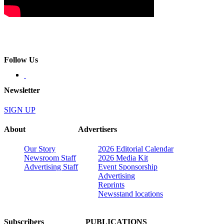
Follow Us
Newsletter
SIGN UP
About
Advertisers
Our Story
2026 Editorial Calendar
Newsroom Staff
2026 Media Kit
Advertising Staff
Event Sponsorship
Advertising
Reprints
Newsstand locations
Subscribers
PUBLICATIONS