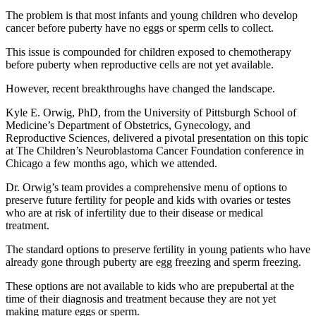
The problem is that most infants and young children who develop
cancer before puberty have no eggs or sperm cells to collect.
This issue is compounded for children exposed to chemotherapy
before puberty when reproductive cells are not yet available.
However, recent breakthroughs have changed the landscape.
Kyle E. Orwig, PhD, from the University of Pittsburgh School of
Medicine’s Department of Obstetrics, Gynecology, and
Reproductive Sciences, delivered a pivotal presentation on this topic
at The Children’s Neuroblastoma Cancer Foundation conference in
Chicago a few months ago, which we attended.
Dr. Orwig’s team provides a comprehensive menu of options to
preserve future fertility for people and kids with ovaries or testes
who are at risk of infertility due to their disease or medical
treatment.
The standard options to preserve fertility in young patients who have
already gone through puberty are egg freezing and sperm freezing.
These options are not available to kids who are prepubertal at the
time of their diagnosis and treatment because they are not yet
making mature eggs or sperm.