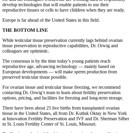
develop technologies that will enable patients to use their
reproductive tissues or cells to have children when they are ready.
Europe is far ahead of the United States in this field.
THE BOTTOM LINE
While testicular tissue preservation currently lags behind ovarian
tissue preservation in reproductive capabilities, Dr. Orwig and
colleagues are optimistic.
The consensus is by the time today’s young patients reach
reproductive age, advancing technology — mainly based on
European developments — will make sperm production from
preserved testicular tissue possible.
For ovarian tissue and testicular tissue freezing, we recommend
contacting Dr. Orwig’s team to learn about fertility preservation
options, pricing, and facilities for freezing and long-term storage.
There have been about 25 live births from transplanted ovarian
tissue in the United States, all from Dr. Kutluk Oktay in New York
at Innovation Fertility Preservation and IVF and Dr. Sherman Silber
in St. Louis Fertility Center of St. Louis, Missouri.