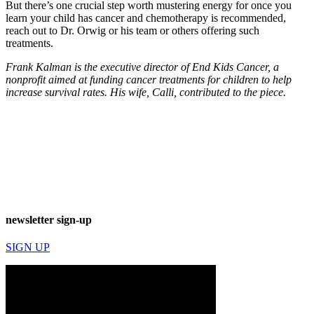
But there’s one crucial step worth mustering energy for once you
learn your child has cancer and chemotherapy is recommended,
reach out to Dr. Orwig or his team or others offering such
treatments.
Frank Kalman is the executive director of End Kids Cancer, a
nonprofit
aimed at funding
cancer treatments for children to help
increase survival rates. His wife, Calli, contributed to the piece.
newsletter sign-up
SIGN UP