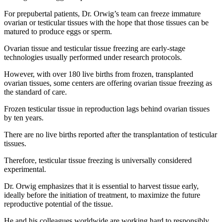
For prepubertal patients, Dr. Orwig’s team can freeze immature
ovarian or testicular tissues with the hope that those tissues can be
matured to produce eggs or sperm.
Ovarian tissue and testicular tissue freezing are early-stage
technologies usually performed under research protocols.
However, with over 180 live births from frozen, transplanted
ovarian tissues, some centers are offering ovarian tissue freezing as
the standard of care.
Frozen testicular tissue in reproduction lags behind ovarian tissues
by ten years.
There are no live births reported after the transplantation of testicular
tissues.
Therefore, testicular tissue freezing is universally considered
experimental.
Dr. Orwig emphasizes that it is essential to harvest tissue early,
ideally before the initiation of treatment, to maximize the future
reproductive potential of the tissue.
He and his colleagues worldwide are working hard to responsibly