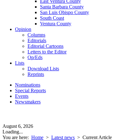
East Ventura County
Santa Barbara County
San Luis Obispo County
South Coast
Ventura County
Opinion
Columns
Editorials
Editorial Cartoons
Letters to the Editor
Op/Eds
Lists
Download Lists
Reprints
Nominations
Special Reports
Events
Newsmakers
August 6, 2026
Loading...
You are here:
Home
>
Latest news
>
Current Article