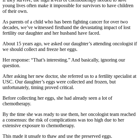
young lives often make it impossible for survivors to have children
of their own.
As parents of a child who has been fighting cancer for over two
decades, we’ve witnessed firsthand the devastating impact of lost
fertility our daughter and her husband have faced.
About 15 years ago, we asked our daughter’s attending oncologist if
we should collect and freeze her eggs.
Her response: “That’s interesting.” And basically, ignoring our
question.
After asking her new doctor, she referred us to a fertility specialist at
USC. Our daughter’s eggs were collected and frozen, but
unfortunately, timing proved critical.
Before collecting her eggs, she had already seen a lot of
chemotherapy.
By the time she was ready to use them, her oncologist team reached
a consensus: the risk of complications was too high due to her
extensive exposure to chemotherapy.
This made it unsafe to thaw and use the preserved eggs.