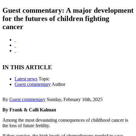
Guest commentary: A major development
for the futures of children fighting
cancer
IN THIS ARTICLE
Latest news
Topic
Guest commentary
Author
By
Guest commentary
Sunday, February 16th, 2025
By Frank & Calli Kalman
Among the most devastating consequences of childhood cancer is
the loss of future fertility.
If they survive, the high levels of chemotherapy needed to save