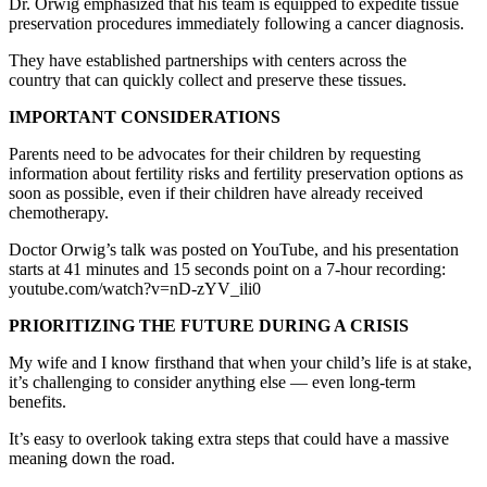
Dr. Orwig emphasized that his team is equipped to expedite tissue
preservation procedures immediately following a cancer diagnosis.
They have established partnerships with centers across the
country that can quickly collect and preserve these tissues.
IMPORTANT CONSIDERATIONS
Parents need to be advocates for their children by requesting
information about fertility risks and fertility preservation options as
soon as possible, even if their children have already received
chemotherapy.
Doctor Orwig’s talk was posted on YouTube, and his presentation
starts at 41 minutes and 15 seconds point on a 7-hour recording:
youtube.com/watch?v=nD-zYV_ili0
PRIORITIZING THE FUTURE DURING A CRISIS
My wife and I know firsthand that when your child’s life is at stake,
it’s challenging to consider anything else — even long-term
benefits.
It’s easy to overlook taking extra steps that could have a massive
meaning down the road.