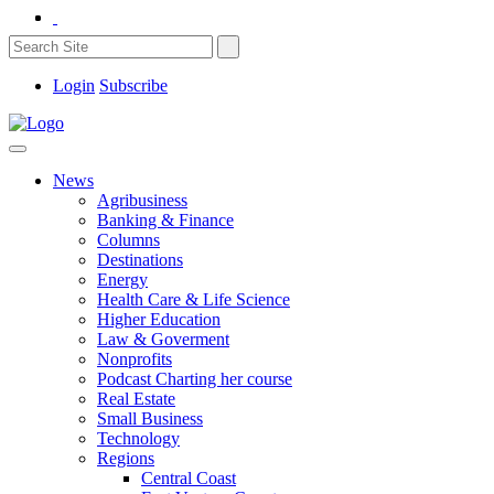
Login
Subscribe
News
Agribusiness
Banking & Finance
Columns
Destinations
Energy
Health Care & Life Science
Higher Education
Law & Goverment
Nonprofits
Podcast Charting her course
Real Estate
Small Business
Technology
Regions
Central Coast