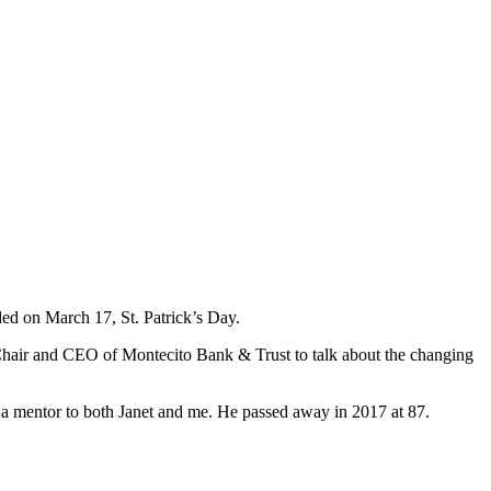
ded on March 17, St. Patrick’s Day.
, Chair and CEO of Montecito Bank & Trust to talk about the changing
 a mentor to both Janet and me. He passed away in 2017 at 87.