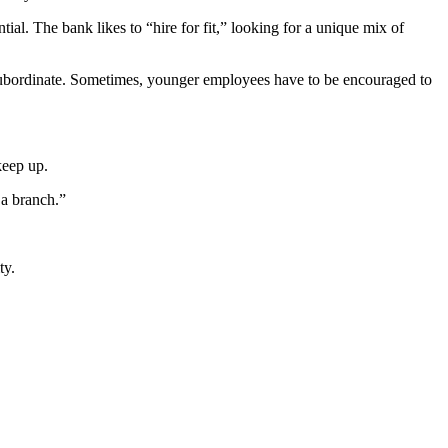
al. The bank likes to “hire for fit,” looking for a unique mix of
 subordinate. Sometimes, younger employees have to be encouraged to
 keep up.
r a branch.”
ty.