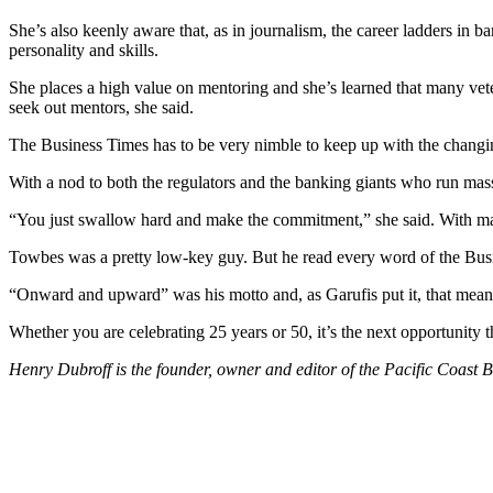
She’s also keenly aware that, as in journalism, the career ladders in 
personality and skills.
She places a high value on mentoring and she’s learned that many ve
seek out mentors, she said.
The Business Times has to be very nimble to keep up with the changin
With a nod to both the regulators and the banking giants who run mass
“You just swallow hard and make the commitment,” she said. With majo
Towbes was a pretty low-key guy. But he read every word of the Busi
“Onward and upward” was his motto and, as Garufis put it, that mea
Whether you are celebrating 25 years or 50, it’s the next opportunity 
Henry Dubroff is the founder, owner
and
editor of the Pacific Coast