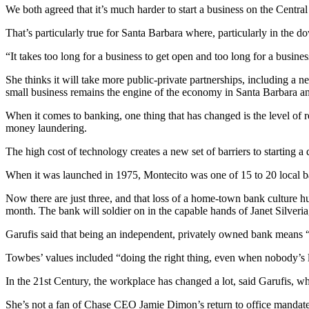
We both agreed that it’s much harder to start a business on the Centra
That’s particularly true for Santa Barbara where, particularly in the 
“It takes too long for a business to get open and too long for a busine
She thinks it will take more public-private partnerships, including a 
small business remains the engine of the economy in Santa Barbara and
When it comes to banking, one thing that has changed is the level of re
money laundering.
The high cost of technology creates a new set of barriers to starting a
When it was launched in 1975, Montecito was one of 15 to 20 local 
Now there are just three, and that loss of a home-town bank culture
month. The bank will soldier on in the capable hands of Janet Silveria,
Garufis said that being an independent, privately owned bank means “ta
Towbes’ values included “doing the right thing, even when nobody’
In the 21st Century, the workplace has changed a lot, said Garufis, w
She’s not a fan of Chase CEO Jamie Dimon’s return to office mandates