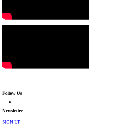
Follow Us
Newsletter
SIGN UP