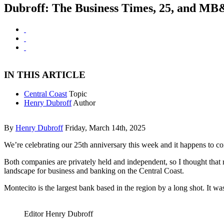
Dubroff: The Business Times, 25, and MB&
IN THIS ARTICLE
Central Coast
Topic
Henry Dubroff
Author
By
Henry Dubroff
Friday, March 14th, 2025
We’re celebrating our 25th anniversary this week and it happens to c
Both companies are privately held and independent, so I thought that 
landscape for business and banking on the Central Coast.
Montecito is the largest bank based in the region by a long shot. It
Editor Henry Dubroff