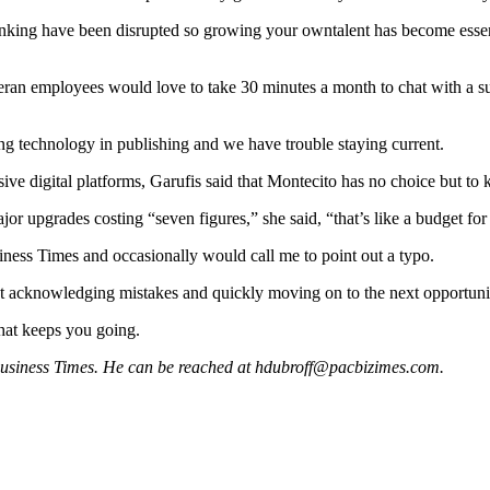
banking have been disrupted so growing your owntalent has become essenti
teran employees would love to take 30 minutes a month to chat with a
g technology in publishing and we have trouble staying current.
ive digital platforms, Garufis said that Montecito has no choice but to
r upgrades costing “seven figures,” she said, “that’s like a budget fo
ness Times and occasionally would call me to point out a typo.
nt acknowledging mistakes and quickly moving on to the next opportuni
that keeps you going.
 Business Times. He can be reached at
hdubroff@pacbizimes.com
.