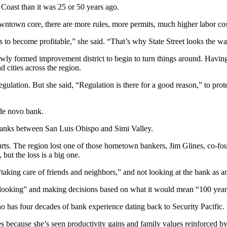
l Coast than it was 25 or 50 years ago.
downtown core, there are more rules, more permits, much higher labor cos
ss to become profitable,” she said. “That’s why State Street looks the wa
newly formed improvement district to begin to turn things around. Havin
 cities across the region.
gulation. But she said, “Regulation is there for a good reason,” to prote
 de novo bank.
banks between San Luis Obispo and Simi Valley.
 hurts. The region lost one of those hometown bankers, Jim Glines, co
 but the loss is a big one.
king care of friends and neighbors,” and not looking at the bank as an 
s looking” and making decisions based on what it would mean “100 ye
ho has four decades of bank experience dating back to Security Pacific.
 because she’s seen productivity gains and family values reinforced b