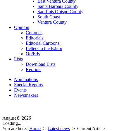
East Ventura County
Santa Barbara County
San Luis Obispo County
South Coast
Ventura County
Opinion
Columns
Editorials
Editorial Cartoons
Letters to the Editor
Op/Eds
Lists
Download Lists
Reprints
Nominations
Special Reports
Events
Newsmakers
August 8, 2026
Loading...
You are here:
Home
>
Latest news
>
Current Article