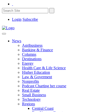
Login
Subscribe
News
Agribusiness
Banking & Finance
Columns
Destinations
Energy
Health Care & Life Science
Higher Education
Law & Goverment
Nonprofits
Podcast Charting her course
Real Estate
Small Business
Technology
Regions
Central Coast