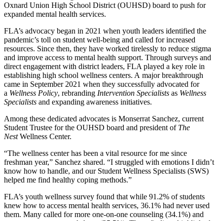
Oxnard Union High School District (OUHSD) board to push for
expanded mental health services.
FLA’s advocacy began in 2021 when youth leaders identified the
pandemic’s toll on student well-being and called for increased
resources. Since then, they have worked tirelessly to reduce stigma
and improve access to mental health support. Through surveys and
direct engagement with district leaders, FLA played a key role in
establishing high school wellness centers. A major breakthrough
came in September 2021 when they successfully advocated for
a
Wellness Policy
, rebranding
Intervention Specialists
as
Wellness
Specialists
and expanding awareness initiatives.
Among these dedicated advocates is Monserrat Sanchez, current
Student Trustee for the OUHSD board and president of
The
Nest
Wellness Center.
“The wellness center has been a vital resource for me since
freshman year,” Sanchez shared. “I struggled with emotions I didn’t
know how to handle, and our Student Wellness Specialists (SWS)
helped me find healthy coping methods.”
FLA’s youth wellness survey found that while 91.2% of students
knew how to access mental health services, 36.1% had never used
them. Many called for more one-on-one counseling (34.1%) and