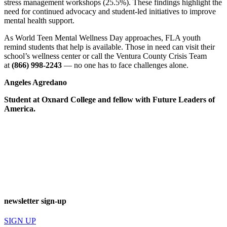
stress management workshops (25.5%). These findings highlight the
need for continued advocacy and student-led initiatives to improve
mental health support.
As World Teen Mental Wellness Day approaches, FLA youth
remind students that help is available. Those in need can visit their
school’s wellness center or call the Ventura County Crisis Team
at
(866) 998-2243
— no one has to face challenges alone.
Angeles Agredano
Student at Oxnard College and fellow with Future Leaders of
America.
newsletter sign-up
SIGN UP