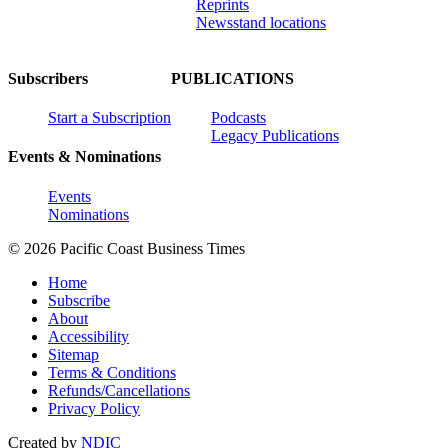
Reprints
Newsstand locations
Subscribers
PUBLICATIONS
Start a Subscription
Podcasts
Legacy Publications
Events & Nominations
Events
Nominations
© 2026 Pacific Coast Business Times
Home
Subscribe
About
Accessibility
Sitemap
Terms & Conditions
Refunds/Cancellations
Privacy Policy
Created by
NDIC