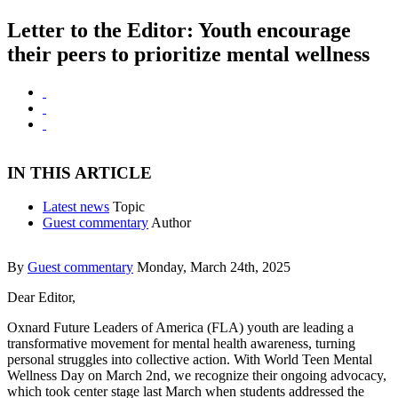
Letter to the Editor: Youth encourage
their peers to prioritize mental wellness
IN THIS ARTICLE
Latest news
Topic
Guest commentary
Author
By
Guest commentary
Monday, March 24th, 2025
Dear Editor,
Oxnard Future Leaders of America (FLA) youth are leading a
transformative movement for mental health awareness, turning
personal struggles into collective action. With World Teen Mental
Wellness Day on March 2nd, we recognize their ongoing advocacy,
which took center stage last March when students addressed the