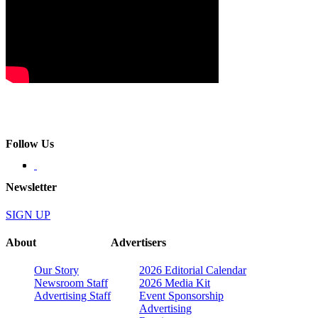
Follow Us
Newsletter
SIGN UP
About
Advertisers
Our Story
2026 Editorial Calendar
Newsroom Staff
2026 Media Kit
Advertising Staff
Event Sponsorship
Advertising