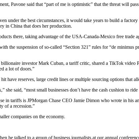
nt, Pavone said that “part of me is optimistic” that the threat will pass
 even under the best circumstances, it would take years to build a factor
tory in China that does her production.
oducts there, taking advantage of the USA-Canada-Mexico free trade ag
ith the suspension of so-called “Section 321” rules for “de minimus pro
billionaire investor Mark Cuban, a tariff critic, shared a TikTok video
d a lot of doors.”
 hit have reserves, large credit lines or multiple sourcing options that 
ck,” she said, “most small businesses don’t have the cash cushion to ride 
in tariffs is JPMorgan Chase CEO Jamie Dimon who wrote in his annual l
ity of a recession.”
 smaller companies on the economy.
n he talked to a group of business journalists at our annual conferen