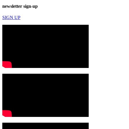
newsletter sign-up
SIGN UP