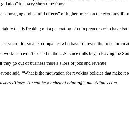
regulation” in a very short time frame.
he “damaging and painful effects” of higher prices on the economy if th
”
ertainty that is freaking out a generation of entrepreneurs who have bat
 a carve-out for smaller companies who have followed the rules for crea
ed workers haven’t existed in the U.S. since mills began leaving the Sou
 they go out of business there’s a loss of jobs and revenue.
” Pavone said. “What is the motivation for revoking policies that make it 
 Business Times. He can be reached at
hdubroff@pacbiztimes.com
.