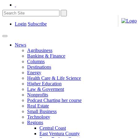
Login
Subscribe
News
Agribusiness
Banking & Finance
Columns
Destinations
Energy
Health Care & Life Science
Higher Education
Law & Goverment
Nonprofits
Podcast Charting her course
Real Estate
Small Business
Technology
Regions
Central Coast
East Ventura County