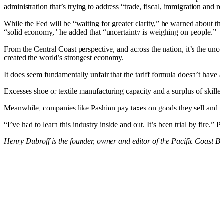
administration that’s trying to address “trade, fiscal, immigration and 
While the Fed will be “waiting for greater clarity,” he warned about t
“solid economy,” he added that “uncertainty is weighing on people.
From the Central Coast perspective, and across the nation, it’s the unc
created the world’s strongest economy.
It does seem fundamentally unfair that the tariff formula doesn’t have
Excesses shoe or textile manufacturing capacity and a surplus of skill
Meanwhile, companies like Pashion pay taxes on goods they sell and if
“I’ve had to learn this industry inside and out. It’s been trial by fire.
Henry Dubroff is the founder, owner and editor of the Pacific Coast