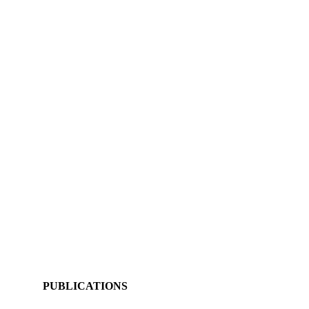
PUBLICATIONS