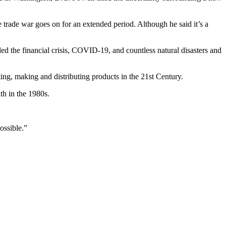
e trade war goes on for an extended period. Although he said it’s a
tled the financial crisis, COVID-19, and countless natural disasters and
ting, making and distributing products in the 21st Century.
th in the 1980s.
possible.”