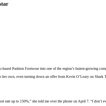
star
o-based Pashion Footwear into one of the region’s fastest-growing co
on her own, even turning down an offer from Kevin O’Leary on Shark Tan
rt rate up to 150%,” she told me over the phone on April 7. “I don’t 