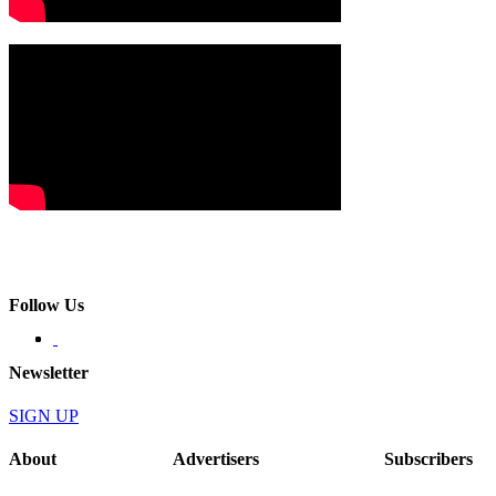
Follow Us
Newsletter
SIGN UP
About
Advertisers
Subscribers