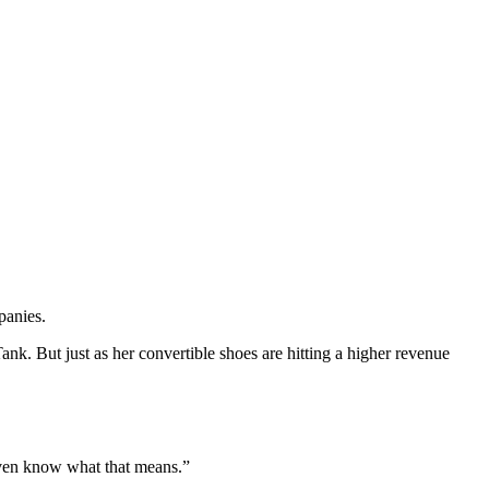
mpanies.
k. But just as her convertible shoes are hitting a higher revenue
even know what that means.”