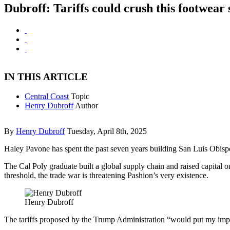
Dubroff: Tariffs could crush this footwear 
IN THIS ARTICLE
Central Coast
Topic
Henry Dubroff
Author
By
Henry Dubroff
Tuesday, April 8th, 2025
Haley Pavone has spent the past seven years building San Luis Obisp
The Cal Poly graduate built a global supply chain and raised capital 
threshold, the trade war is threatening Pashion’s very existence.
Henry Dubroff
The tariffs proposed by the Trump Administration “would put my impo