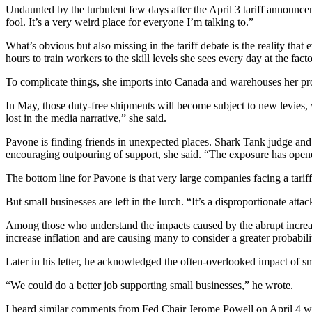
Undaunted by the turbulent few days after the April 3 tariff announceme
fool. It’s a very weird place for everyone I’m talking to.”
What’s obvious but also missing in the tariff debate is the reality that
hours to train workers to the skill levels she sees every day at the fac
To complicate things, she imports into Canada and warehouses her pr
In May, those duty-free shipments will become subject to new levies, w
lost in the media narrative,” she said.
Pavone is finding friends in unexpected places. Shark Tank judge and 
encouraging outpouring of support, she said. “The exposure has opene
The bottom line for Pavone is that very large companies facing a tariff
But small businesses are left in the lurch. “It’s a disproportionate atta
Among those who understand the impacts caused by the abrupt increase 
increase inflation and are causing many to consider a greater probabil
Later in his letter, he acknowledged the often-overlooked impact of
“We could do a better job supporting small businesses,” he wrote.
I heard similar comments from Fed Chair Jerome Powell on April 4 whe