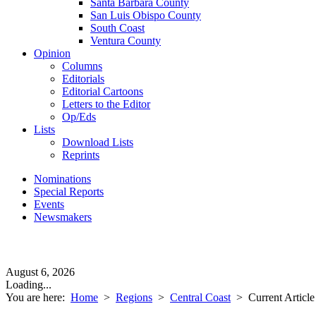
Santa Barbara County
San Luis Obispo County
South Coast
Ventura County
Opinion
Columns
Editorials
Editorial Cartoons
Letters to the Editor
Op/Eds
Lists
Download Lists
Reprints
Nominations
Special Reports
Events
Newsmakers
August 6, 2026
Loading...
You are here:
Home
>
Regions
>
Central Coast
>
Current Article