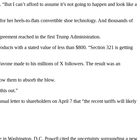
. “But I can’t afford to assume it’s not going to happen and look like a
y for her heels-to-flats convertible shoe technology. And thousands of
reement reached in the first Trump Administration.
ducts with a stated value of less than $800. “Section 321 is getting
 Pavone made to his millions of X followers. The result was an
allow them to absorb the blow.
this out.”
etter to shareholders on April 7 that “the recent tariffs will likely
ce in Washington, D.C. Powell cited the uncertainty surrounding a new