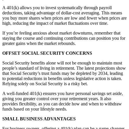
A 401(k) allows you to invest systematically through payroll
deductions, taking advantage of dollar-cost averaging. This means
you buy more shares when prices are low and fewer when prices are
high, reducing the impact of market fluctuations over time.
If you’re feeling anxious about market downturns, remember that
staying the course and continuing contributions can position you for
greater gains when the market rebounds.
OFFSET SOCIAL SECURITY CONCERNS
Social Security benefits alone will not be enough to maintain most
people’s standard of living in retirement. The latest projections show
that Social Security’s trust funds may be depleted by 2034, leading
to potential reductions in benefits unless legislative action is taken.
Relying solely on Social Security is a risky bet.
A well-funded 401(k) ensures you have personal savings set aside,
giving you greater control over your retirement years. It also
provides flexibility, as you can decide how and when to withdraw
funds based on your lifestyle needs.
SMALL BUSINESS ADVANTAGES
For business owners, offering a 401(k) plan can be a game-changer.