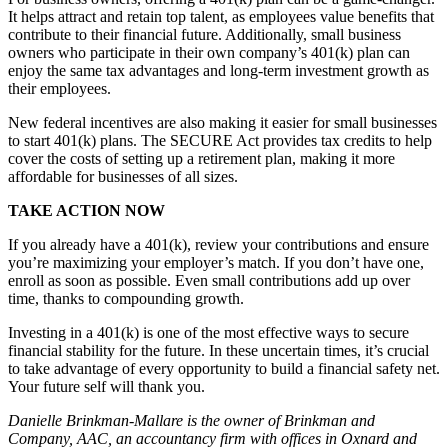
It helps attract and retain top talent, as employees value benefits that
contribute to their financial future. Additionally, small business
owners who participate in their own company’s 401(k) plan can
enjoy the same tax advantages and long-term investment growth as
their employees.
New federal incentives are also making it easier for small businesses
to start 401(k) plans. The SECURE Act provides tax credits to help
cover the costs of setting up a retirement plan, making it more
affordable for businesses of all sizes.
TAKE ACTION NOW
If you already have a 401(k), review your contributions and ensure
you’re maximizing your employer’s match. If you don’t have one,
enroll as soon as possible. Even small contributions add up over
time, thanks to compounding growth.
Investing in a 401(k) is one of the most effective ways to secure
financial stability for the future. In these uncertain times, it’s crucial
to take advantage of every opportunity to build a financial safety net.
Your future self will thank you.
Danielle Brinkman-Mallare is the owner of Brinkman and
Company, AAC, an accountancy firm with offices in Oxnard and