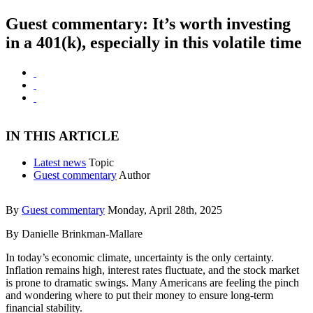
Guest commentary: It’s worth investing
in a 401(k), especially in this volatile time
IN THIS ARTICLE
Latest news
Topic
Guest commentary
Author
By
Guest commentary
Monday, April 28th, 2025
By Danielle Brinkman-Mallare
In today’s economic climate, uncertainty is the only certainty.
Inflation remains high, interest rates fluctuate, and the stock market
is prone to dramatic swings. Many Americans are feeling the pinch
and wondering where to put their money to ensure long-term
financial stability.