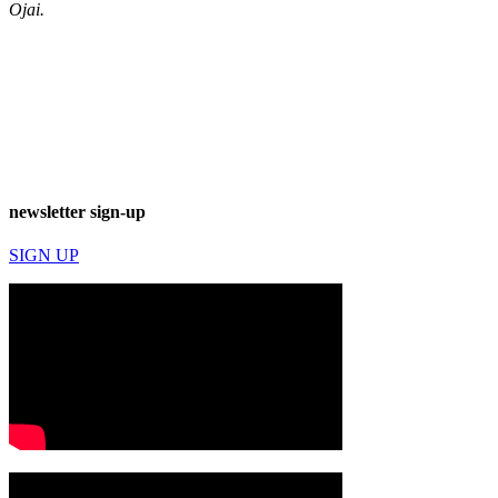
Ojai.
newsletter sign-up
SIGN UP