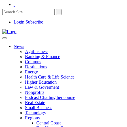
Login
Subscribe
News
Agribusiness
Banking & Finance
Columns
Destinations
Energy
Health Care & Life Science
Higher Education
Law & Goverment
Nonprofits
Podcast Charting her course
Real Estate
Small Business
Technology
Regions
Central Coast