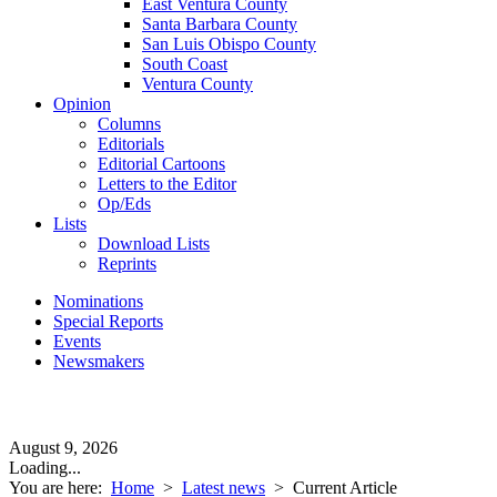
East Ventura County
Santa Barbara County
San Luis Obispo County
South Coast
Ventura County
Opinion
Columns
Editorials
Editorial Cartoons
Letters to the Editor
Op/Eds
Lists
Download Lists
Reprints
Nominations
Special Reports
Events
Newsmakers
August 9, 2026
Loading...
You are here:
Home
>
Latest news
>
Current Article