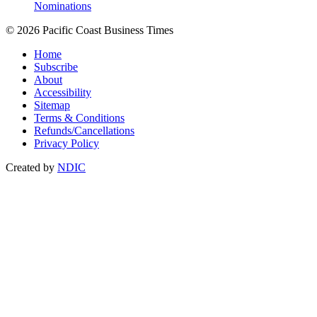
Nominations
© 2026 Pacific Coast Business Times
Home
Subscribe
About
Accessibility
Sitemap
Terms & Conditions
Refunds/Cancellations
Privacy Policy
Created by
NDIC