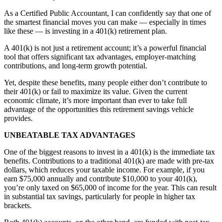
As a Certified Public Accountant, I can confidently say that one of
the smartest financial moves you can make — especially in times
like these — is investing in a 401(k) retirement plan.
A 401(k) is not just a retirement account; it’s a powerful financial
tool that offers significant tax advantages, employer-matching
contributions, and long-term growth potential.
Yet, despite these benefits, many people either don’t contribute to
their 401(k) or fail to maximize its value. Given the current
economic climate, it’s more important than ever to take full
advantage of the opportunities this retirement savings vehicle
provides.
UNBEATABLE TAX ADVANTAGES
One of the biggest reasons to invest in a 401(k) is the immediate tax
benefits. Contributions to a traditional 401(k) are made with pre-tax
dollars, which reduces your taxable income. For example, if you
earn $75,000 annually and contribute $10,000 to your 401(k),
you’re only taxed on $65,000 of income for the year. This can result
in substantial tax savings, particularly for people in higher tax
brackets.