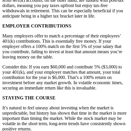
Roth 401(k) accounts, on the other hand, are funded with post-tax
dollars, meaning you pay taxes upfront but enjoy tax-free
withdrawals in retirement. This can be especially beneficial if you
anticipate being in a higher tax bracket later in life.
EMPLOYER CONTRIBUTIONS
Many employers offer to match a percentage of their employees’
401(k) contributions. This is essentially free money. If your
employer offers a 100% match on the first 5% of your salary that
you contribute, failing to invest at least that amount means you’re
leaving money on the table.
Consider this: If you earn $60,000 and contribute 5% ($3,000) to
your 401(k), and your employer matches that amount, your total
contribution for the year is $6,000. That’s a 100% return on
investment before any market growth. In volatile economic times,
securing an immediate return like this is invaluable.
STAYING THE COURSE
It’s natural to feel uneasy about investing when the market is
unpredictable, but history has shown that time in the market is more
important than timing the market. While the stock market may be
volatile in the short term, long-term trends have consistently shown
positive returns.