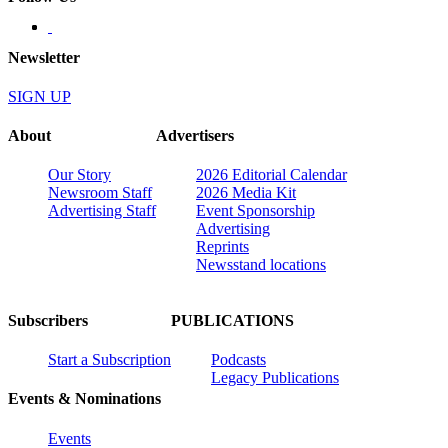
Newsletter
SIGN UP
About
Advertisers
Our Story
2026 Editorial Calendar
Newsroom Staff
2026 Media Kit
Advertising Staff
Event Sponsorship
Advertising
Reprints
Newsstand locations
Subscribers
PUBLICATIONS
Start a Subscription
Podcasts
Legacy Publications
Events & Nominations
Events