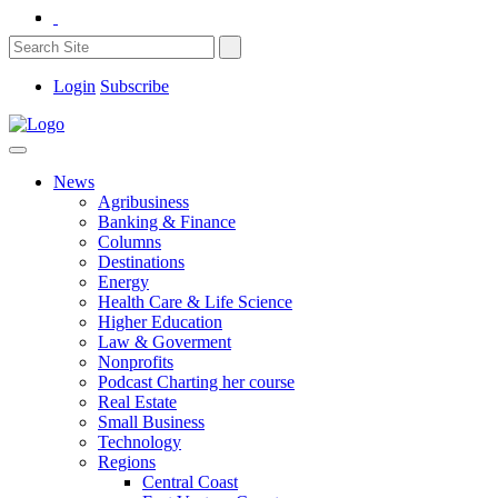
Login
Subscribe
News
Agribusiness
Banking & Finance
Columns
Destinations
Energy
Health Care & Life Science
Higher Education
Law & Goverment
Nonprofits
Podcast Charting her course
Real Estate
Small Business
Technology
Regions
Central Coast