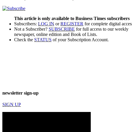
This article is only available to Business Times subscribers
Subscribers:
LOG IN
or
REGISTER
for complete digital acces
Not a Subscriber?
SUBSCRIBE
for full access to our weekly
newspaper, online edition and Book of Lists.
Check the
STATUS
of your Subscription Account.
newsletter sign-up
SIGN UP