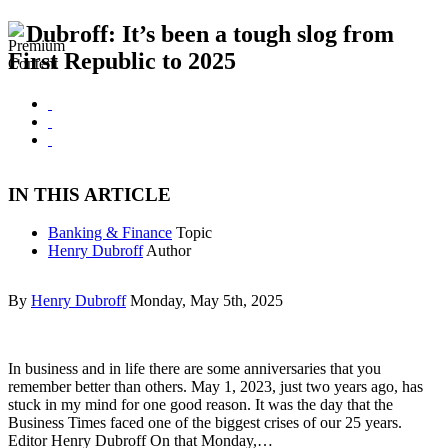
Dubroff: It’s been a tough slog from
First Republic to 2025
IN THIS ARTICLE
Banking & Finance
Topic
Henry Dubroff
Author
By
Henry Dubroff
Monday, May 5th, 2025
In business and in life there are some anniversaries that you
remember better than others. May 1, 2023, just two years ago, has
stuck in my mind for one good reason. It was the day that the
Business Times faced one of the biggest crises of our 25 years.
Editor Henry Dubroff On that Monday,…