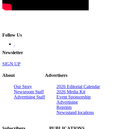
Follow Us
Newsletter
SIGN UP
About
Advertisers
Our Story
2026 Editorial Calendar
Newsroom Staff
2026 Media Kit
Advertising Staff
Event Sponsorship
Advertising
Reprints
Newsstand locations
Subscribers
PUBLICATIONS