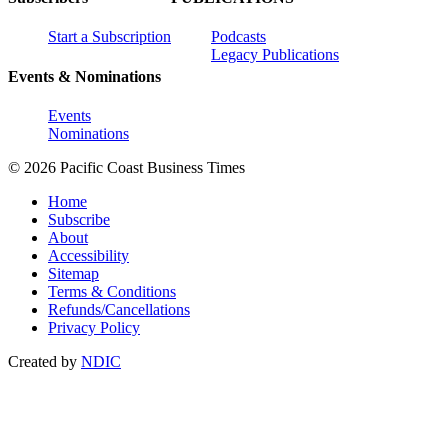
Start a Subscription
Podcasts
Legacy Publications
Events & Nominations
Events
Nominations
© 2026 Pacific Coast Business Times
Home
Subscribe
About
Accessibility
Sitemap
Terms & Conditions
Refunds/Cancellations
Privacy Policy
Created by
NDIC