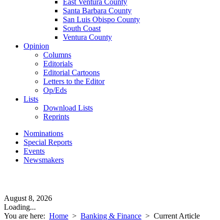
East Ventura County
Santa Barbara County
San Luis Obispo County
South Coast
Ventura County
Opinion
Columns
Editorials
Editorial Cartoons
Letters to the Editor
Op/Eds
Lists
Download Lists
Reprints
Nominations
Special Reports
Events
Newsmakers
August 8, 2026
Loading...
You are here:
Home
>
Banking & Finance
>
Current Article