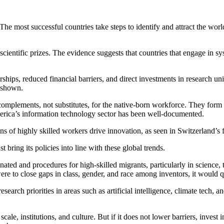
 The most successful countries take steps to identify and attract the wo
cientific prizes. The evidence suggests that countries that engage in sy
rships, reduced financial barriers, and direct investments in research uni
s shown.
complements, not substitutes, for the native-born workforce. They form co
merica’s information technology sector has been well-documented.
 of highly skilled workers drive innovation, as seen in Switzerland’s fi
st bring its policies into line with these global trends.
minated and procedures for high-skilled migrants, particularly in scienc
 were to close gaps in class, gender, and race among inventors, it woul
esearch priorities in areas such as artificial intelligence, climate tech,
ale, institutions, and culture. But if it does not lower barriers, invest