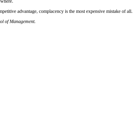
sewhere.
petitive advantage, complacency is the most expensive mistake of all.
hool of Management.