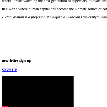
world, it risks watching the next generation of superstars innovate el
In a world where human capital has become the ultimate source of com
• Vlad Vaiman is a professor at California Lutheran University’s Sc
newsletter sign-up
SIGN UP