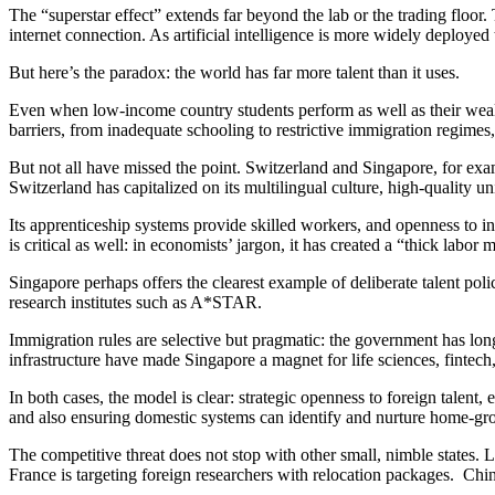
The “superstar effect” extends far beyond the lab or the trading floor
internet connection. As artificial intelligence is more widely deployed 
But here’s the paradox: the world has far more talent than it uses.
Even when low-income country students perform as well as their wealthie
barriers, from inadequate schooling to restrictive immigration regimes
But not all have missed the point. Switzerland and Singapore, for exam
Switzerland has capitalized on its multilingual culture, high-quality univ
Its apprenticeship systems provide skilled workers, and openness to 
is critical as well: in economists’ jargon, it has created a “thick labor
Singapore perhaps offers the clearest example of deliberate talent polic
research institutes such as A*STAR.
Immigration rules are selective but pragmatic: the government has long
infrastructure have made Singapore a magnet for life sciences, fintech, 
In both cases, the model is clear: strategic openness to foreign talent
and also ensuring domestic systems can identify and nurture home-grow
The competitive threat does not stop with other small, nimble states. 
France is targeting foreign researchers with relocation packages. China