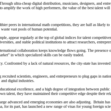
. Through ultra-cheap digital distribution, musicians, designers, and ent
to amplify the work of high performers, the value of the best talent will
r peers in international math competitions, they are half as likely to pub
, waste vast pools of human potential.
ple, appear regularly at the top of global indices for talent competitive
ersities, and stable political institutions to attract researchers, entrepr
international collaboration keeps knowledge flows going. The presence 
 market” in which specialized skills can be easily traded.
y. Confronted by a lack of natural resources, the city-state has invested
 recruited scientists, engineers, and entrepreneurs to plug gaps in nati
and digital industries.
, educational excellence, and a high degree of integration between publi
n talent, they have maintained their competitive edge despite their rela
Large advanced and emerging economies are also adjusting. Britain has re
, for its part, has launched a new range of visas for young foreign scien