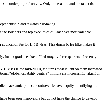
 to underpin productivity. Only innovation, and the talent that
ntrepreneurship and rewards risk-taking.
of the founders and top executives of America’s most valuable
application fee for H-1B visas. This dramatic fee hike makes it
 Indian graduates have filled roughly three-quarters of recently
H-1B visas in the mid-2000s, the firms most reliant on them increased
al “global capability centers” in India are increasingly taking on
olled back amid political controversies over equity. Identifying the
 have been great innovators but do not have the chance to develop