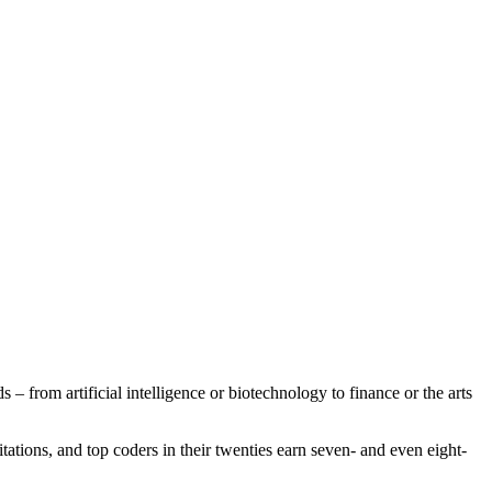
ds – from artificial intelligence or biotechnology to finance or the arts
itations, and top coders in their twenties earn seven- and even eight-