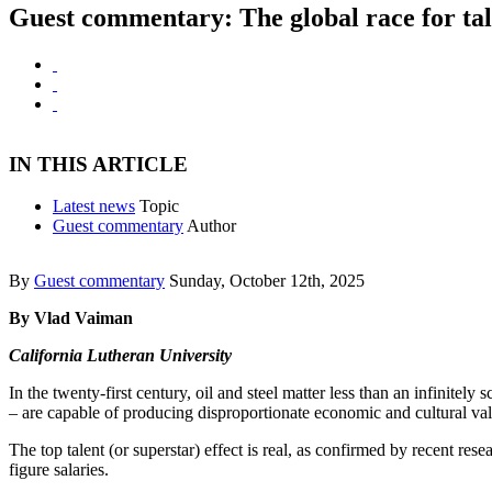
Guest commentary: The global race for tal
IN THIS ARTICLE
Latest news
Topic
Guest commentary
Author
By
Guest commentary
Sunday, October 12th, 2025
By Vlad Vaiman
California Lutheran University
In the twenty-first century, oil and steel matter less than an infinitely
– are capable of producing disproportionate economic and cultural va
The top talent (or superstar) effect is real, as confirmed by recent res
figure salaries.