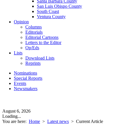
Santa Barbara County
San Luis Obispo County
South Coast
Ventura County
Opinion
Columns
Editorials
Editorial Cartoons
Letters to the Editor
Op/Eds
Lists
Download Lists
Reprints
Nominations
Special Reports
Events
Newsmakers
August 6, 2026
Loading...
You are here:
Home
>
Latest news
>
Current Article