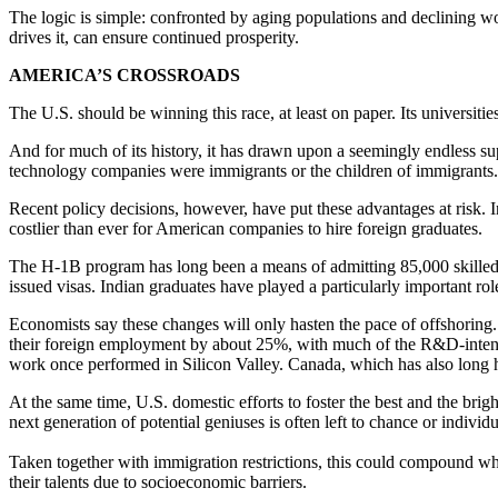
The logic is simple: confronted by aging populations and declining w
drives it, can ensure continued prosperity.
AMERICA’S CROSSROADS
The U.S. should be winning this race, at least on paper. Its universitie
And for much of its history, it has drawn upon a seemingly endless su
technology companies were immigrants or the children of immigrants.
Recent policy decisions, however, have put these advantages at risk.
costlier than ever for American companies to hire foreign graduates.
The H-1B program has long been a means of admitting 85,000 skilled w
issued visas. Indian graduates have played a particularly important ro
Economists say these changes will only hasten the pace of offshoring.
their foreign employment by about 25%, with much of the R&D-intensiv
work once performed in Silicon Valley. Canada, which has also long h
At the same time, U.S. domestic efforts to foster the best and the brig
next generation of potential geniuses is often left to chance or individua
Taken together with immigration restrictions, this could compound wh
their talents due to socioeconomic barriers.