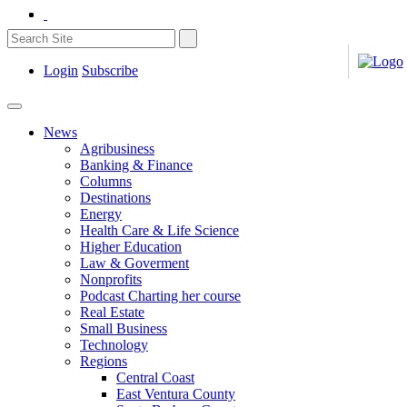
Login
Subscribe
News
Agribusiness
Banking & Finance
Columns
Destinations
Energy
Health Care & Life Science
Higher Education
Law & Goverment
Nonprofits
Podcast Charting her course
Real Estate
Small Business
Technology
Regions
Central Coast
East Ventura County