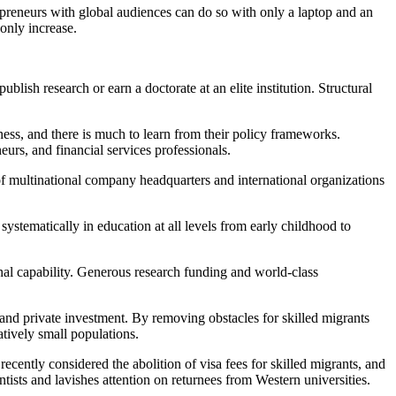
repreneurs with global audiences can do so with only a laptop and an
 only increase.
lish research or earn a doctorate at an elite institution. Structural
ness, and there is much to learn from their policy frameworks.
eneurs, and financial services professionals.
of multinational company headquarters and international organizations
 systematically in education at all levels from early childhood to
onal capability. Generous research funding and world-class
c and private investment. By removing obstacles for skilled migrants
tively small populations.
cently considered the abolition of visa fees for skilled migrants, and
tists and lavishes attention on returnees from Western universities.