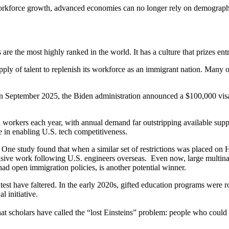
orkforce growth, advanced economies can no longer rely on demographics
s are the most highly ranked in the world. It has a culture that prizes e
pply of talent to replenish its workforce as an immigrant nation. Many 
 In September 2025, the Biden administration announced a $100,000 visa 
orkers each year, with annual demand far outstripping available supply.
le in enabling U.S. tech competitiveness.
 One study found that when a similar set of restrictions was placed on 
e work following U.S. engineers overseas. Even now, large multination
ad open immigration policies, is another potential winner.
htest have faltered. In the early 2020s, gifted education programs were r
l initiative.
at scholars have called the “lost Einsteins” problem: people who could