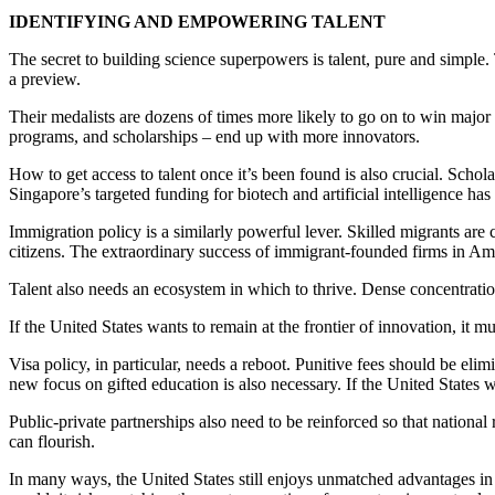
IDENTIFYING AND EMPOWERING TALENT
The secret to building science superpowers is talent, pure and simple.
a preview.
Their medalists are dozens of times more likely to go on to win major s
programs, and scholarships – end up with more innovators.
How to get access to talent once it’s been found is also crucial. Schola
Singapore’s targeted funding for biotech and artificial intelligence ha
Immigration policy is a similarly powerful lever. Skilled migrants are 
citizens. The extraordinary success of immigrant-founded firms in A
Talent also needs an ecosystem in which to thrive. Dense concentrations
If the United States wants to remain at the frontier of innovation, it mu
Visa policy, in particular, needs a reboot. Punitive fees should be eli
new focus on gifted education is also necessary. If the United States
Public-private partnerships also need to be reinforced so that national r
can flourish.
In many ways, the United States still enjoys unmatched advantages in sc