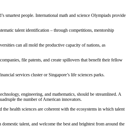
rld’s smartest people. International math and science Olympiads provide
stematic talent identification – through competitions, mentorship
versities can all mold the productive capacity of nations, as
mpanies, file patents, and create spillovers that benefit their fellow
nancial services cluster or Singapore’s life sciences parks.
e, technology, engineering, and mathematics, should be streamlined. A
d quadruple the number of American innovators.
 and the health sciences are coherent with the ecosystems in which talent
 in domestic talent, and welcome the best and brightest from around the