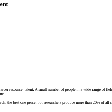
ent
 scarcer resource: talent. A small number of people in a wide range of fiel
lue.
earch: the best one percent of researchers produce more than 20% of all c